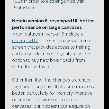
PSDs in order to exchange files with
Photoshop.
New in version 6: revamped UI, better
performance on large canvases
New features in version 6 include a
revamped UI
– there’s a new welcome
screen that provides access to training
and preset document layouts, plus the
option to buy new brush packs from
within the software.
Other than that, the changes are under
the hood: Corel says that performance is
better, particularly for memory-intensive
operations like working on large
canvases, but it doesn’t put a figure on