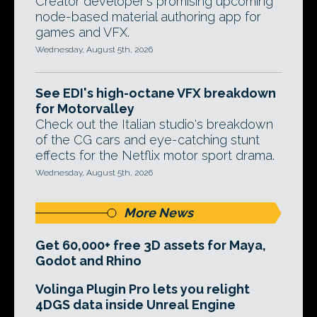
Creator developer's promising upcoming
node-based material authoring app for
games and VFX.
Wednesday, August 5th, 2026
See EDI's high-octane VFX breakdown
for Motorvalley
Check out the Italian studio's breakdown
of the CG cars and eye-catching stunt
effects for the Netflix motor sport drama.
Wednesday, August 5th, 2026
More News
Get 60,000+ free 3D assets for Maya,
Godot and Rhino
Volinga Plugin Pro lets you relight
4DGS data inside Unreal Engine