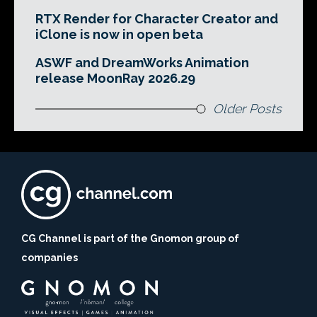
RTX Render for Character Creator and
iClone is now in open beta
ASWF and DreamWorks Animation
release MoonRay 2026.29
Older Posts
CG Channel is part of the Gnomon group of
companies