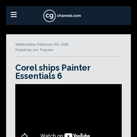
Wednesday, February 7th, 2018
Posted by Jim Thacker
Corel ships Painter
Essentials 6