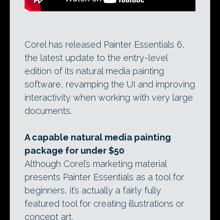
Corel has released Painter Essentials 6,
the latest update to the entry-level
edition of its natural media painting
software, revamping the UI and improving
interactivity when working with very large
documents.
A capable natural media painting
package for under $50
Although Corel’s marketing material
presents Painter Essentials as a tool for
beginners, it’s actually a fairly fully
featured tool for creating illustrations or
concept art.