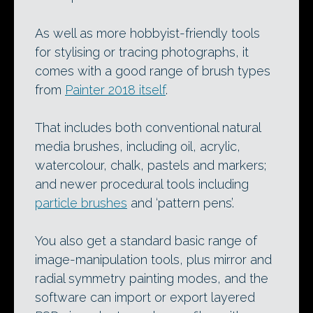
As well as more hobbyist-friendly tools
for stylising or tracing photographs, it
comes with a good range of brush types
from
Painter 2018 itself
.
That includes both conventional natural
media brushes, including oil, acrylic,
watercolour, chalk, pastels and markers;
and newer procedural tools including
particle brushes
and ‘pattern pens’.
You also get a standard basic range of
image-manipulation tools, plus mirror and
radial symmetry painting modes, and the
software can import or export layered