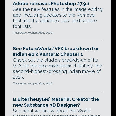
Adobe releases Photoshop 27.9.1
See the new features in the image editing
app, including updates to the Remove
tool and the option to save and restore
font lists.
Thursday, August 6th, 2026
See FutureWorks' VFX breakdown for
Indian epic Kantara: Chapter 1
Check out the studio's breakdown of its
VFX for the epic mythological fantasy, the
second-highest-grossing Indian movie of
2025.
Thursday, August 6th, 2026
Is BiteTheBytes' Material Creator the
new Substance 3D Designer?
See what we know about the World