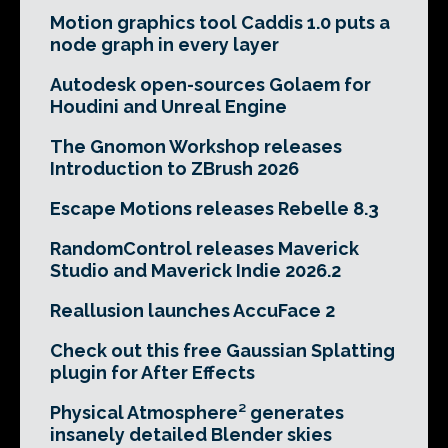
Motion graphics tool Caddis 1.0 puts a
node graph in every layer
Autodesk open-sources Golaem for
Houdini and Unreal Engine
The Gnomon Workshop releases
Introduction to ZBrush 2026
Escape Motions releases Rebelle 8.3
RandomControl releases Maverick
Studio and Maverick Indie 2026.2
Reallusion launches AccuFace 2
Check out this free Gaussian Splatting
plugin for After Effects
Physical Atmosphere² generates
insanely detailed Blender skies