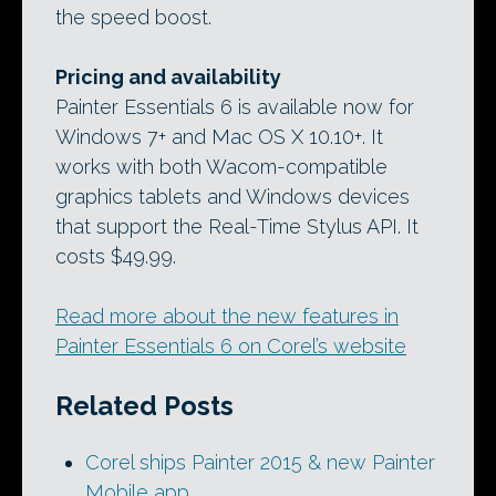
the speed boost.
Pricing and availability
Painter Essentials 6 is available now for
Windows 7+ and Mac OS X 10.10+. It
works with both Wacom-compatible
graphics tablets and Windows devices
that support the Real-Time Stylus API. It
costs $49.99.
Read more about the new features in
Painter Essentials 6 on Corel’s website
Related Posts
Corel ships Painter 2015 & new Painter
Mobile app