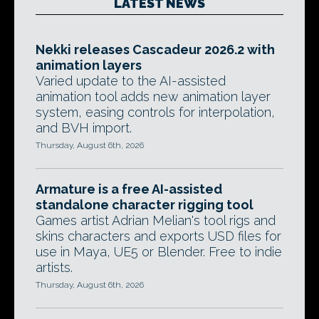
LATEST NEWS
Nekki releases Cascadeur 2026.2 with
animation layers
Varied update to the AI-assisted
animation tool adds new animation layer
system, easing controls for interpolation,
and BVH import.
Thursday, August 6th, 2026
Armature is a free AI-assisted
standalone character rigging tool
Games artist Adrian Melian's tool rigs and
skins characters and exports USD files for
use in Maya, UE5 or Blender. Free to indie
artists.
Thursday, August 6th, 2026