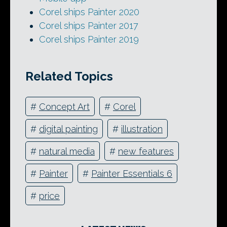
Corel ships Painter 2020
Corel ships Painter 2017
Corel ships Painter 2019
Related Topics
#
Concept Art
#
Corel
#
digital painting
#
illustration
#
natural media
#
new features
#
Painter
#
Painter Essentials 6
#
price