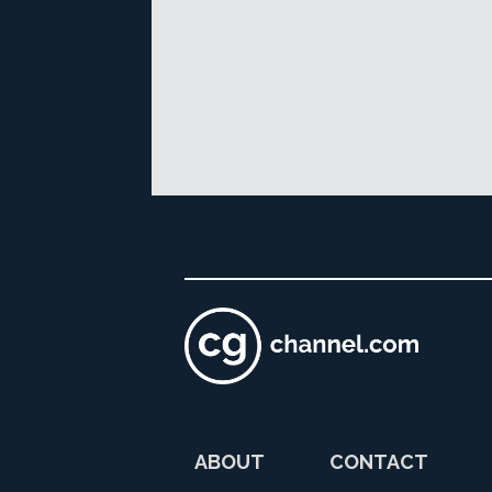
ABOUT
CONTACT