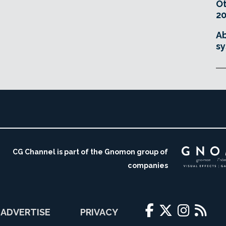
O
20
Ab
sy
CG Channel is part of the Gnomon group of
companies
ADVERTISE
PRIVACY