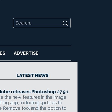
ES
ADVERTISE
LATEST NEWS
obe releases Photoshop 27.9.1
e the new features in the image
iting app, including updates to
e Remove tool and the option to