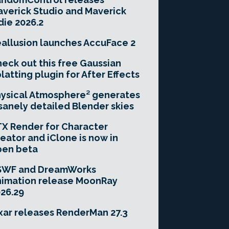
verick Studio and Maverick
die 2026.2
allusion launches AccuFace 2
eck out this free Gaussian
latting plugin for After Effects
ysical Atmosphere² generates
sanely detailed Blender skies
X Render for Character
eator and iClone is now in
pen beta
SWF and DreamWorks
imation release MoonRay
26.29
xar releases RenderMan 27.3