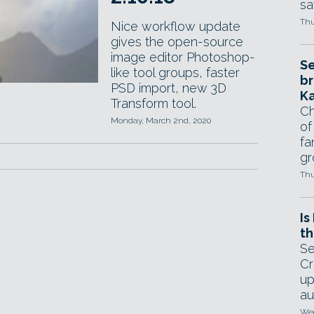
sa
Thu
Nice workflow update
gives the open-source
image editor Photoshop-
Se
like tool groups, faster
br
PSD import, new 3D
Ka
Transform tool.
Ch
Monday, March 2nd, 2020
of
fa
gr
Thu
Is
th
Se
Cr
up
au
Wed