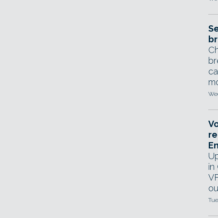
Se
br
Ch
br
ca
mo
Wed
Vo
re
E
Up
in
VF
ou
Tue