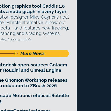
tion graphics tool Caddis 1.0
ts a node graph in every layer
tion designer Mike Gaynor's neat
ter Effects alternative is now out
 beta - and features new tracking,
stancing and shading systems.
day, August 3rd, 2026
More News
utodesk open-sources Golaem
r Houdini and Unreal Engine
he Gnomon Workshop releases
troduction to ZBrush 2026
cape Motions releases Rebelle
3
andomControl releases