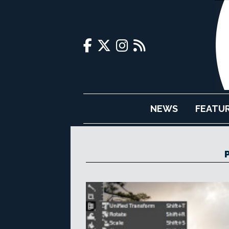
NEWS
FEATU