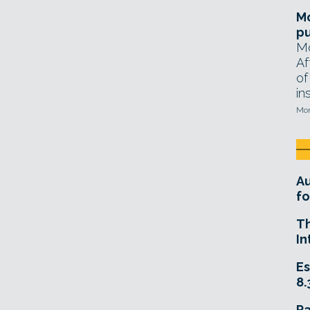
Mo
pu
Mo
Af
of
in
Mon
A
fo
T
In
Es
8.
R