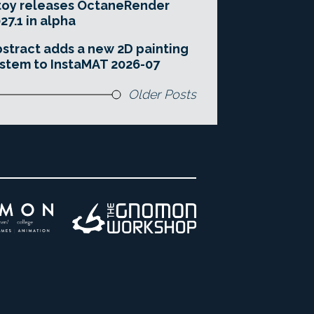
toy releases OctaneRender
27.1 in alpha
stract adds a new 2D painting
stem to InstaMAT 2026-07
Older Posts