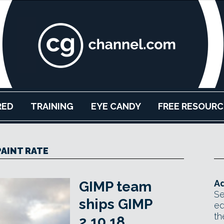
RED
TRAINING
EYE CANDY
FREE RESOURC
PAINT RATE
Ad
GIMP team
Se
ships GIMP
ed
th
2.10.18