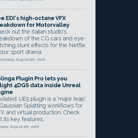
e EDI's high-octane VFX
eakdown for Motorvalley
eck out the Italian studio's
eakdown of the CG cars and eye-
tching stunt effects for the Netflix
tor sport drama.
nesday, August 5th, 2026
linga Plugin Pro lets you
light 4DGS data inside Unreal
ngine
dated: UE5 plugin is a 'major leap'
 Gaussian Splatting workflows for
X and virtual production. Check
t its key features.
sday, August 4th, 2026