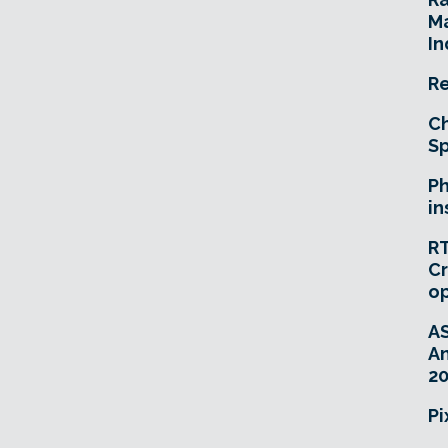
Ma
In
Re
Ch
Sp
Ph
in
RT
Cr
o
A
An
20
Pi