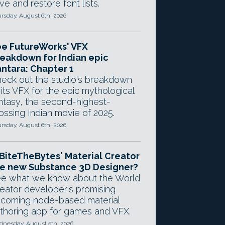
ve and restore font lists.
rsday, August 6th, 2026
e FutureWorks' VFX
eakdown for Indian epic
ntara: Chapter 1
eck out the studio's breakdown
 its VFX for the epic mythological
ntasy, the second-highest-
ossing Indian movie of 2025.
rsday, August 6th, 2026
 BiteTheBytes' Material Creator
e new Substance 3D Designer?
e what we know about the World
eator developer's promising
coming node-based material
thoring app for games and VFX.
nesday, August 5th, 2026