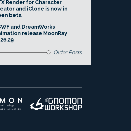
X Render for Character
eator and iClone is now in
pen beta
SWF and DreamWorks
imation release MoonRay
26.29
Older Posts