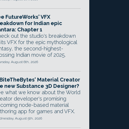
e FutureWorks' VFX
eakdown for Indian epic
ntara: Chapter 1
eck out the studio's breakdown
 its VFX for the epic mythological
ntasy, the second-highest-
ossing Indian movie of 2025.
rsday, August 6th, 2026
 BiteTheBytes' Material Creator
e new Substance 3D Designer?
e what we know about the World
eator developer's promising
coming node-based material
thoring app for games and VFX.
nesday, August 5th, 2026