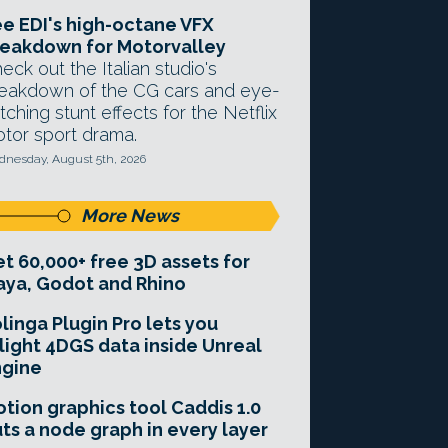
e EDI's high-octane VFX
eakdown for Motorvalley
eck out the Italian studio's
eakdown of the CG cars and eye-
tching stunt effects for the Netflix
tor sport drama.
nesday, August 5th, 2026
More News
t 60,000+ free 3D assets for
ya, Godot and Rhino
linga Plugin Pro lets you
light 4DGS data inside Unreal
ngine
tion graphics tool Caddis 1.0
ts a node graph in every layer