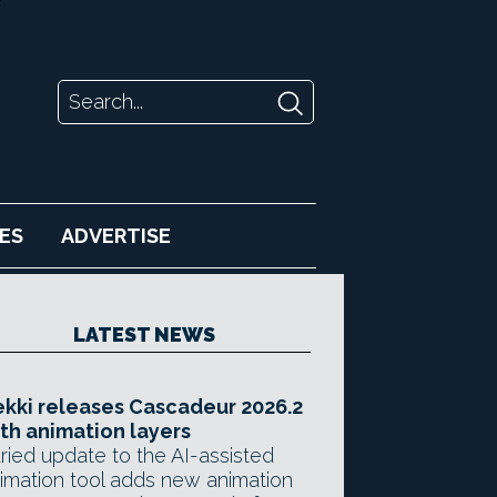
ES
ADVERTISE
LATEST NEWS
kki releases Cascadeur 2026.2
th animation layers
ried update to the AI-assisted
imation tool adds new animation