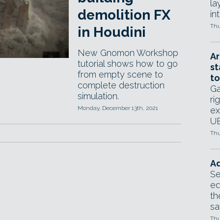
la
demolition FX
in
Thu
in Houdini
New Gnomon Workshop
Ar
tutorial shows how to go
st
from empty scene to
to
complete destruction
Ga
simulation.
ri
Monday, December 13th, 2021
ex
UE
Thu
Ad
Se
ed
th
sa
Thu