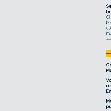
Se
br
Ch
br
ca
mo
Wed
Ge
Ma
Vo
re
E
Mo
pu