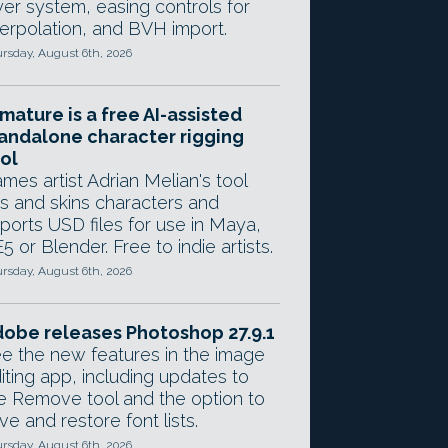
yer system, easing controls for
terpolation, and BVH import.
rsday, August 6th, 2026
mature is a free AI-assisted
andalone character rigging
ol
mes artist Adrian Melian's tool
gs and skins characters and
ports USD files for use in Maya,
5 or Blender. Free to indie artists.
rsday, August 6th, 2026
obe releases Photoshop 27.9.1
e the new features in the image
iting app, including updates to
e Remove tool and the option to
ve and restore font lists.
rsday, August 6th, 2026