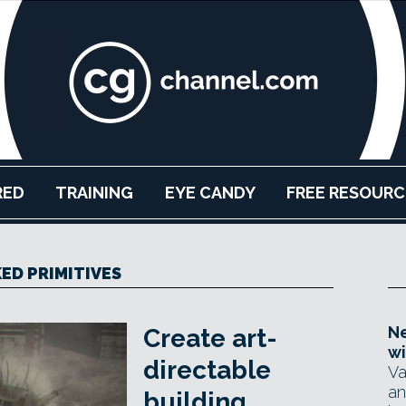
RED
TRAINING
EYE CANDY
FREE RESOURC
ED PRIMITIVES
Ne
Create art-
wi
directable
Va
an
building