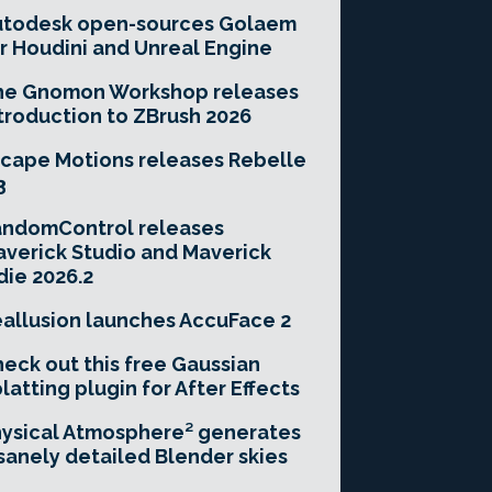
utodesk open-sources Golaem
r Houdini and Unreal Engine
he Gnomon Workshop releases
troduction to ZBrush 2026
cape Motions releases Rebelle
3
andomControl releases
verick Studio and Maverick
die 2026.2
allusion launches AccuFace 2
eck out this free Gaussian
latting plugin for After Effects
ysical Atmosphere² generates
sanely detailed Blender skies