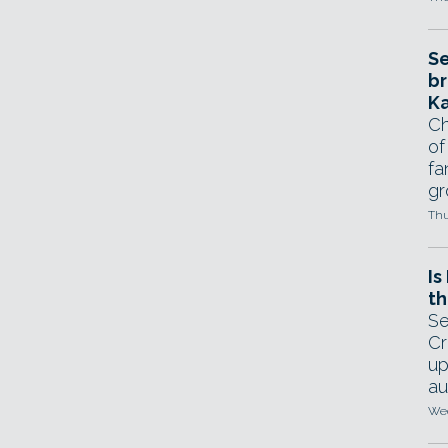
Se
br
Ka
Ch
of
fa
gr
Thu
Is
th
Se
Cr
up
au
Wed