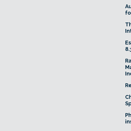
A
fo
T
In
Es
8.
R
Ma
In
Re
Ch
Sp
Ph
in