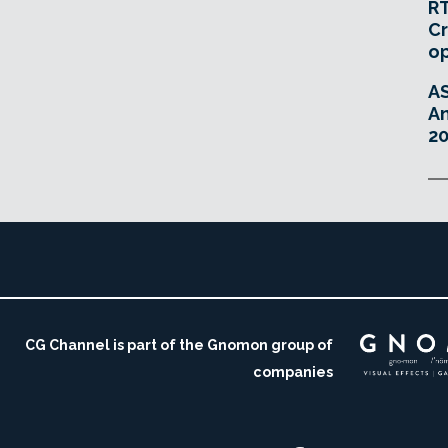
RT
Cr
o
A
An
20
CG Channel is part of the Gnomon group of
companies