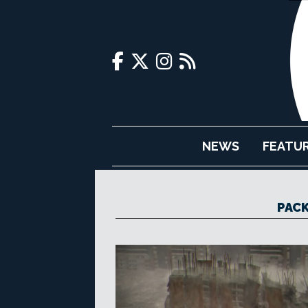
NEWS
FEATU
PACK