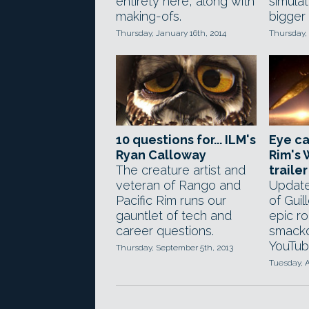
entirety here, along with
simula
making-ofs.
bigger
Thursday, January 16th, 2014
Thursday, 
10 questions for... ILM's
Eye ca
Ryan Calloway
Rim's
The creature artist and
trailer
veteran of Rango and
Update
Pacific Rim runs our
of Guil
gauntlet of tech and
epic r
career questions.
smack
YouTub
Thursday, September 5th, 2013
Tuesday, A