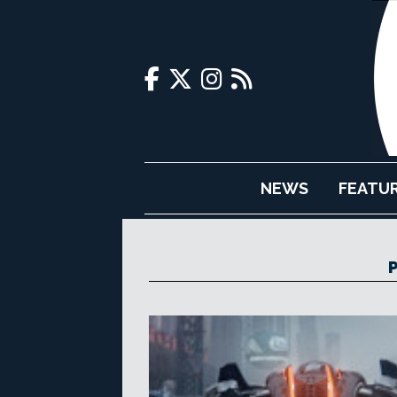
NEWS
FEATU
P