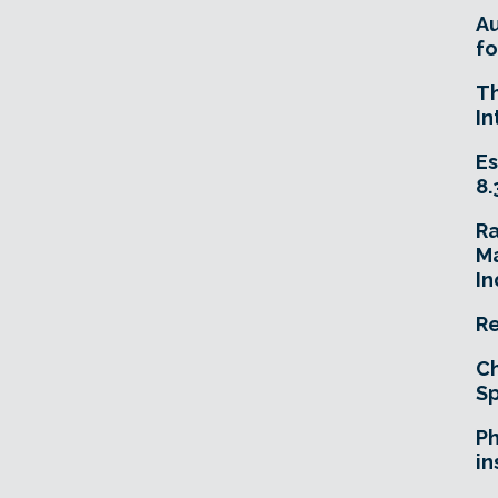
A
fo
T
In
Es
8.
R
Ma
In
Re
Ch
Sp
Ph
in