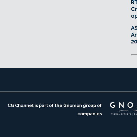
RT
Cr
o
A
An
20
CG Channel is part of the Gnomon group of
companies