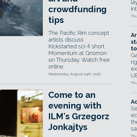
la
crowdfunding
in
Thu
tips
The Pacific Rim concept
Ar
artists discuss
st
Kickstarted sci-fi short
to
Momentum at Gnomon
Ga
on Thursday. Watch free
ri
online.
ex
Wednesday, August 24th, 2016
UE
Thu
Come to an
Ad
evening with
Se
ILM's Grzegorz
ed
th
Jonkajtys
sa
Thu