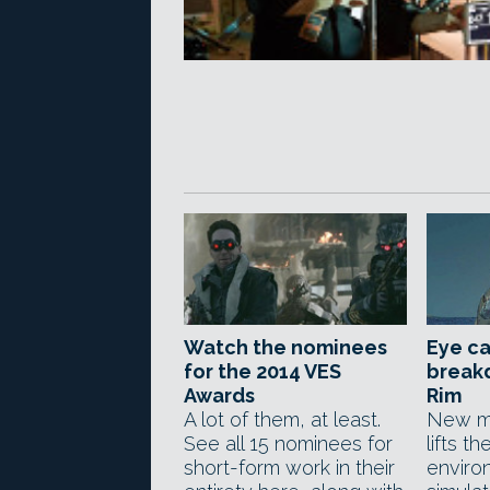
Watch the nominees
Eye ca
for the 2014 VES
breakd
Awards
Rim
A lot of them, at least.
New ma
See all 15 nominees for
lifts th
short-form work in their
enviro