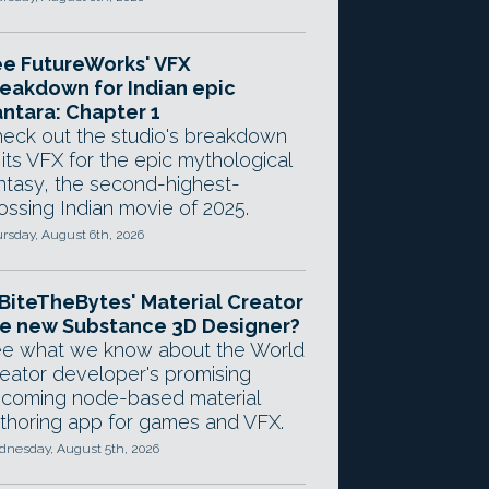
e FutureWorks' VFX
eakdown for Indian epic
ntara: Chapter 1
eck out the studio's breakdown
 its VFX for the epic mythological
ntasy, the second-highest-
ossing Indian movie of 2025.
rsday, August 6th, 2026
 BiteTheBytes' Material Creator
e new Substance 3D Designer?
e what we know about the World
eator developer's promising
coming node-based material
thoring app for games and VFX.
nesday, August 5th, 2026