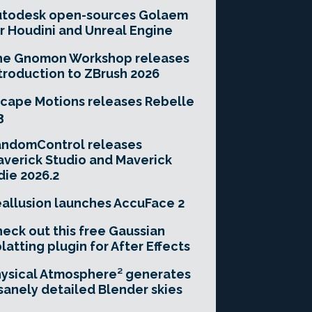
utodesk open-sources Golaem
r Houdini and Unreal Engine
he Gnomon Workshop releases
troduction to ZBrush 2026
cape Motions releases Rebelle
3
andomControl releases
verick Studio and Maverick
die 2026.2
allusion launches AccuFace 2
eck out this free Gaussian
latting plugin for After Effects
ysical Atmosphere² generates
sanely detailed Blender skies