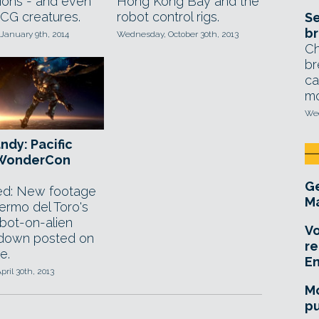
tions - and even
Hong Kong Bay and the
 CG creatures.
robot control rigs.
Se
br
January 9th, 2014
Wednesday, October 30th, 2013
Ch
br
ca
mo
Wed
ndy: Pacific
 WonderCon
Ge
d: New footage
Ma
lermo del Toro's
obot-on-alien
Vo
down posted on
re
e.
E
pril 30th, 2013
Mo
pu