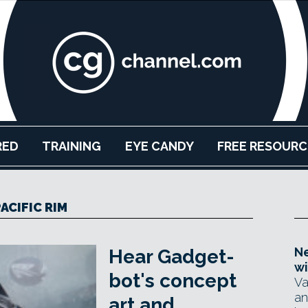
RED
TRAINING
EYE CANDY
FREE RESOURC
ACIFIC RIM
Ne
Hear Gadget-
wi
bot's concept
Va
an
art and