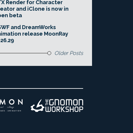
X Render for Character
eator and iClone is now in
pen beta
SWF and DreamWorks
imation release MoonRay
26.29
Older Posts