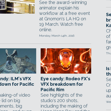
See the award-winning
animator explain his
workflow at a free event
Se
at Gnomon's LA HQ on
br
19 March. Watch free
Ka
online.
Ch
of
Monday, March 14th, 2016
fa
gr
Thu
Is
th
ndy: ILM's VFX
Eye candy: Rodeo FX's
Se
own for Pacific
VFX breakdown for
Cr
Pacific Rim
up
king-of video
See highlights of the
au
e lid on big
studio's 200 shots,
Wed
nments, big
including the making of