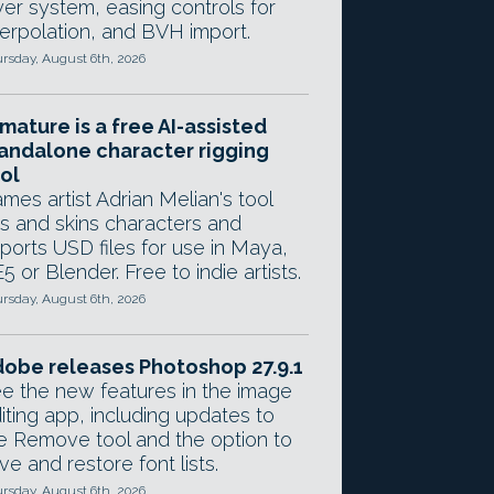
yer system, easing controls for
terpolation, and BVH import.
rsday, August 6th, 2026
mature is a free AI-assisted
andalone character rigging
ol
mes artist Adrian Melian's tool
gs and skins characters and
ports USD files for use in Maya,
5 or Blender. Free to indie artists.
rsday, August 6th, 2026
obe releases Photoshop 27.9.1
e the new features in the image
iting app, including updates to
e Remove tool and the option to
ve and restore font lists.
rsday, August 6th, 2026