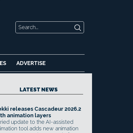
ES
ADVERTISE
LATEST NEWS
kki releases Cascadeur 2026.2
th animation layers
ried update to the AI-assisted
imation tool adds new animation