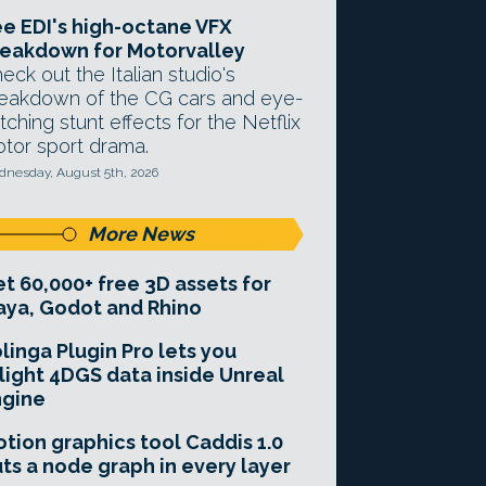
e EDI's high-octane VFX
eakdown for Motorvalley
eck out the Italian studio's
eakdown of the CG cars and eye-
tching stunt effects for the Netflix
tor sport drama.
nesday, August 5th, 2026
More News
t 60,000+ free 3D assets for
ya, Godot and Rhino
linga Plugin Pro lets you
light 4DGS data inside Unreal
ngine
tion graphics tool Caddis 1.0
ts a node graph in every layer