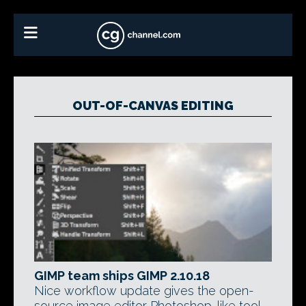
OUT-OF-CANVAS EDITING
GIMP team ships GIMP 2.10.18
Nice workflow update gives the open-
source image editor Photoshop-like tool