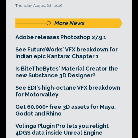
Thursday, August 6th, 2026
More News
Adobe releases Photoshop 27.9.1
See FutureWorks' VFX breakdown for
Indian epic Kantara: Chapter 1
Is BiteTheBytes' Material Creator the
new Substance 3D Designer?
See EDI's high-octane VFX breakdown
for Motorvalley
Get 60,000+ free 3D assets for Maya,
Godot and Rhino
Volinga Plugin Pro lets you relight
4DGS data inside Unreal Engine