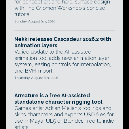
for concept art and hard-surface design
with The Gnomon Workshop's concise
tutorial.
Sunday, August 9th, 2026
Nekki releases Cascadeur 2026.2 with
animation layers
Varied update to the AI-assisted
animation tool adds new animation layer
system, easing controls for interpolation,
and BVH import.
Thursday, August 6th, 2026
Armature is a free AI-assisted
standalone character rigging tool
Games artist Adrian Melian's tool rigs and
skins characters and exports USD files for
use in Maya, UE5 or Blender. Free to indie
artists.