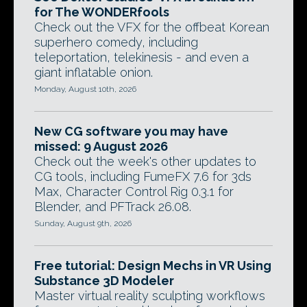
for The WONDERfools
Check out the VFX for the offbeat Korean
superhero comedy, including
teleportation, telekinesis - and even a
giant inflatable onion.
Monday, August 10th, 2026
New CG software you may have
missed: 9 August 2026
Check out the week's other updates to
CG tools, including FumeFX 7.6 for 3ds
Max, Character Control Rig 0.3.1 for
Blender, and PFTrack 26.08.
Sunday, August 9th, 2026
Free tutorial: Design Mechs in VR Using
Substance 3D Modeler
Master virtual reality sculpting workflows