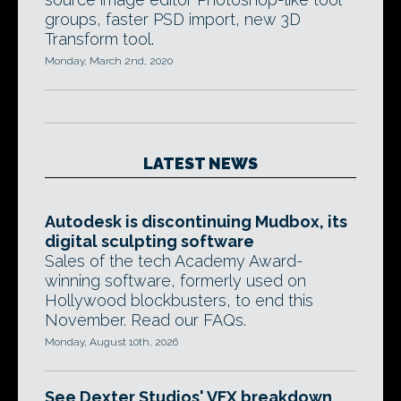
groups, faster PSD import, new 3D
Transform tool.
Monday, March 2nd, 2020
LATEST NEWS
Autodesk is discontinuing Mudbox, its
digital sculpting software
Sales of the tech Academy Award-
winning software, formerly used on
Hollywood blockbusters, to end this
November. Read our FAQs.
Monday, August 10th, 2026
See Dexter Studios' VFX breakdown