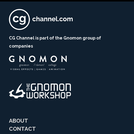
CG Channel is part of the Gnomon group of
companies
ABOUT
CONTACT