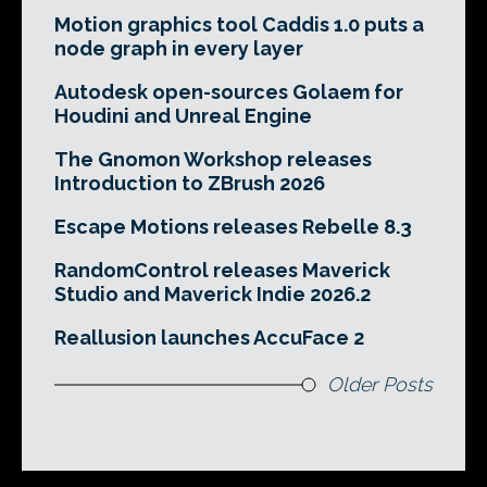
Motion graphics tool Caddis 1.0 puts a
node graph in every layer
Autodesk open-sources Golaem for
Houdini and Unreal Engine
The Gnomon Workshop releases
Introduction to ZBrush 2026
Escape Motions releases Rebelle 8.3
RandomControl releases Maverick
Studio and Maverick Indie 2026.2
Reallusion launches AccuFace 2
Older Posts