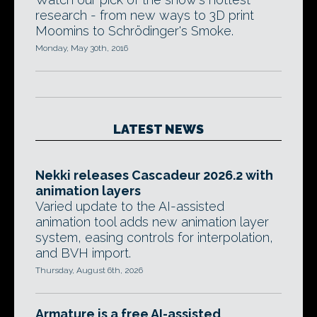
research - from new ways to 3D print
Moomins to Schrödinger's Smoke.
Monday, May 30th, 2016
LATEST NEWS
Nekki releases Cascadeur 2026.2 with
animation layers
Varied update to the AI-assisted
animation tool adds new animation layer
system, easing controls for interpolation,
and BVH import.
Thursday, August 6th, 2026
Armature is a free AI-assisted