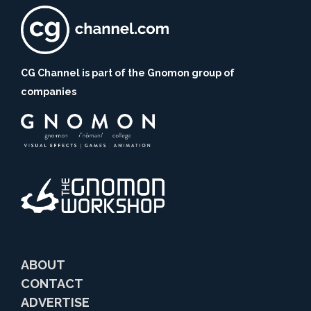
CG Channel is part of the Gnomon group of
companies
ABOUT
CONTACT
ADVERTISE