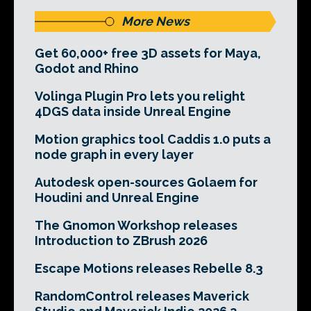
More News
Get 60,000+ free 3D assets for Maya,
Godot and Rhino
Volinga Plugin Pro lets you relight
4DGS data inside Unreal Engine
Motion graphics tool Caddis 1.0 puts a
node graph in every layer
Autodesk open-sources Golaem for
Houdini and Unreal Engine
The Gnomon Workshop releases
Introduction to ZBrush 2026
Escape Motions releases Rebelle 8.3
RandomControl releases Maverick