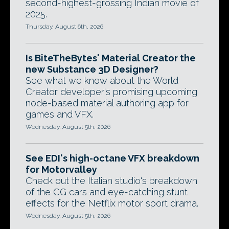
second-highest-grossing Indian movie of
2025.
Thursday, August 6th, 2026
Is BiteTheBytes' Material Creator the
new Substance 3D Designer?
See what we know about the World
Creator developer's promising upcoming
node-based material authoring app for
games and VFX.
Wednesday, August 5th, 2026
See EDI's high-octane VFX breakdown
for Motorvalley
Check out the Italian studio's breakdown
of the CG cars and eye-catching stunt
effects for the Netflix motor sport drama.
Wednesday, August 5th, 2026