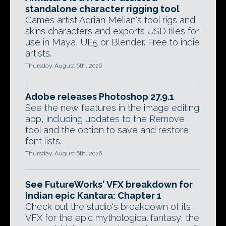
standalone character rigging tool
Games artist Adrian Melian's tool rigs and
skins characters and exports USD files for
use in Maya, UE5 or Blender. Free to indie
artists.
Thursday, August 6th, 2026
Adobe releases Photoshop 27.9.1
See the new features in the image editing
app, including updates to the Remove
tool and the option to save and restore
font lists.
Thursday, August 6th, 2026
See FutureWorks' VFX breakdown for
Indian epic Kantara: Chapter 1
Check out the studio's breakdown of its
VFX for the epic mythological fantasy, the