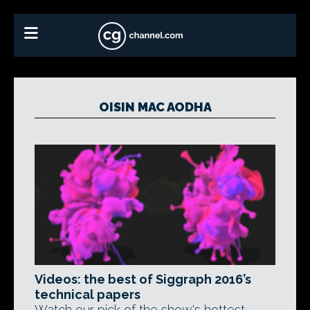
OISIN MAC AODHA
Videos: the best of Siggraph 2016’s
technical papers
Watch our pick of the show's hottest