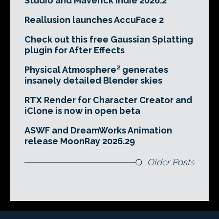
Studio and Maverick Indie 2026.2
Reallusion launches AccuFace 2
Check out this free Gaussian Splatting
plugin for After Effects
Physical Atmosphere² generates
insanely detailed Blender skies
RTX Render for Character Creator and
iClone is now in open beta
ASWF and DreamWorks Animation
release MoonRay 2026.29
Older Posts