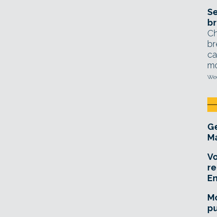
Se
br
Ch
br
ca
mo
Wed
Ge
Ma
Vo
re
E
Mo
pu