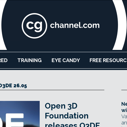
RED
TRAINING
EYE CANDY
FREE RESOURC
O3DE 26.05
Ne
Open 3D
wi
Foundation
Va
an
releases O3DE