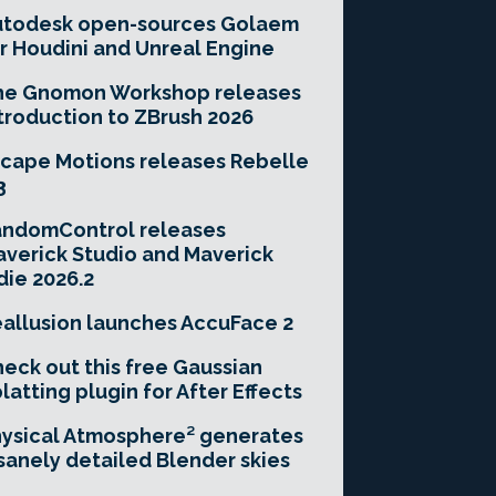
utodesk open-sources Golaem
r Houdini and Unreal Engine
he Gnomon Workshop releases
troduction to ZBrush 2026
cape Motions releases Rebelle
3
andomControl releases
verick Studio and Maverick
die 2026.2
allusion launches AccuFace 2
eck out this free Gaussian
latting plugin for After Effects
ysical Atmosphere² generates
sanely detailed Blender skies