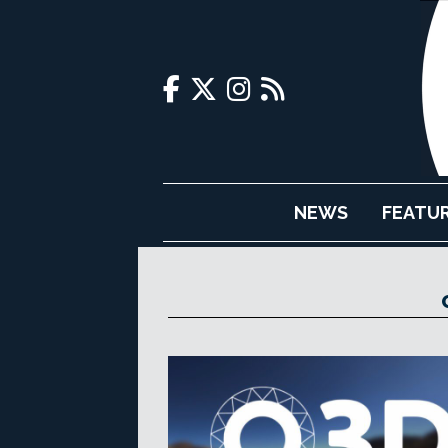
NEWS
FEATU