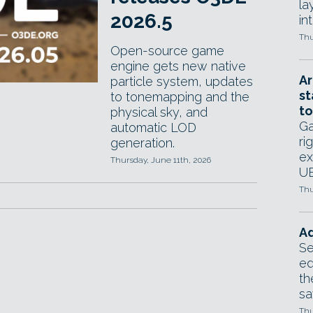
la
2026.5
in
Thu
Open-source game
engine gets new native
Ar
particle system, updates
st
to tonemapping and the
to
physical sky, and
Ga
automatic LOD
ri
generation.
ex
Thursday, June 11th, 2026
UE
Thu
Ad
Se
ed
th
sa
Thu