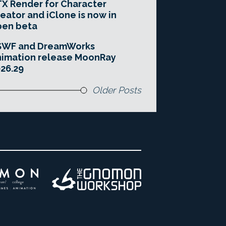
X Render for Character
eator and iClone is now in
pen beta
SWF and DreamWorks
imation release MoonRay
26.29
Older Posts