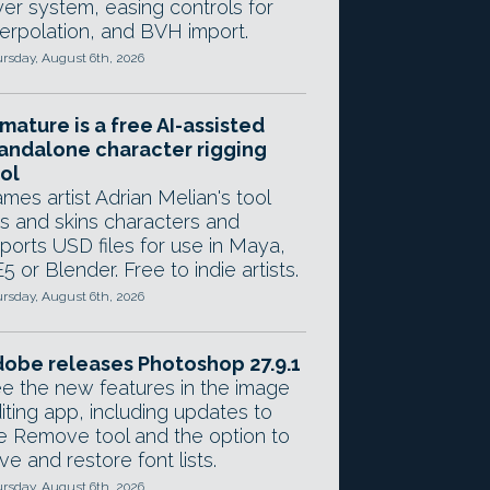
yer system, easing controls for
terpolation, and BVH import.
rsday, August 6th, 2026
mature is a free AI-assisted
andalone character rigging
ol
mes artist Adrian Melian's tool
gs and skins characters and
ports USD files for use in Maya,
5 or Blender. Free to indie artists.
rsday, August 6th, 2026
obe releases Photoshop 27.9.1
e the new features in the image
iting app, including updates to
e Remove tool and the option to
ve and restore font lists.
rsday, August 6th, 2026