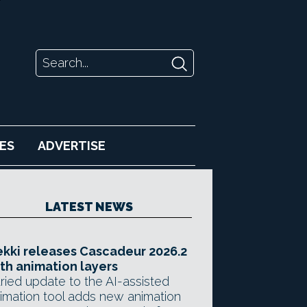
ES
ADVERTISE
LATEST NEWS
kki releases Cascadeur 2026.2
th animation layers
ried update to the AI-assisted
imation tool adds new animation