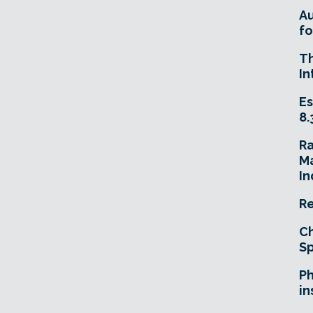
A
fo
T
In
Es
8.
R
Ma
In
Re
Ch
Sp
Ph
in