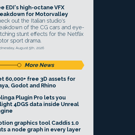
e EDI's high-octane VFX
eakdown for Motorvalley
eck out the Italian studio's
eakdown of the CG cars and eye-
tching stunt effects for the Netflix
tor sport drama.
nesday, August 5th, 2026
More News
t 60,000+ free 3D assets for
ya, Godot and Rhino
linga Plugin Pro lets you
light 4DGS data inside Unreal
ngine
tion graphics tool Caddis 1.0
ts a node graph in every layer