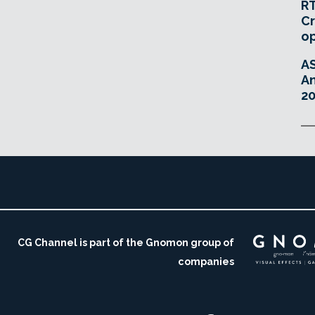
RT
Cr
o
A
An
20
CG Channel is part of the Gnomon group of
companies