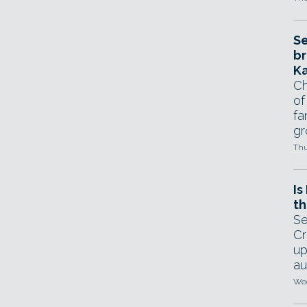
Se
br
Ka
Ch
of
fa
gr
Thu
Is
th
Se
Cr
up
au
Wed