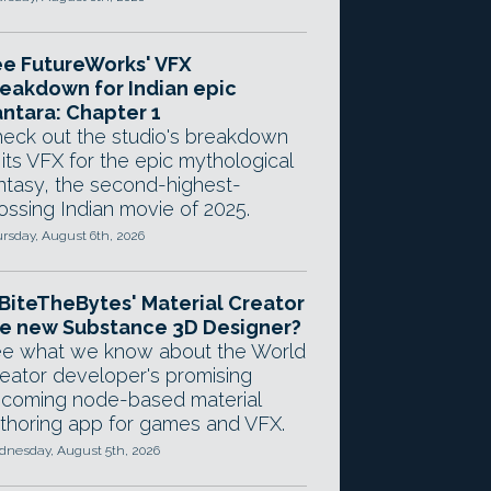
e FutureWorks' VFX
eakdown for Indian epic
ntara: Chapter 1
eck out the studio's breakdown
 its VFX for the epic mythological
ntasy, the second-highest-
ossing Indian movie of 2025.
rsday, August 6th, 2026
 BiteTheBytes' Material Creator
e new Substance 3D Designer?
e what we know about the World
eator developer's promising
coming node-based material
thoring app for games and VFX.
nesday, August 5th, 2026