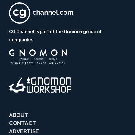
CG Channel is part of the Gnomon group of
companies
ABOUT
CONTACT
ADVERTISE