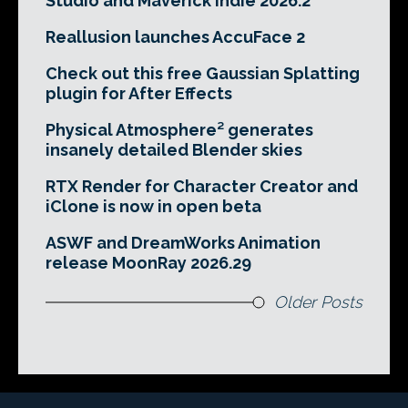
Studio and Maverick Indie 2026.2
Reallusion launches AccuFace 2
Check out this free Gaussian Splatting
plugin for After Effects
Physical Atmosphere² generates
insanely detailed Blender skies
RTX Render for Character Creator and
iClone is now in open beta
ASWF and DreamWorks Animation
release MoonRay 2026.29
Older Posts