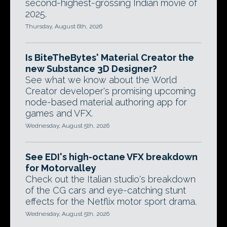
second-highest-grossing Indian movie of
2025.
Thursday, August 6th, 2026
Is BiteTheBytes' Material Creator the
new Substance 3D Designer?
See what we know about the World
Creator developer's promising upcoming
node-based material authoring app for
games and VFX.
Wednesday, August 5th, 2026
See EDI's high-octane VFX breakdown
for Motorvalley
Check out the Italian studio's breakdown
of the CG cars and eye-catching stunt
effects for the Netflix motor sport drama.
Wednesday, August 5th, 2026