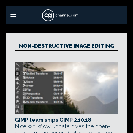
NON-DESTRUCTIVE IMAGE EDITING
GIMP team ships GIMP 2.10.18
Nice workflow update gives the open-
source image editor Photoshop-like tool