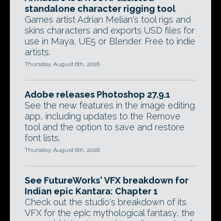
standalone character rigging tool
Games artist Adrian Melian's tool rigs and
skins characters and exports USD files for
use in Maya, UE5 or Blender. Free to indie
artists.
Thursday, August 6th, 2026
Adobe releases Photoshop 27.9.1
See the new features in the image editing
app, including updates to the Remove
tool and the option to save and restore
font lists.
Thursday, August 6th, 2026
See FutureWorks' VFX breakdown for
Indian epic Kantara: Chapter 1
Check out the studio's breakdown of its
VFX for the epic mythological fantasy, the