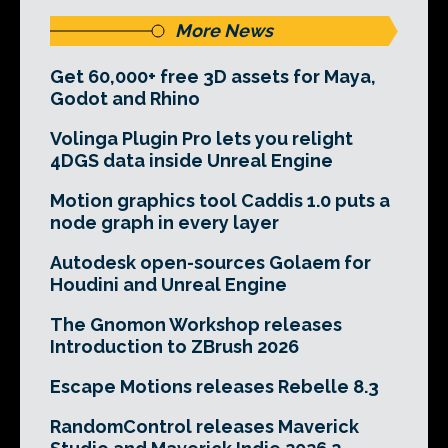
More News
Get 60,000+ free 3D assets for Maya,
Godot and Rhino
Volinga Plugin Pro lets you relight
4DGS data inside Unreal Engine
Motion graphics tool Caddis 1.0 puts a
node graph in every layer
Autodesk open-sources Golaem for
Houdini and Unreal Engine
The Gnomon Workshop releases
Introduction to ZBrush 2026
Escape Motions releases Rebelle 8.3
RandomControl releases Maverick