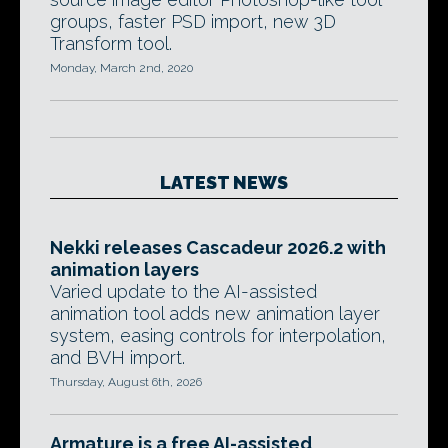
groups, faster PSD import, new 3D
Transform tool.
Monday, March 2nd, 2020
LATEST NEWS
Nekki releases Cascadeur 2026.2 with
animation layers
Varied update to the AI-assisted
animation tool adds new animation layer
system, easing controls for interpolation,
and BVH import.
Thursday, August 6th, 2026
Armature is a free AI-assisted