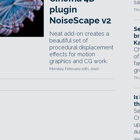
sa
plugin
Thu
NoiseScape v2
Se
Neat add-on creates a
br
beautiful set of
Ka
procedural displacement
Ch
effects for motion
of
graphics and CG work.
fa
Monday, February 10th, 2020
gr
Thu
Is
th
Se
Cr
up
au
Wed