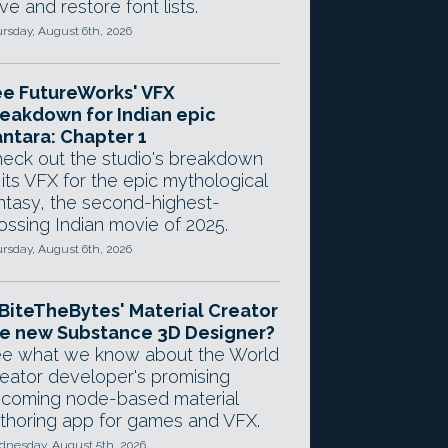
ve and restore font lists.
rsday, August 6th, 2026
e FutureWorks' VFX
eakdown for Indian epic
ntara: Chapter 1
eck out the studio's breakdown
 its VFX for the epic mythological
ntasy, the second-highest-
ossing Indian movie of 2025.
rsday, August 6th, 2026
 BiteTheBytes' Material Creator
e new Substance 3D Designer?
e what we know about the World
eator developer's promising
coming node-based material
thoring app for games and VFX.
nesday, August 5th, 2026