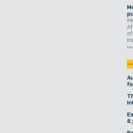
Mo
pu
Mo
Af
of
in
Mon
A
fo
T
In
Es
8.
R