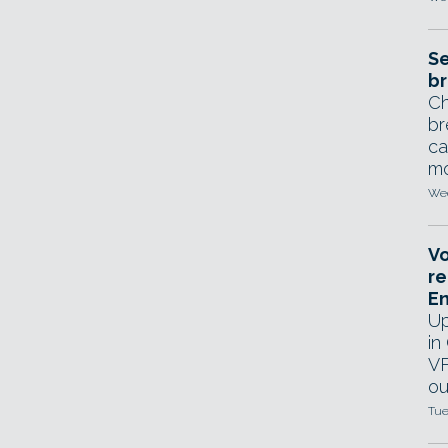
Se
br
Ch
br
ca
mo
Wed
Vo
re
E
Up
in
VF
ou
Tue