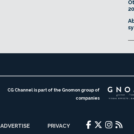
O
20
Ab
sy
CG Channel is part of the Gnomon group of
companies
ADVERTISE
PRIVACY