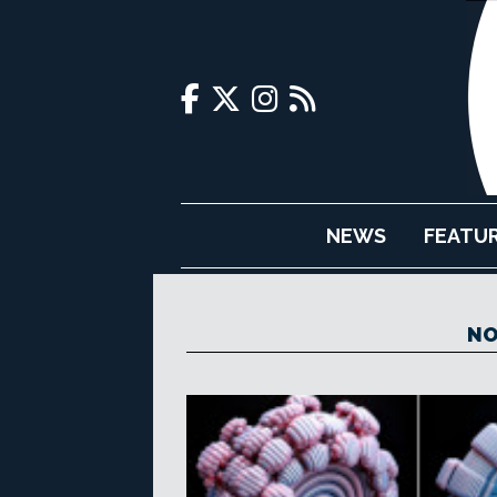
NEWS
FEATU
NO