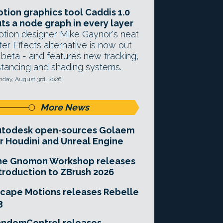
tion graphics tool Caddis 1.0
ts a node graph in every layer
tion designer Mike Gaynor's neat
ter Effects alternative is now out
 beta - and features new tracking,
stancing and shading systems.
day, August 3rd, 2026
More News
utodesk open-sources Golaem
r Houdini and Unreal Engine
he Gnomon Workshop releases
troduction to ZBrush 2026
cape Motions releases Rebelle
3
andomControl releases