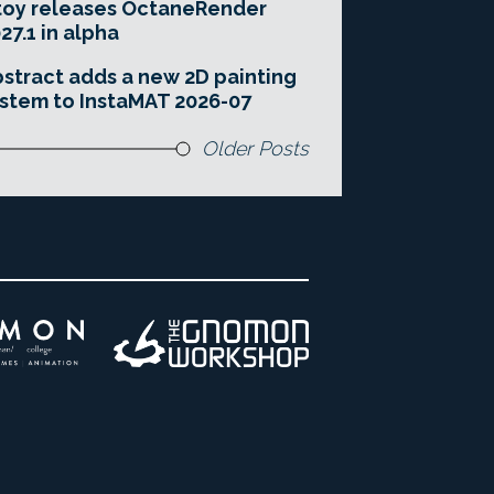
toy releases OctaneRender
27.1 in alpha
stract adds a new 2D painting
stem to InstaMAT 2026-07
Older Posts