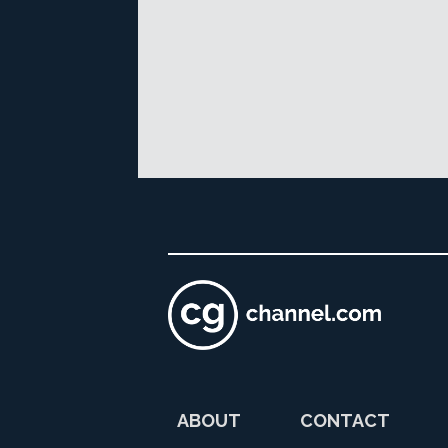
ABOUT
CONTACT