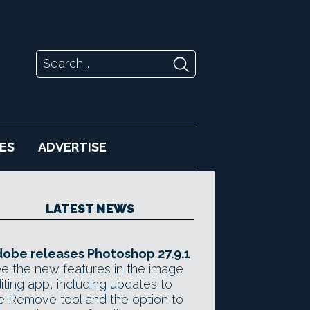
ES
ADVERTISE
LATEST NEWS
obe releases Photoshop 27.9.1
e the new features in the image
iting app, including updates to
e Remove tool and the option to