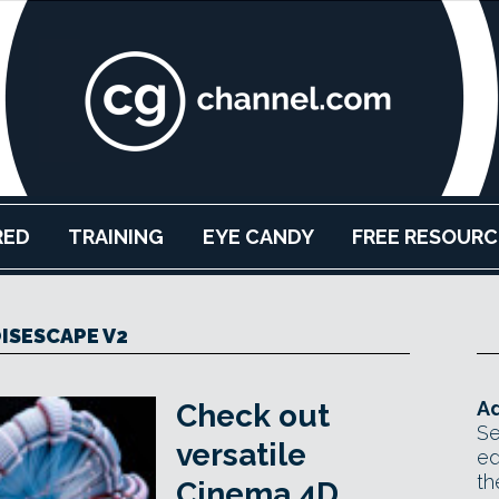
RED
TRAINING
EYE CANDY
FREE RESOURC
ISESCAPE V2
Ad
Check out
Se
versatile
ed
th
Cinema 4D