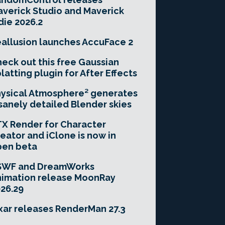
verick Studio and Maverick
die 2026.2
allusion launches AccuFace 2
eck out this free Gaussian
latting plugin for After Effects
ysical Atmosphere² generates
sanely detailed Blender skies
X Render for Character
eator and iClone is now in
pen beta
SWF and DreamWorks
imation release MoonRay
26.29
xar releases RenderMan 27.3