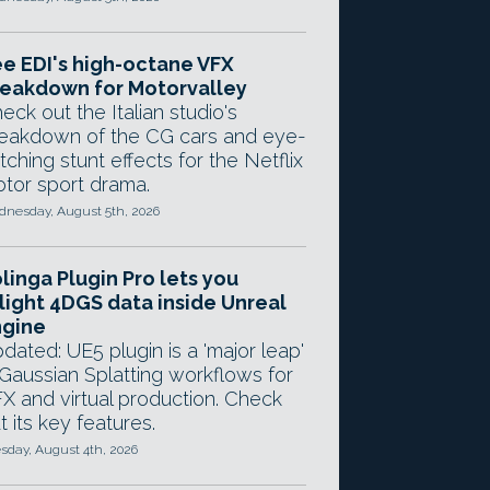
e EDI's high-octane VFX
eakdown for Motorvalley
eck out the Italian studio's
eakdown of the CG cars and eye-
tching stunt effects for the Netflix
tor sport drama.
nesday, August 5th, 2026
linga Plugin Pro lets you
light 4DGS data inside Unreal
ngine
dated: UE5 plugin is a 'major leap'
 Gaussian Splatting workflows for
X and virtual production. Check
t its key features.
sday, August 4th, 2026