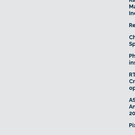
Ma
In
Re
Ch
Sp
Ph
in
RT
Cr
o
A
An
20
Pi