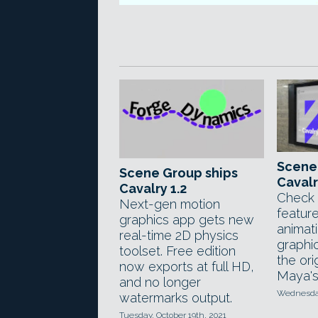
Scene
Scene Group ships
Cavalr
Cavalry 1.2
Check 
Next-gen motion
featur
graphics app gets new
animat
real-time 2D physics
graphi
toolset. Free edition
the ori
now exports at full HD,
Maya's
and no longer
Wednesday
watermarks output.
Tuesday, October 19th, 2021