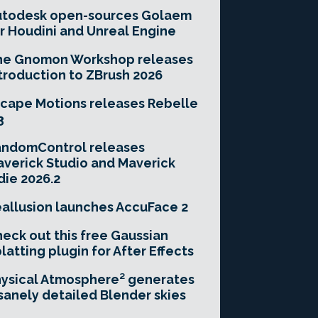
utodesk open-sources Golaem
r Houdini and Unreal Engine
he Gnomon Workshop releases
troduction to ZBrush 2026
cape Motions releases Rebelle
3
andomControl releases
verick Studio and Maverick
die 2026.2
allusion launches AccuFace 2
eck out this free Gaussian
latting plugin for After Effects
ysical Atmosphere² generates
sanely detailed Blender skies