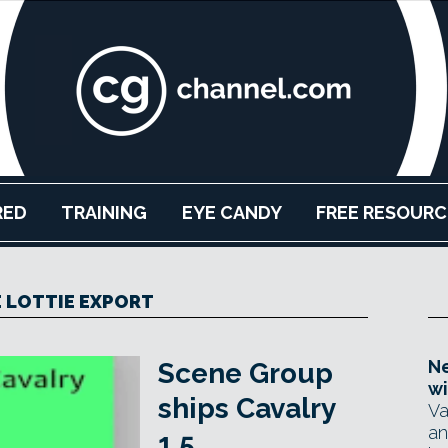
RED
TRAINING
EYE CANDY
FREE RESOURC
E LOTTIE EXPORT
Ne
Scene Group
wi
ships Cavalry
Va
an
1.5