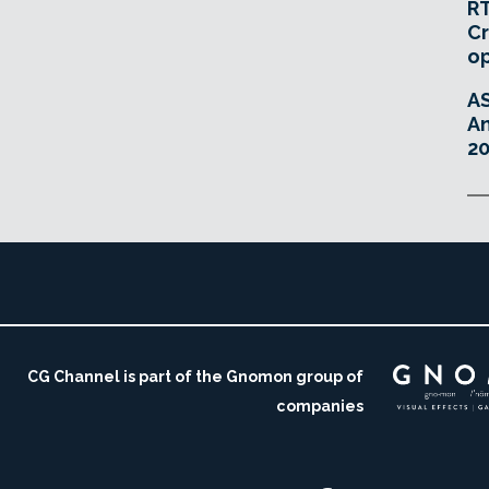
RT
Cr
o
A
An
20
CG Channel is part of the Gnomon group of
companies