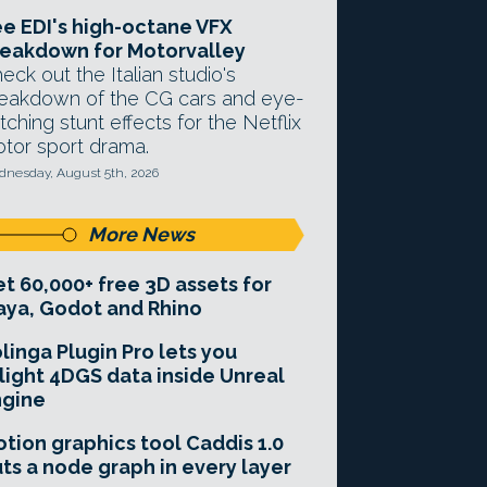
e EDI's high-octane VFX
eakdown for Motorvalley
eck out the Italian studio's
eakdown of the CG cars and eye-
tching stunt effects for the Netflix
tor sport drama.
nesday, August 5th, 2026
More News
t 60,000+ free 3D assets for
ya, Godot and Rhino
linga Plugin Pro lets you
light 4DGS data inside Unreal
ngine
tion graphics tool Caddis 1.0
ts a node graph in every layer