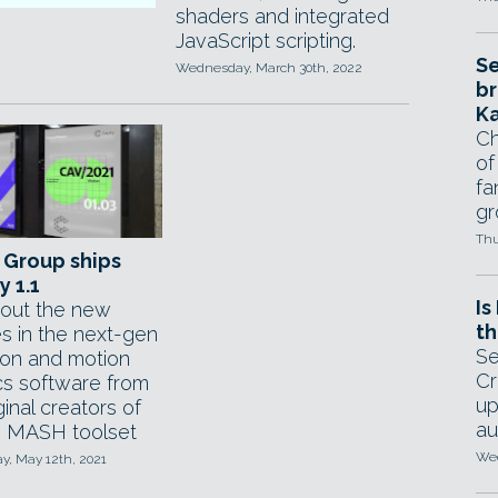
shaders and integrated
JavaScript scripting.
Se
Wednesday, March 30th, 2022
br
Ka
Ch
of
fa
gr
Thu
 Group ships
y 1.1
Is
out the new
th
es in the next-gen
Se
ion and motion
Cr
cs software from
up
ginal creators of
au
 MASH toolset
Wed
, May 12th, 2021