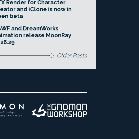
X Render for Character
eator and iClone is now in
pen beta
SWF and DreamWorks
imation release MoonRay
26.29
Older Posts