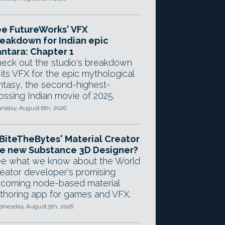
e FutureWorks' VFX
eakdown for Indian epic
ntara: Chapter 1
eck out the studio's breakdown
 its VFX for the epic mythological
ntasy, the second-highest-
ossing Indian movie of 2025.
rsday, August 6th, 2026
 BiteTheBytes' Material Creator
e new Substance 3D Designer?
e what we know about the World
eator developer's promising
coming node-based material
thoring app for games and VFX.
nesday, August 5th, 2026