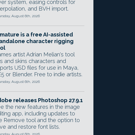
yer system, easing controls for
terpolation, and BVH import.
rsday, August 6th, 2026
mature is a free AI-assisted
andalone character rigging
ol
mes artist Adrian Melian's tool
gs and skins characters and
ports USD files for use in Maya,
5 or Blender. Free to indie artists.
rsday, August 6th, 2026
obe releases Photoshop 27.9.1
e the new features in the image
iting app, including updates to
e Remove tool and the option to
ve and restore font lists.
rsday, August 6th, 2026