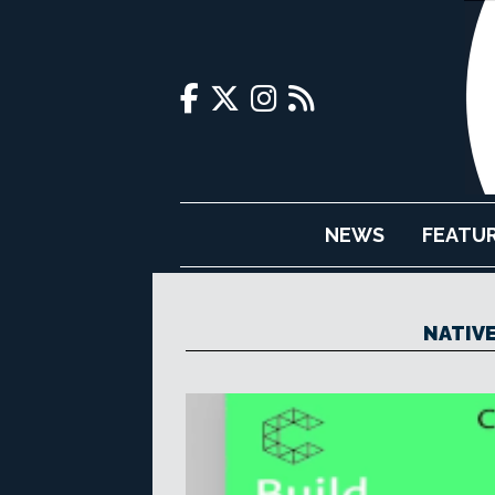
NEWS
FEATU
NATIV