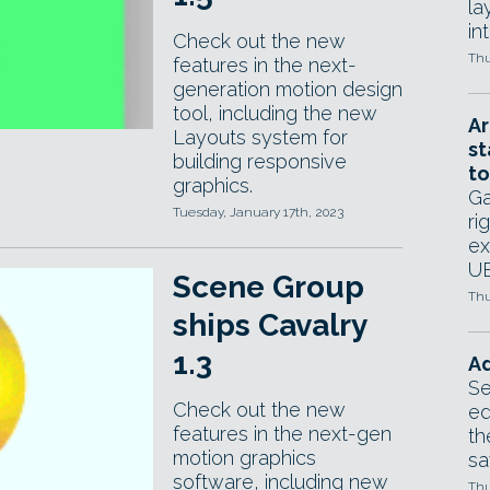
la
in
Check out the new
Thu
features in the next-
generation motion design
tool, including the new
Ar
Layouts system for
st
building responsive
to
graphics.
Ga
Tuesday, January 17th, 2023
ri
ex
UE
Scene Group
Thu
ships Cavalry
1.3
Ad
Se
Check out the new
ed
features in the next-gen
th
motion graphics
sa
software, including new
Thu