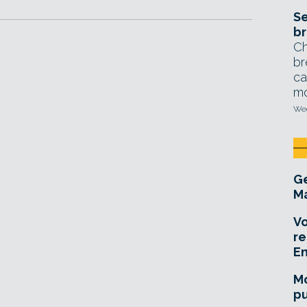
Se
br
Ch
br
ca
mo
Wed
Ge
Ma
Vo
re
E
Mo
pu