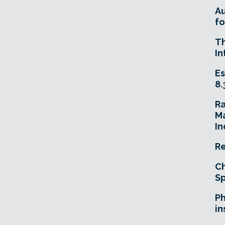
A
fo
T
In
Es
8.
R
Ma
In
Re
Ch
Sp
Ph
in