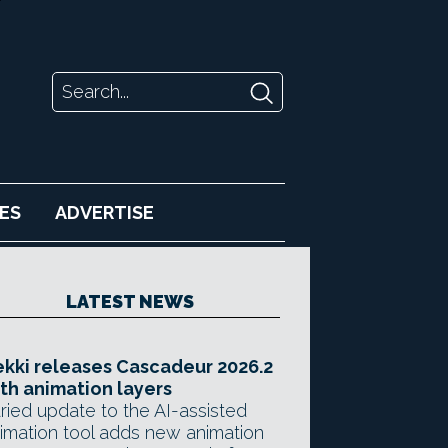
ES
ADVERTISE
LATEST NEWS
kki releases Cascadeur 2026.2
th animation layers
ried update to the AI-assisted
imation tool adds new animation