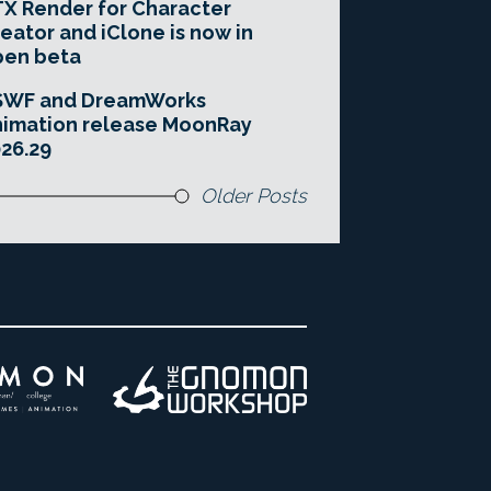
X Render for Character
eator and iClone is now in
pen beta
SWF and DreamWorks
imation release MoonRay
26.29
Older Posts