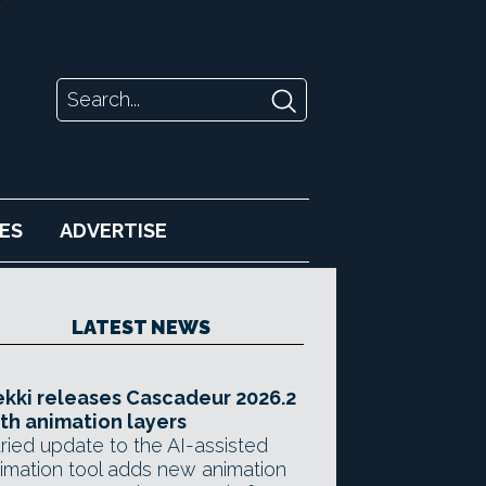
ES
ADVERTISE
LATEST NEWS
kki releases Cascadeur 2026.2
th animation layers
ried update to the AI-assisted
imation tool adds new animation