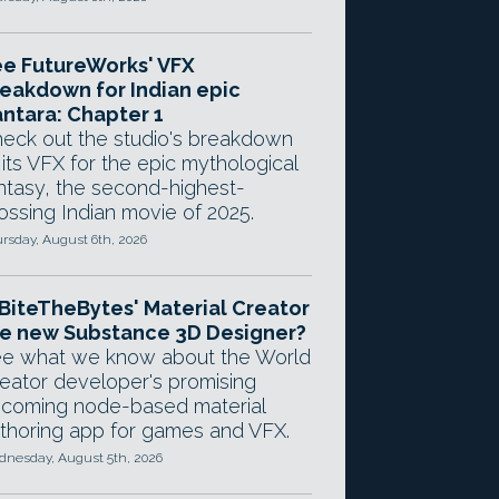
e FutureWorks' VFX
eakdown for Indian epic
ntara: Chapter 1
eck out the studio's breakdown
 its VFX for the epic mythological
ntasy, the second-highest-
ossing Indian movie of 2025.
rsday, August 6th, 2026
 BiteTheBytes' Material Creator
e new Substance 3D Designer?
e what we know about the World
eator developer's promising
coming node-based material
thoring app for games and VFX.
nesday, August 5th, 2026