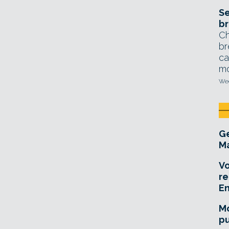
Se
br
Ch
br
ca
mo
Wed
Ge
Ma
Vo
re
E
Mo
pu