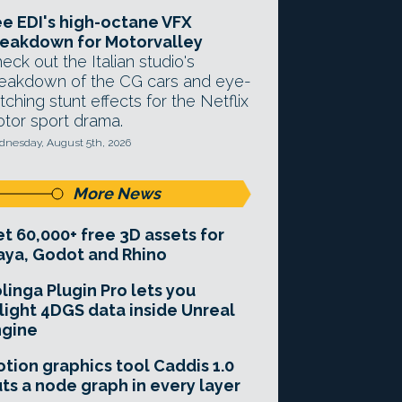
e EDI's high-octane VFX
eakdown for Motorvalley
eck out the Italian studio's
eakdown of the CG cars and eye-
tching stunt effects for the Netflix
tor sport drama.
nesday, August 5th, 2026
More News
t 60,000+ free 3D assets for
ya, Godot and Rhino
linga Plugin Pro lets you
light 4DGS data inside Unreal
ngine
tion graphics tool Caddis 1.0
ts a node graph in every layer