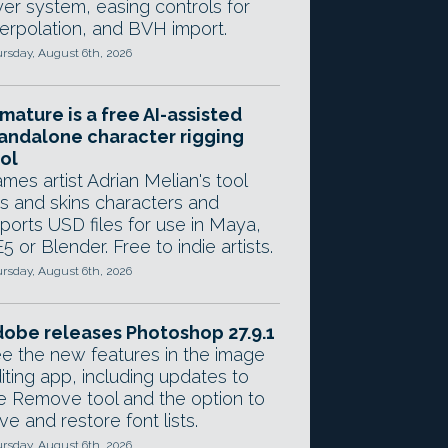
yer system, easing controls for
terpolation, and BVH import.
rsday, August 6th, 2026
mature is a free AI-assisted
andalone character rigging
ol
mes artist Adrian Melian's tool
gs and skins characters and
ports USD files for use in Maya,
5 or Blender. Free to indie artists.
rsday, August 6th, 2026
obe releases Photoshop 27.9.1
e the new features in the image
iting app, including updates to
e Remove tool and the option to
ve and restore font lists.
rsday, August 6th, 2026