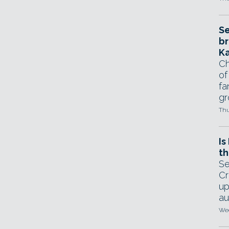
Se
br
Ka
Ch
of
fa
gr
Thu
Is
th
Se
Cr
up
au
Wed