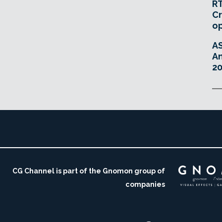
RT
Cr
o
A
An
20
CG Channel is part of the Gnomon group of
companies