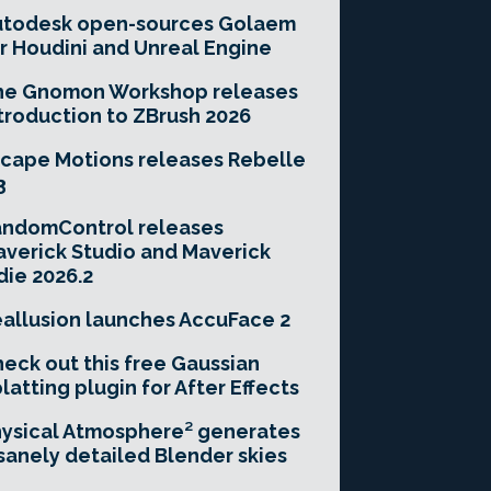
utodesk open-sources Golaem
r Houdini and Unreal Engine
he Gnomon Workshop releases
troduction to ZBrush 2026
cape Motions releases Rebelle
3
andomControl releases
verick Studio and Maverick
die 2026.2
allusion launches AccuFace 2
eck out this free Gaussian
latting plugin for After Effects
ysical Atmosphere² generates
sanely detailed Blender skies