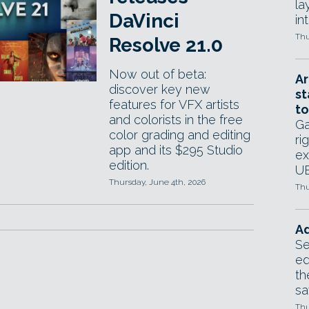
la
DaVinci
in
Thu
Resolve 21.0
Now out of beta:
Ar
discover key new
st
features for VFX artists
to
and colorists in the free
Ga
color grading and editing
ri
app and its $295 Studio
ex
edition.
UE
Thursday, June 4th, 2026
Thu
Ad
Se
ed
th
sa
Thu