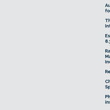
A
fo
T
In
Es
8.
R
Ma
In
Re
Ch
Sp
Ph
in