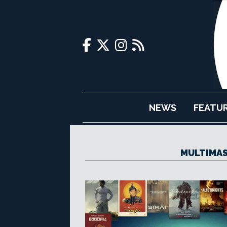
NEWS
FEATU
MULTIMAS