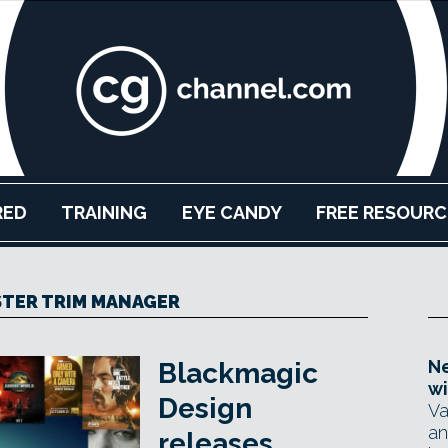
RED
TRAINING
EYE CANDY
FREE RESOURC
TER TRIM MANAGER
Ne
Blackmagic
wi
Design
Va
an
releases