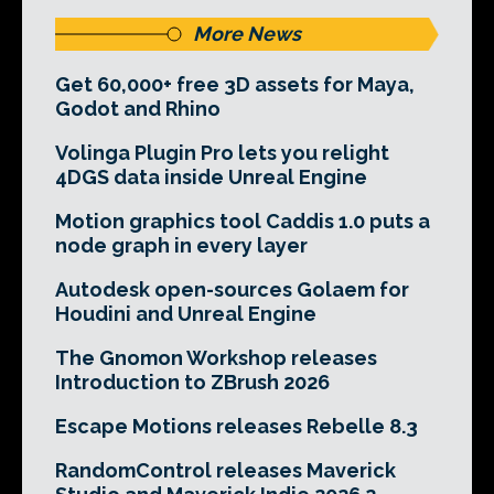
More News
Get 60,000+ free 3D assets for Maya,
Godot and Rhino
Volinga Plugin Pro lets you relight
4DGS data inside Unreal Engine
Motion graphics tool Caddis 1.0 puts a
node graph in every layer
Autodesk open-sources Golaem for
Houdini and Unreal Engine
The Gnomon Workshop releases
Introduction to ZBrush 2026
Escape Motions releases Rebelle 8.3
RandomControl releases Maverick