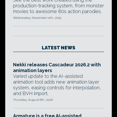
production-tracking system, from monster
movies to awesome 80s action parodies.
Wednesday, November 11th, 2015
LATEST NEWS
Nekki releases Cascadeur 2026.2 with
animation layers
Varied update to the AI-assisted
animation tool adds new animation layer
system, easing controls for interpolation,
and BVH import.
Thursday, August 6th, 2026
Armature is a free AI-assisted