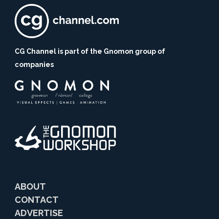
CG Channel is part of the Gnomon group of
companies
ABOUT
CONTACT
ADVERTISE