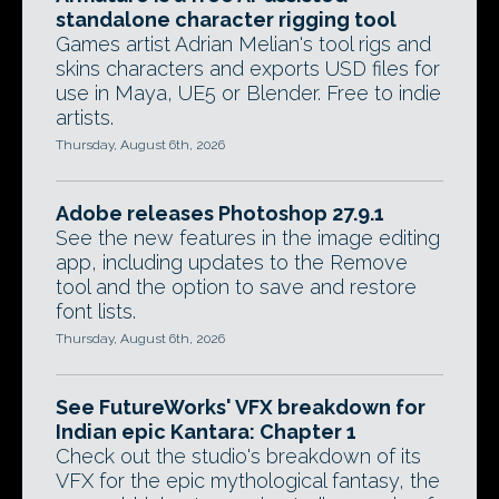
standalone character rigging tool
Games artist Adrian Melian's tool rigs and
skins characters and exports USD files for
use in Maya, UE5 or Blender. Free to indie
artists.
Thursday, August 6th, 2026
Adobe releases Photoshop 27.9.1
See the new features in the image editing
app, including updates to the Remove
tool and the option to save and restore
font lists.
Thursday, August 6th, 2026
See FutureWorks' VFX breakdown for
Indian epic Kantara: Chapter 1
Check out the studio's breakdown of its
VFX for the epic mythological fantasy, the