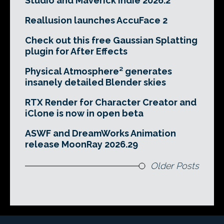
Studio and Maverick Indie 2026.2
Reallusion launches AccuFace 2
Check out this free Gaussian Splatting
plugin for After Effects
Physical Atmosphere² generates
insanely detailed Blender skies
RTX Render for Character Creator and
iClone is now in open beta
ASWF and DreamWorks Animation
release MoonRay 2026.29
Older Posts