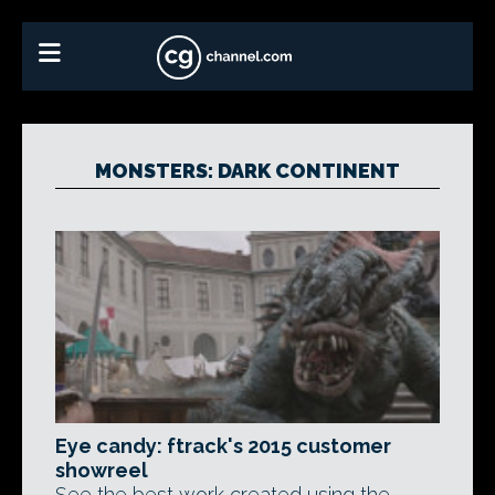
MONSTERS: DARK CONTINENT
Eye candy: ftrack's 2015 customer
showreel
See the best work created using the