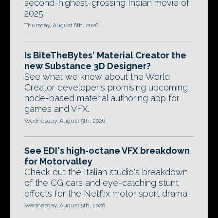
second-highest-grossing Indian movie of
2025.
Thursday, August 6th, 2026
Is BiteTheBytes' Material Creator the
new Substance 3D Designer?
See what we know about the World
Creator developer's promising upcoming
node-based material authoring app for
games and VFX.
Wednesday, August 5th, 2026
See EDI's high-octane VFX breakdown
for Motorvalley
Check out the Italian studio's breakdown
of the CG cars and eye-catching stunt
effects for the Netflix motor sport drama.
Wednesday, August 5th, 2026