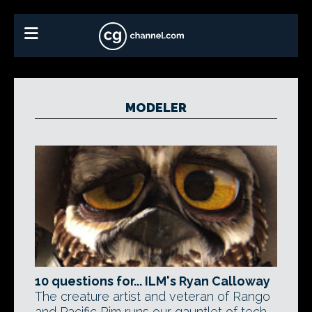
MODELER
10 questions for... ILM's Ryan Calloway
The creature artist and veteran of Rango
and Pacific Rim runs our gauntlet of tech