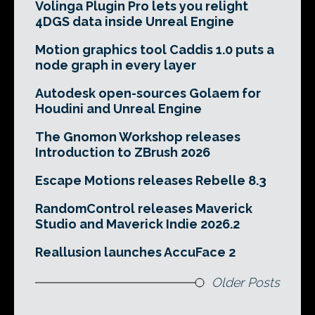
Volinga Plugin Pro lets you relight
4DGS data inside Unreal Engine
Motion graphics tool Caddis 1.0 puts a
node graph in every layer
Autodesk open-sources Golaem for
Houdini and Unreal Engine
The Gnomon Workshop releases
Introduction to ZBrush 2026
Escape Motions releases Rebelle 8.3
RandomControl releases Maverick
Studio and Maverick Indie 2026.2
Reallusion launches AccuFace 2
Older Posts