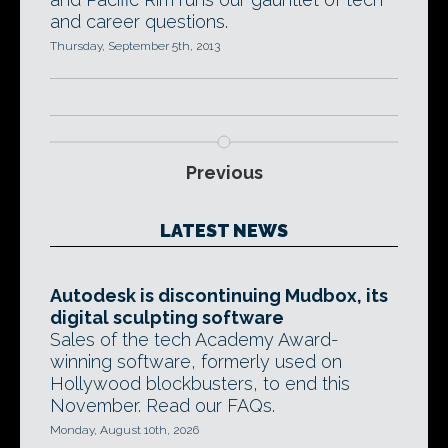
and career questions.
Thursday, September 5th, 2013
Previous
LATEST NEWS
Autodesk is discontinuing Mudbox, its
digital sculpting software
Sales of the tech Academy Award-
winning software, formerly used on
Hollywood blockbusters, to end this
November. Read our FAQs.
Monday, August 10th, 2026