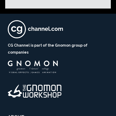
CG Channel is part of the Gnomon group of
companies