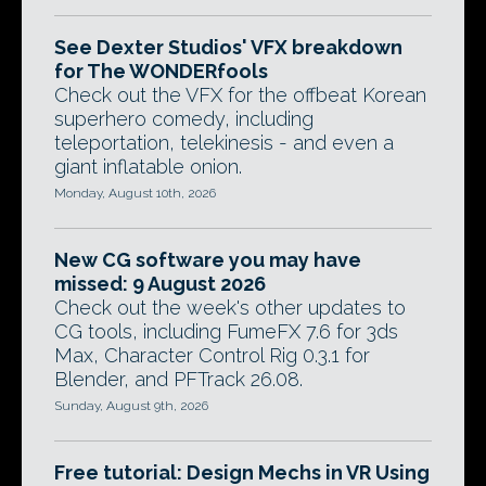
See Dexter Studios' VFX breakdown
for The WONDERfools
Check out the VFX for the offbeat Korean
superhero comedy, including
teleportation, telekinesis - and even a
giant inflatable onion.
Monday, August 10th, 2026
New CG software you may have
missed: 9 August 2026
Check out the week's other updates to
CG tools, including FumeFX 7.6 for 3ds
Max, Character Control Rig 0.3.1 for
Blender, and PFTrack 26.08.
Sunday, August 9th, 2026
Free tutorial: Design Mechs in VR Using