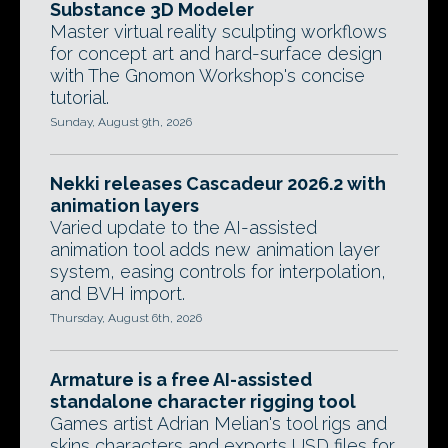
Substance 3D Modeler
Master virtual reality sculpting workflows
for concept art and hard-surface design
with The Gnomon Workshop's concise
tutorial.
Sunday, August 9th, 2026
Nekki releases Cascadeur 2026.2 with
animation layers
Varied update to the AI-assisted
animation tool adds new animation layer
system, easing controls for interpolation,
and BVH import.
Thursday, August 6th, 2026
Armature is a free AI-assisted
standalone character rigging tool
Games artist Adrian Melian's tool rigs and
skins characters and exports USD files for