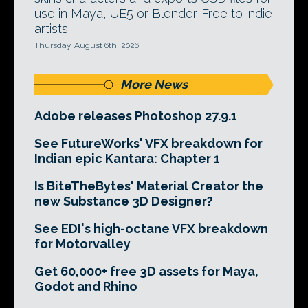
use in Maya, UE5 or Blender. Free to indie
artists.
Thursday, August 6th, 2026
More News
Adobe releases Photoshop 27.9.1
See FutureWorks' VFX breakdown for
Indian epic Kantara: Chapter 1
Is BiteTheBytes' Material Creator the
new Substance 3D Designer?
See EDI's high-octane VFX breakdown
for Motorvalley
Get 60,000+ free 3D assets for Maya,
Godot and Rhino