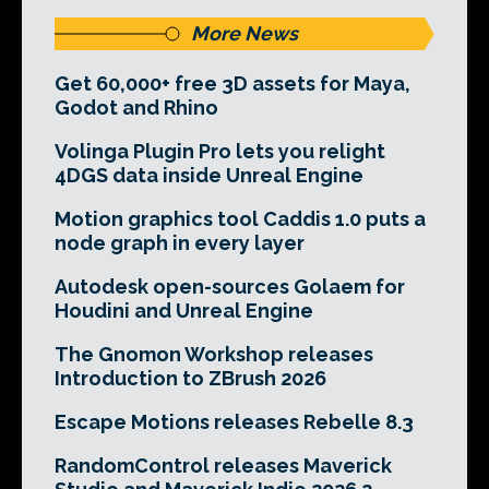
More News
Get 60,000+ free 3D assets for Maya,
Godot and Rhino
Volinga Plugin Pro lets you relight
4DGS data inside Unreal Engine
Motion graphics tool Caddis 1.0 puts a
node graph in every layer
Autodesk open-sources Golaem for
Houdini and Unreal Engine
The Gnomon Workshop releases
Introduction to ZBrush 2026
Escape Motions releases Rebelle 8.3
RandomControl releases Maverick