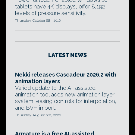
tablets have 4K displays, offer 8,192
levels of pressure sensitivity.
Thursday, October 6th, 2016
LATEST NEWS
Nekki releases Cascadeur 2026.2 with
animation layers
Varied update to the AI-assisted
animation tool adds new animation layer
system, easing controls for interpolation,
and BVH import.
Thursday, August 6th, 2026
Armature is a free AI-assisted