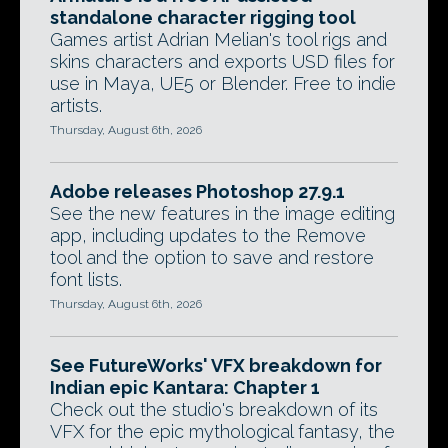
standalone character rigging tool
Games artist Adrian Melian's tool rigs and
skins characters and exports USD files for
use in Maya, UE5 or Blender. Free to indie
artists.
Thursday, August 6th, 2026
Adobe releases Photoshop 27.9.1
See the new features in the image editing
app, including updates to the Remove
tool and the option to save and restore
font lists.
Thursday, August 6th, 2026
See FutureWorks' VFX breakdown for
Indian epic Kantara: Chapter 1
Check out the studio's breakdown of its
VFX for the epic mythological fantasy, the