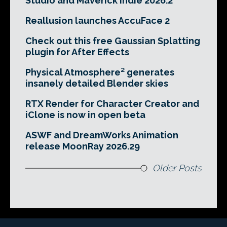
Studio and Maverick Indie 2026.2
Reallusion launches AccuFace 2
Check out this free Gaussian Splatting
plugin for After Effects
Physical Atmosphere² generates
insanely detailed Blender skies
RTX Render for Character Creator and
iClone is now in open beta
ASWF and DreamWorks Animation
release MoonRay 2026.29
Older Posts