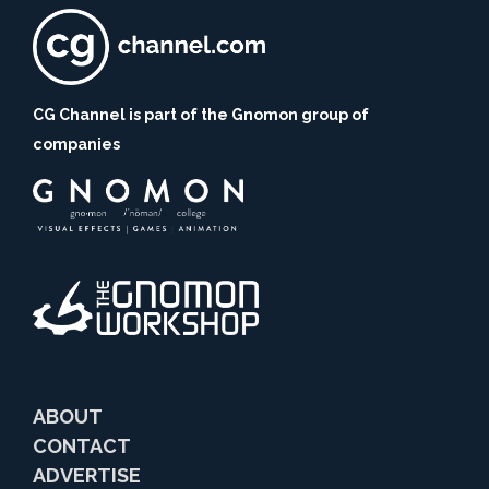
CG Channel is part of the Gnomon group of
companies
ABOUT
CONTACT
ADVERTISE