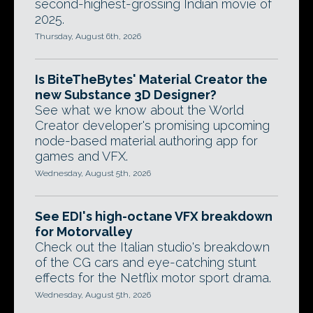
second-highest-grossing Indian movie of
2025.
Thursday, August 6th, 2026
Is BiteTheBytes' Material Creator the
new Substance 3D Designer?
See what we know about the World
Creator developer's promising upcoming
node-based material authoring app for
games and VFX.
Wednesday, August 5th, 2026
See EDI's high-octane VFX breakdown
for Motorvalley
Check out the Italian studio's breakdown
of the CG cars and eye-catching stunt
effects for the Netflix motor sport drama.
Wednesday, August 5th, 2026