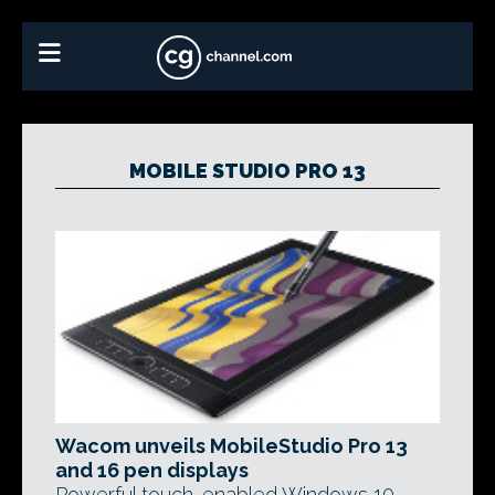
MOBILE STUDIO PRO 13
Wacom unveils MobileStudio Pro 13
and 16 pen displays
Powerful touch-enabled Windows 10