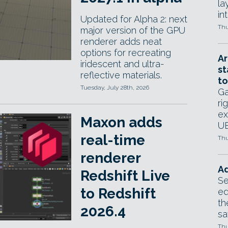
la
in
Updated for Alpha 2: next
Thu
major version of the GPU
renderer adds neat
options for recreating
Ar
iridescent and ultra-
st
reflective materials.
to
Tuesday, July 28th, 2026
Ga
ri
ex
Maxon adds
UE
real-time
Thu
renderer
Ad
Redshift Live
Se
to Redshift
ed
th
2026.4
sa
Thu