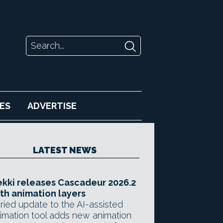
ES
ADVERTISE
LATEST NEWS
kki releases Cascadeur 2026.2
th animation layers
ried update to the AI-assisted
imation tool adds new animation