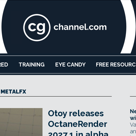
RED
TRAINING
EYE CANDY
FREE RESOURC
METALFX
Ne
Otoy releases
wi
OctaneRender
Va
an
2027.1 in alpha