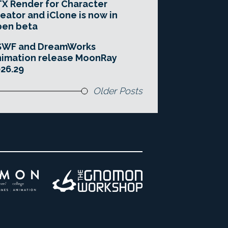
X Render for Character
eator and iClone is now in
pen beta
SWF and DreamWorks
imation release MoonRay
26.29
Older Posts