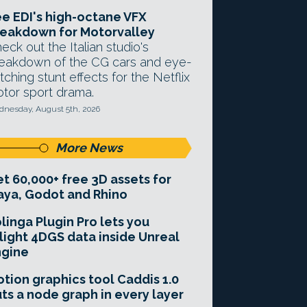
e EDI's high-octane VFX
eakdown for Motorvalley
eck out the Italian studio's
eakdown of the CG cars and eye-
tching stunt effects for the Netflix
tor sport drama.
nesday, August 5th, 2026
More News
t 60,000+ free 3D assets for
ya, Godot and Rhino
linga Plugin Pro lets you
light 4DGS data inside Unreal
ngine
tion graphics tool Caddis 1.0
ts a node graph in every layer