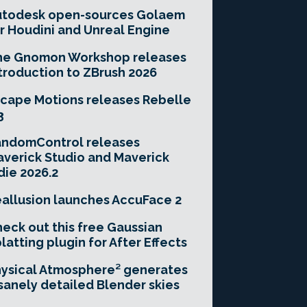
utodesk open-sources Golaem
r Houdini and Unreal Engine
he Gnomon Workshop releases
troduction to ZBrush 2026
cape Motions releases Rebelle
3
andomControl releases
verick Studio and Maverick
die 2026.2
allusion launches AccuFace 2
eck out this free Gaussian
latting plugin for After Effects
ysical Atmosphere² generates
sanely detailed Blender skies