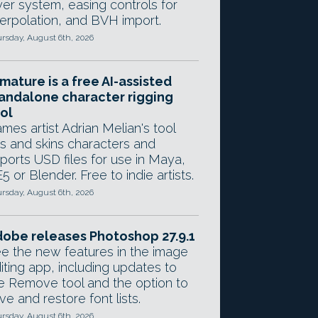
yer system, easing controls for
terpolation, and BVH import.
rsday, August 6th, 2026
mature is a free AI-assisted
andalone character rigging
ol
mes artist Adrian Melian's tool
gs and skins characters and
ports USD files for use in Maya,
5 or Blender. Free to indie artists.
rsday, August 6th, 2026
obe releases Photoshop 27.9.1
e the new features in the image
iting app, including updates to
e Remove tool and the option to
ve and restore font lists.
rsday, August 6th, 2026