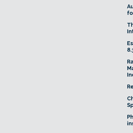
A
fo
T
In
Es
8.
R
Ma
In
Re
Ch
Sp
Ph
in