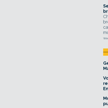
Se
br
Ch
br
ca
mo
Wed
Ge
Ma
Vo
re
E
Mo
pu