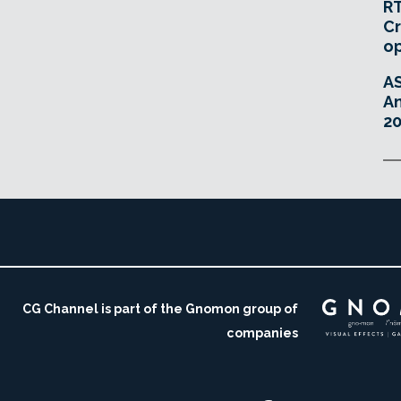
RT
Cr
o
A
An
20
CG Channel is part of the Gnomon group of
companies