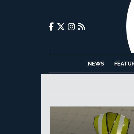
NEWS
FEATU