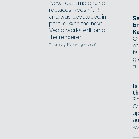
New real-time engine
replaces Redshift RT,
and was developed in
Se
parallel with the new
br
Vectorworks edition of
Ka
the renderer.
Ch
of
Thursday, March 19th, 2026
fa
gr
Thu
Is
th
Se
Cr
up
au
Wed