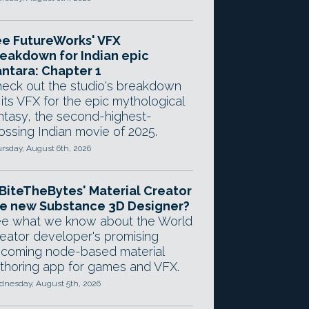
e FutureWorks' VFX
eakdown for Indian epic
ntara: Chapter 1
eck out the studio's breakdown
 its VFX for the epic mythological
ntasy, the second-highest-
ossing Indian movie of 2025.
rsday, August 6th, 2026
 BiteTheBytes' Material Creator
e new Substance 3D Designer?
e what we know about the World
eator developer's promising
coming node-based material
thoring app for games and VFX.
nesday, August 5th, 2026