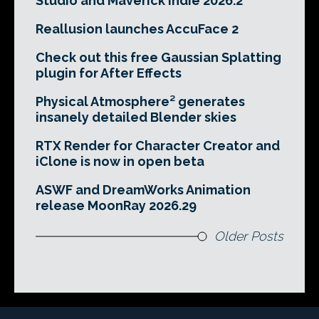
Studio and Maverick Indie 2026.2
Reallusion launches AccuFace 2
Check out this free Gaussian Splatting
plugin for After Effects
Physical Atmosphere² generates
insanely detailed Blender skies
RTX Render for Character Creator and
iClone is now in open beta
ASWF and DreamWorks Animation
release MoonRay 2026.29
Older Posts