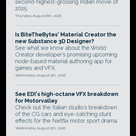
second-highest-grossing Indian movie of
2025.
Thursday, August 6th, 2026
Is BiteTheBytes' Material Creator the
new Substance 3D Designer?
See what we know about the World
Creator developer's promising upcoming
node-based material authoring app for
games and VFX.
Wednesday, August 5th, 2026
See EDI's high-octane VFX breakdown
for Motorvalley
Check out the Italian studio's breakdown
of the CG cars and eye-catching stunt
effects for the Netflix motor sport drama.
Wednesday, August 5th, 2026