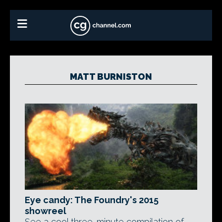
MATT BURNISTON
Eye candy: The Foundry's 2015
showreel
See a cool three-minute compilation of