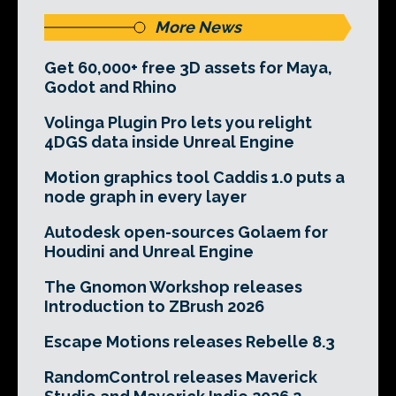
More News
Get 60,000+ free 3D assets for Maya,
Godot and Rhino
Volinga Plugin Pro lets you relight
4DGS data inside Unreal Engine
Motion graphics tool Caddis 1.0 puts a
node graph in every layer
Autodesk open-sources Golaem for
Houdini and Unreal Engine
The Gnomon Workshop releases
Introduction to ZBrush 2026
Escape Motions releases Rebelle 8.3
RandomControl releases Maverick