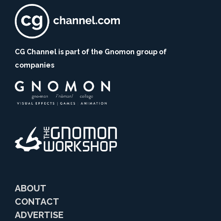
CG Channel is part of the Gnomon group of
companies
ABOUT
CONTACT
ADVERTISE