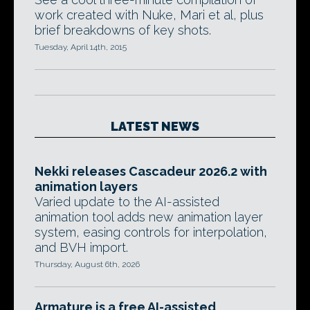
work created with Nuke, Mari et al, plus
brief breakdowns of key shots.
Tuesday, April 14th, 2015
LATEST NEWS
Nekki releases Cascadeur 2026.2 with
animation layers
Varied update to the AI-assisted
animation tool adds new animation layer
system, easing controls for interpolation,
and BVH import.
Thursday, August 6th, 2026
Armature is a free AI-assisted