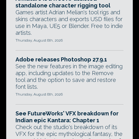
standalone character rigging tool
Games artist Adrian Melian's tool rigs and
skins characters and exports USD files for
use in Maya, UE5 or Blender. Free to indie
artists.
Thursday, August 6th, 2026
Adobe releases Photoshop 27.9.1
See the new features in the image editing
app, including updates to the Remove
tool and the option to save and restore
font lists.
Thursday, August 6th, 2026
See FutureWorks' VFX breakdown for
Indian epic Kantara: Chapter 1
Check out the studio's breakdown of its
VFX for the epic mythological fantasy, the