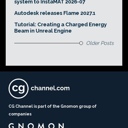
system to InstaMAT 2026-07
Autodesk releases Flame 2027.1
Tutorial: Creating a Charged Energy
Beam in Unreal Engine
Older Posts
CG Channel is part of the Gnomon group of
companies