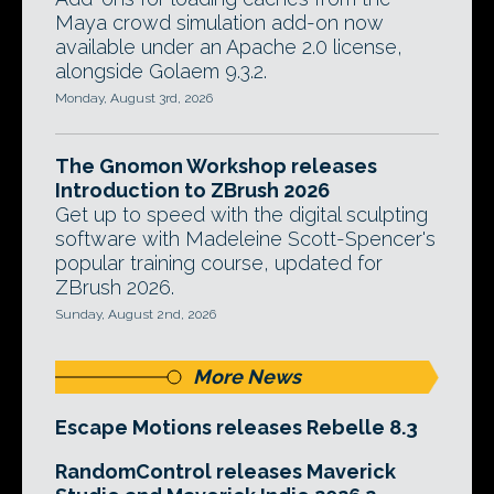
Maya crowd simulation add-on now
available under an Apache 2.0 license,
alongside Golaem 9.3.2.
Monday, August 3rd, 2026
The Gnomon Workshop releases
Introduction to ZBrush 2026
Get up to speed with the digital sculpting
software with Madeleine Scott-Spencer's
popular training course, updated for
ZBrush 2026.
Sunday, August 2nd, 2026
More News
Escape Motions releases Rebelle 8.3
RandomControl releases Maverick