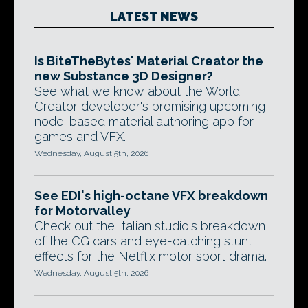
LATEST NEWS
Is BiteTheBytes' Material Creator the
new Substance 3D Designer?
See what we know about the World
Creator developer's promising upcoming
node-based material authoring app for
games and VFX.
Wednesday, August 5th, 2026
See EDI's high-octane VFX breakdown
for Motorvalley
Check out the Italian studio's breakdown
of the CG cars and eye-catching stunt
effects for the Netflix motor sport drama.
Wednesday, August 5th, 2026