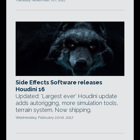
Tuesday, November 7th, 2017
Side Effects Software releases
Houdini 16
Updated: 'Largest ever' Houdini update
adds autorigging, more simulation tools,
terrain system. Now shipping.
Wednesday, February 22nd, 2017