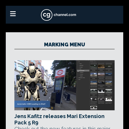
MARKING MENU
Jens Kafitz releases Mari Extension
Pack 5 R9
Check out the new features in this major