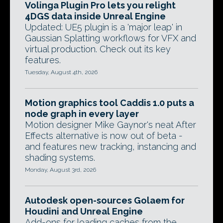
Volinga Plugin Pro lets you relight
4DGS data inside Unreal Engine
Updated: UE5 plugin is a 'major leap' in
Gaussian Splatting workflows for VFX and
virtual production. Check out its key
features.
Tuesday, August 4th, 2026
Motion graphics tool Caddis 1.0 puts a
node graph in every layer
Motion designer Mike Gaynor's neat After
Effects alternative is now out of beta -
and features new tracking, instancing and
shading systems.
Monday, August 3rd, 2026
Autodesk open-sources Golaem for
Houdini and Unreal Engine
Add-ons for loading caches from the