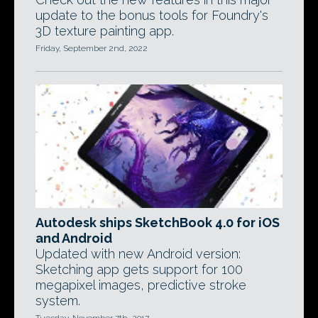
update to the bonus tools for Foundry's
3D texture painting app.
Friday, September 2nd, 2022
Autodesk ships SketchBook 4.0 for iOS
and Android
Updated with new Android version:
Sketching app gets support for 100
megapixel images, predictive stroke
system.