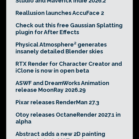
Studio and Maverick Indie 2026.2
Reallusion launches AccuFace 2
Check out this free Gaussian Splatting
plugin for After Effects
Physical Atmosphere² generates
insanely detailed Blender skies
RTX Render for Character Creator and
iClone is now in open beta
ASWF and DreamWorks Animation
release MoonRay 2026.29
Pixar releases RenderMan 27.3
Otoy releases OctaneRender 2027.1 in
alpha
Abstract adds a new 2D painting