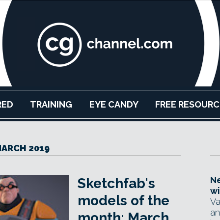
RED
TRAINING
EYE CANDY
FREE RESOURC
ARCH 2019
Ne
Sketchfab's
wi
models of the
Va
an
month: March