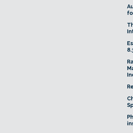
A
fo
T
In
Es
8.
R
Ma
In
Re
Ch
Sp
Ph
in