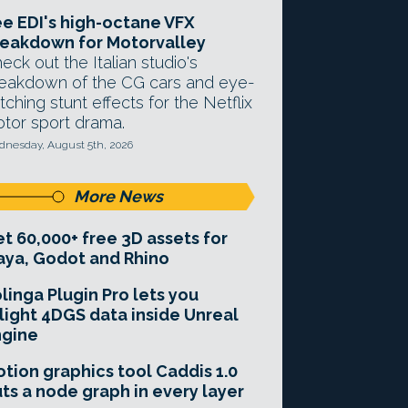
e EDI's high-octane VFX
eakdown for Motorvalley
eck out the Italian studio's
eakdown of the CG cars and eye-
tching stunt effects for the Netflix
tor sport drama.
nesday, August 5th, 2026
More News
t 60,000+ free 3D assets for
ya, Godot and Rhino
linga Plugin Pro lets you
light 4DGS data inside Unreal
ngine
tion graphics tool Caddis 1.0
ts a node graph in every layer