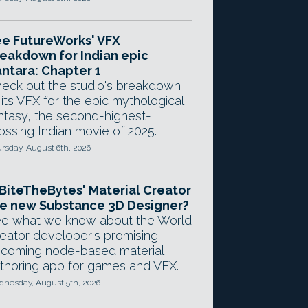
e FutureWorks' VFX
eakdown for Indian epic
ntara: Chapter 1
eck out the studio's breakdown
 its VFX for the epic mythological
ntasy, the second-highest-
ossing Indian movie of 2025.
rsday, August 6th, 2026
 BiteTheBytes' Material Creator
e new Substance 3D Designer?
e what we know about the World
eator developer's promising
coming node-based material
thoring app for games and VFX.
nesday, August 5th, 2026