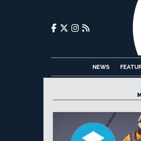
NEWS
FEATU
M