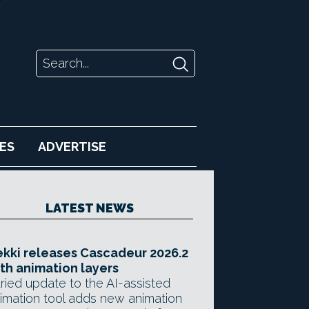
ES
ADVERTISE
LATEST NEWS
kki releases Cascadeur 2026.2
th animation layers
ried update to the AI-assisted
imation tool adds new animation