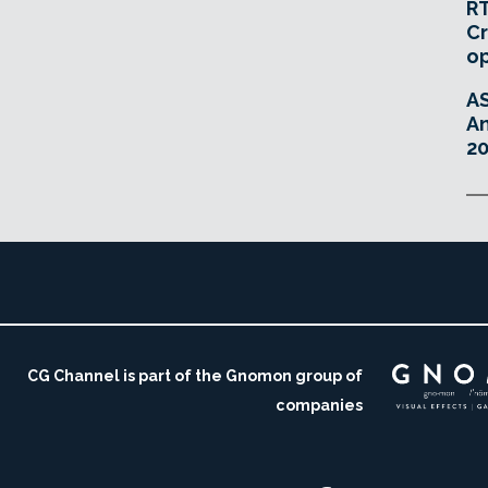
RT
Cr
o
A
An
20
CG Channel is part of the Gnomon group of
companies