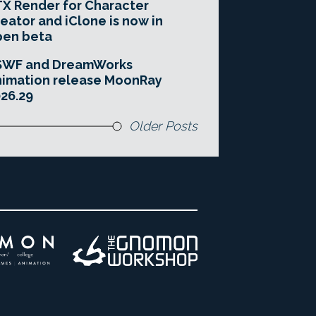
X Render for Character
eator and iClone is now in
pen beta
SWF and DreamWorks
imation release MoonRay
26.29
Older Posts