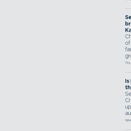
Se
br
Ka
Ch
of
fa
gr
Thu
Is
th
Se
Cr
up
au
Wed