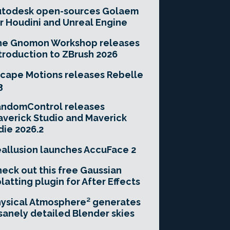
utodesk open-sources Golaem
r Houdini and Unreal Engine
he Gnomon Workshop releases
troduction to ZBrush 2026
cape Motions releases Rebelle
3
andomControl releases
verick Studio and Maverick
die 2026.2
allusion launches AccuFace 2
eck out this free Gaussian
latting plugin for After Effects
ysical Atmosphere² generates
sanely detailed Blender skies