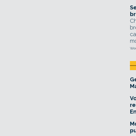
Se
br
Ch
br
ca
mo
Wed
Ge
Ma
Vo
re
E
Mo
pu