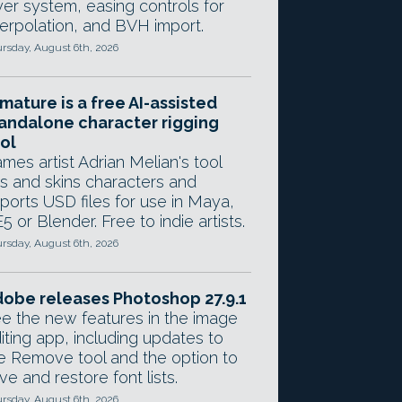
yer system, easing controls for
terpolation, and BVH import.
rsday, August 6th, 2026
mature is a free AI-assisted
andalone character rigging
ol
mes artist Adrian Melian's tool
gs and skins characters and
ports USD files for use in Maya,
5 or Blender. Free to indie artists.
rsday, August 6th, 2026
obe releases Photoshop 27.9.1
e the new features in the image
iting app, including updates to
e Remove tool and the option to
ve and restore font lists.
rsday, August 6th, 2026