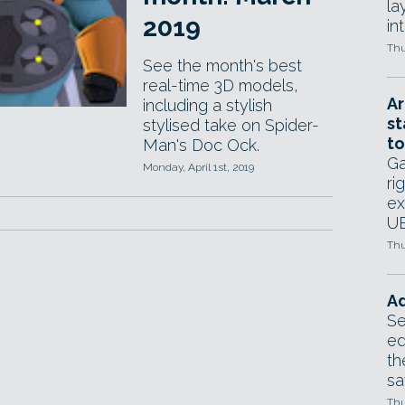
la
2019
in
Thu
See the month's best
real-time 3D models,
Ar
including a stylish
st
stylised take on Spider-
to
Man's Doc Ock.
Ga
Monday, April 1st, 2019
ri
ex
UE
Thu
Ad
Se
ed
th
sa
Thu