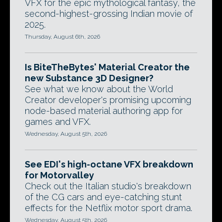
VFX for the epic mythological fantasy, the
second-highest-grossing Indian movie of
2025.
Thursday, August 6th, 2026
Is BiteTheBytes' Material Creator the
new Substance 3D Designer?
See what we know about the World
Creator developer's promising upcoming
node-based material authoring app for
games and VFX.
Wednesday, August 5th, 2026
See EDI's high-octane VFX breakdown
for Motorvalley
Check out the Italian studio's breakdown
of the CG cars and eye-catching stunt
effects for the Netflix motor sport drama.
Wednesday, August 5th, 2026