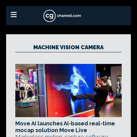
MACHINE VISION CAMERA
Move AI launches AI-based real-time
mocap solution Move Live
Markerless motion-capture software