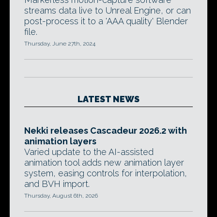
streams data live to Unreal Engine, or can
post-process it to a 'AAA quality' Blender
file.
Thursday, June 27th, 2024
LATEST NEWS
Nekki releases Cascadeur 2026.2 with
animation layers
Varied update to the AI-assisted
animation tool adds new animation layer
system, easing controls for interpolation,
and BVH import.
Thursday, August 6th, 2026