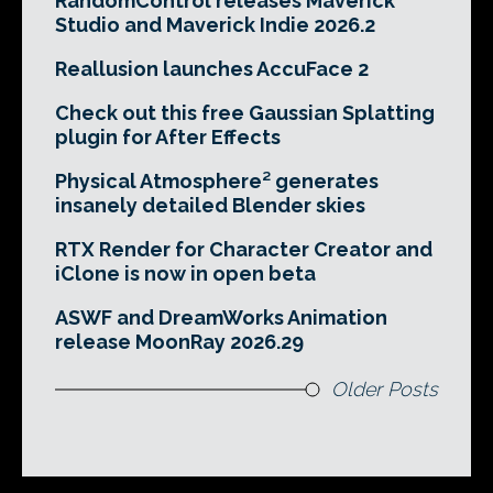
RandomControl releases Maverick
Studio and Maverick Indie 2026.2
Reallusion launches AccuFace 2
Check out this free Gaussian Splatting
plugin for After Effects
Physical Atmosphere² generates
insanely detailed Blender skies
RTX Render for Character Creator and
iClone is now in open beta
ASWF and DreamWorks Animation
release MoonRay 2026.29
Older Posts