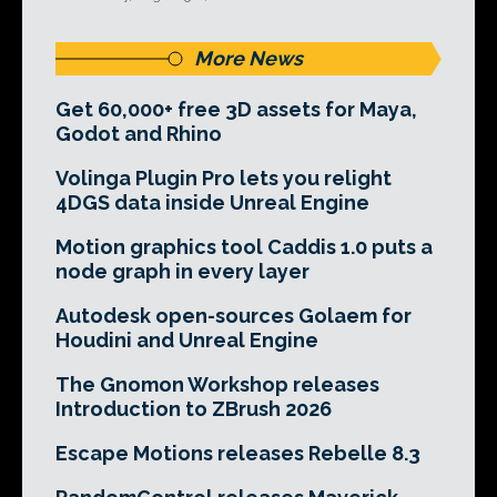
More News
Get 60,000+ free 3D assets for Maya,
Godot and Rhino
Volinga Plugin Pro lets you relight
4DGS data inside Unreal Engine
Motion graphics tool Caddis 1.0 puts a
node graph in every layer
Autodesk open-sources Golaem for
Houdini and Unreal Engine
The Gnomon Workshop releases
Introduction to ZBrush 2026
Escape Motions releases Rebelle 8.3