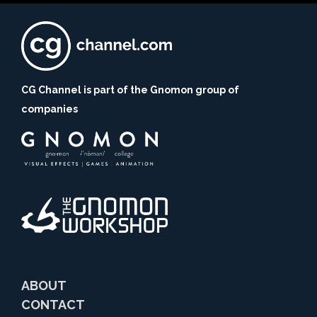
CG Channel is part of the Gnomon group of
companies
ABOUT
CONTACT