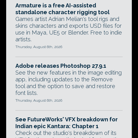
Armature is a free AI-assisted
standalone character rigging tool
Games artist Adrian Melian's tool rigs and
skins characters and exports USD files for
use in Maya, UE5 or Blender. Free to indie
artists.
Thursday, August 6th, 2026
Adobe releases Photoshop 27.9.1
See the new features in the image editing
app, including updates to the Remove
tool and the option to save and restore
font lists.
Thursday, August 6th, 2026
See FutureWorks' VFX breakdown for
Indian epic Kantara: Chapter 1
Check out the studio's breakdown of its