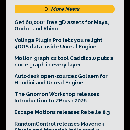
More News
Get 60,000+ free 3D assets for Maya,
Godot and Rhino
Volinga Plugin Pro lets you relight
4DGS data inside Unreal Engine
Motion graphics tool Caddis 1.0 puts a
node graph in every layer
Autodesk open-sources Golaem for
Houdini and Unreal Engine
The Gnomon Workshop releases
Introduction to ZBrush 2026
Escape Motions releases Rebelle 8.3
RandomControl releases Maverick