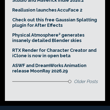
Studio and Maverick Indie 2026.2
Reallusion launches AccuFace 2
Check out this free Gaussian Splatting
plugin for After Effects
Physical Atmosphere² generates
insanely detailed Blender skies
RTX Render for Character Creator and
iClone is now in open beta
ASWF and DreamWorks Animation
release MoonRay 2026.29
Older Posts