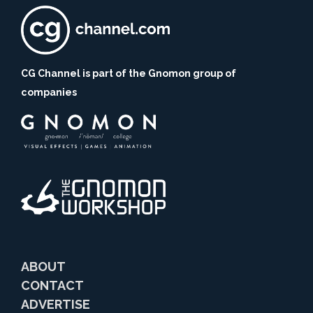
CG Channel is part of the Gnomon group of
companies
ABOUT
CONTACT
ADVERTISE