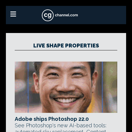
LIVE SHAPE PROPERTIES
Adobe ships Photoshop 22.0
See Photoshop's new AI-based tools:
automated sky replacement, Content-