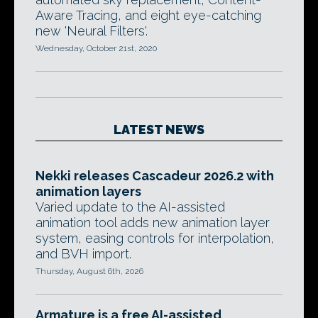
Aware Tracing, and eight eye-catching
new 'Neural Filters'.
Wednesday, October 21st, 2020
LATEST NEWS
Nekki releases Cascadeur 2026.2 with
animation layers
Varied update to the AI-assisted
animation tool adds new animation layer
system, easing controls for interpolation,
and BVH import.
Thursday, August 6th, 2026
Armature is a free AI-assisted