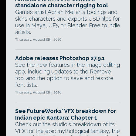
standalone character rigging tool
Games artist Adrian Melian's tool rigs and
skins characters and exports USD files for
use in Maya, UE5 or Blender. Free to indie
artists.
Thursday, August 6th, 2026
Adobe releases Photoshop 27.9.1
See the new features in the image editing
app, including updates to the Remove
tool and the option to save and restore
font lists.
Thursday, August 6th, 2026
See FutureWorks' VFX breakdown for
Indian epic Kantara: Chapter 1
Check out the studio's breakdown of its
VFX for the epic mythological fantasy, the