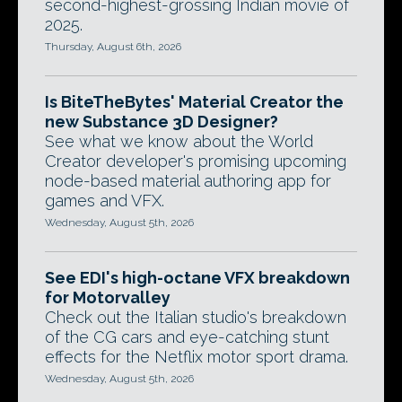
second-highest-grossing Indian movie of
2025.
Thursday, August 6th, 2026
Is BiteTheBytes' Material Creator the
new Substance 3D Designer?
See what we know about the World
Creator developer's promising upcoming
node-based material authoring app for
games and VFX.
Wednesday, August 5th, 2026
See EDI's high-octane VFX breakdown
for Motorvalley
Check out the Italian studio's breakdown
of the CG cars and eye-catching stunt
effects for the Netflix motor sport drama.
Wednesday, August 5th, 2026