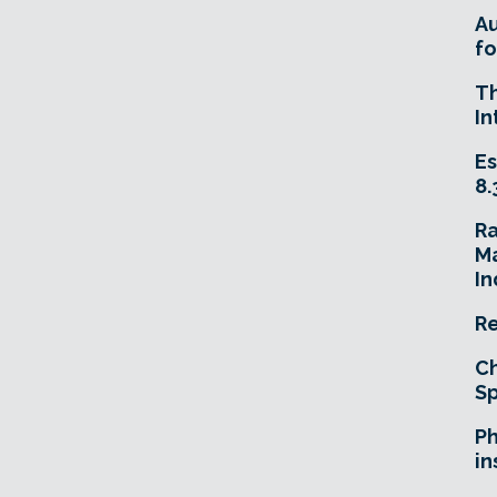
A
fo
T
In
Es
8.
R
Ma
In
Re
Ch
Sp
Ph
in