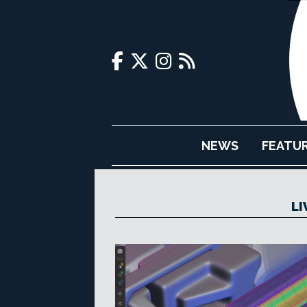
NEWS
FEATU
LI