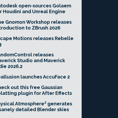
utodesk open-sources Golaem
r Houdini and Unreal Engine
he Gnomon Workshop releases
troduction to ZBrush 2026
cape Motions releases Rebelle
3
andomControl releases
verick Studio and Maverick
die 2026.2
allusion launches AccuFace 2
eck out this free Gaussian
latting plugin for After Effects
ysical Atmosphere² generates
sanely detailed Blender skies