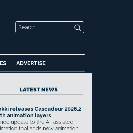
ES
ADVERTISE
LATEST NEWS
kki releases Cascadeur 2026.2
th animation layers
ried update to the AI-assisted
imation tool adds new animation