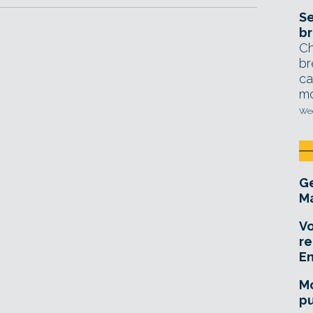
Se
br
Ch
br
ca
mo
Wed
Ge
Ma
Vo
re
E
Mo
pu