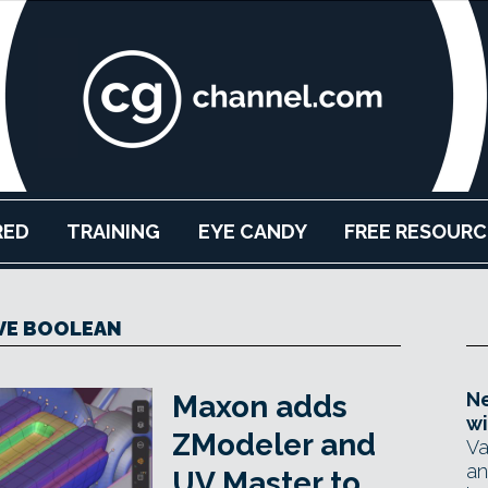
RED
TRAINING
EYE CANDY
FREE RESOURC
VE BOOLEAN
Ne
Maxon adds
wi
ZModeler and
Va
an
UV Master to