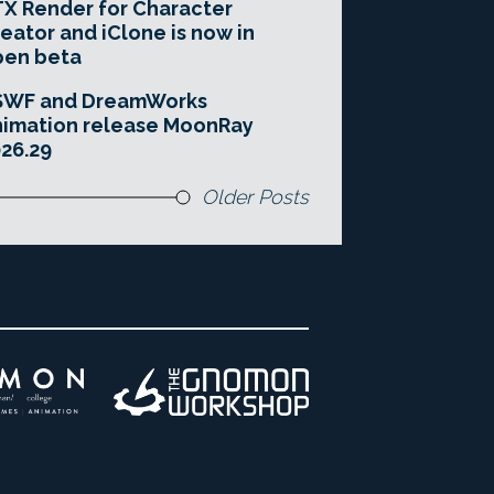
X Render for Character
eator and iClone is now in
pen beta
SWF and DreamWorks
imation release MoonRay
26.29
Older Posts