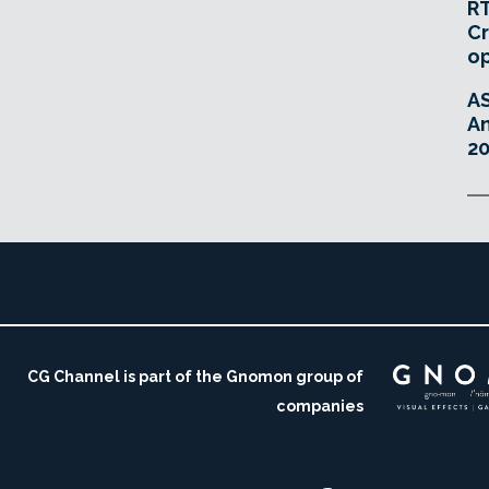
RT
Cr
o
A
An
20
CG Channel is part of the Gnomon group of
companies