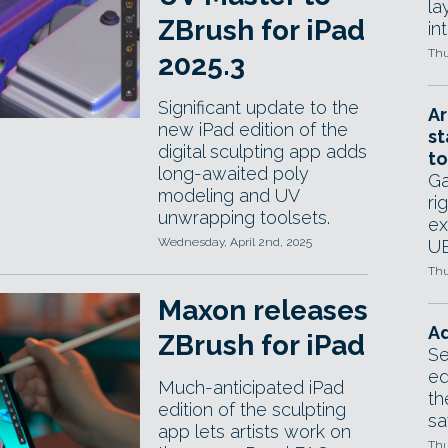
la
ZBrush for iPad
in
Thu
2025.3
Significant update to the
Ar
new iPad edition of the
st
digital sculpting app adds
to
long-awaited poly
Ga
modeling and UV
ri
unwrapping toolsets.
ex
Wednesday, April 2nd, 2025
UE
Thu
Maxon releases
Ad
ZBrush for iPad
Se
ed
Much-anticipated iPad
th
edition of the sculpting
sa
app lets artists work on
Thu