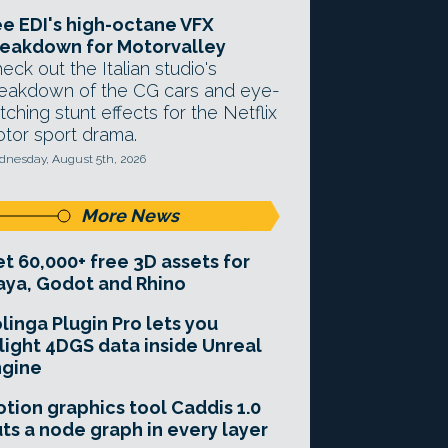
e EDI's high-octane VFX
eakdown for Motorvalley
eck out the Italian studio's
eakdown of the CG cars and eye-
tching stunt effects for the Netflix
tor sport drama.
nesday, August 5th, 2026
More News
t 60,000+ free 3D assets for
ya, Godot and Rhino
linga Plugin Pro lets you
light 4DGS data inside Unreal
ngine
tion graphics tool Caddis 1.0
ts a node graph in every layer