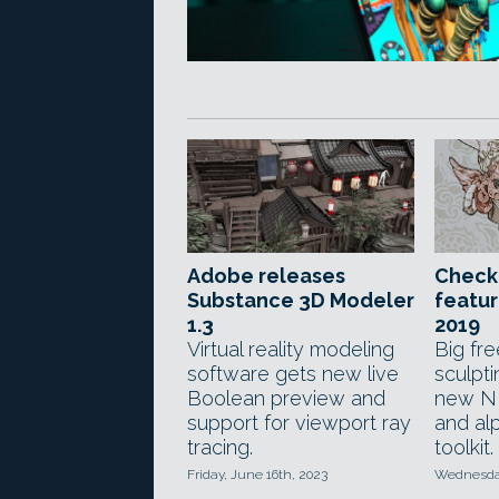
Adobe releases
Check
Substance 3D Modeler
featur
1.3
2019
Virtual reality modeling
Big fr
software gets new live
sculpt
Boolean preview and
new N
support for viewport ray
and al
tracing.
toolkit.
Friday, June 16th, 2023
Wednesday