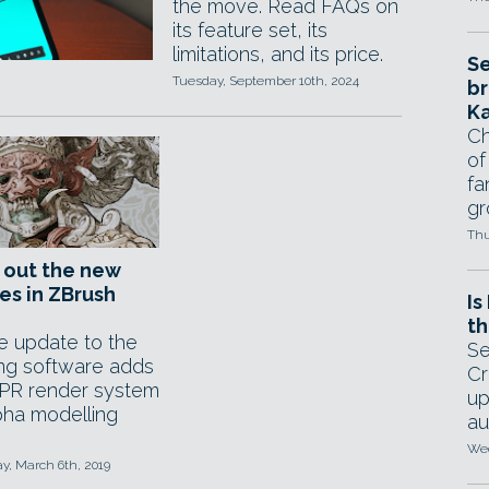
the move. Read FAQs on
its feature set, its
limitations, and its price.
Se
Tuesday, September 10th, 2024
br
Ka
Ch
of
fa
gr
Thu
 out the new
es in ZBrush
Is
th
ee update to the
Se
ing software adds
Cr
PR render system
up
pha modelling
au
Wed
, March 6th, 2019