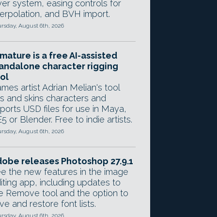
yer system, easing controls for
terpolation, and BVH import.
rsday, August 6th, 2026
mature is a free AI-assisted
andalone character rigging
ol
mes artist Adrian Melian's tool
gs and skins characters and
ports USD files for use in Maya,
5 or Blender. Free to indie artists.
rsday, August 6th, 2026
obe releases Photoshop 27.9.1
e the new features in the image
iting app, including updates to
e Remove tool and the option to
ve and restore font lists.
rsday, August 6th, 2026