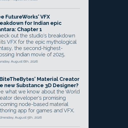
e FutureWorks' VFX
eakdown for Indian epic
ntara: Chapter 1
eck out the studio's breakdown
 its VFX for the epic mythological
ntasy, the second-highest-
ossing Indian movie of 2025.
rsday, August 6th, 2026
 BiteTheBytes' Material Creator
e new Substance 3D Designer?
e what we know about the World
eator developer's promising
coming node-based material
thoring app for games and VFX.
nesday, August 5th, 2026