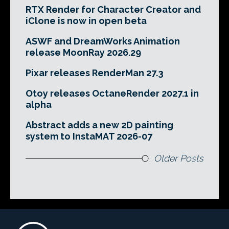
RTX Render for Character Creator and
iClone is now in open beta
ASWF and DreamWorks Animation
release MoonRay 2026.29
Pixar releases RenderMan 27.3
Otoy releases OctaneRender 2027.1 in
alpha
Abstract adds a new 2D painting
system to InstaMAT 2026-07
Older Posts