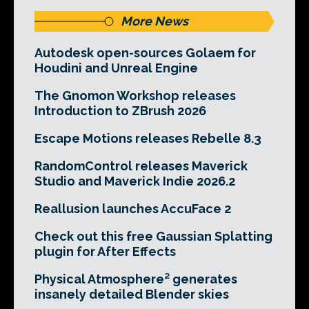
More News
Autodesk open-sources Golaem for
Houdini and Unreal Engine
The Gnomon Workshop releases
Introduction to ZBrush 2026
Escape Motions releases Rebelle 8.3
RandomControl releases Maverick
Studio and Maverick Indie 2026.2
Reallusion launches AccuFace 2
Check out this free Gaussian Splatting
plugin for After Effects
Physical Atmosphere² generates
insanely detailed Blender skies