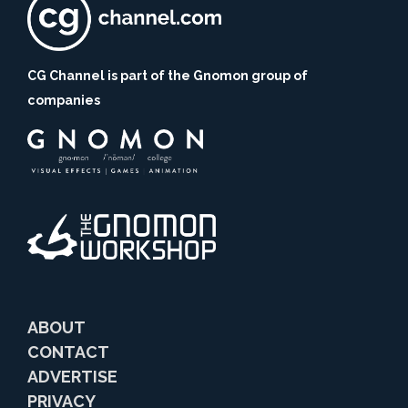
CG Channel is part of the Gnomon group of
companies
ABOUT
CONTACT
ADVERTISE
PRIVACY