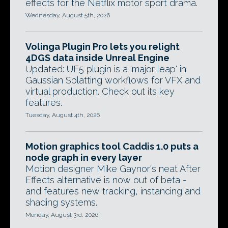
effects for the Netflix motor sport drama.
Wednesday, August 5th, 2026
Volinga Plugin Pro lets you relight
4DGS data inside Unreal Engine
Updated: UE5 plugin is a 'major leap' in
Gaussian Splatting workflows for VFX and
virtual production. Check out its key
features.
Tuesday, August 4th, 2026
Motion graphics tool Caddis 1.0 puts a
node graph in every layer
Motion designer Mike Gaynor's neat After
Effects alternative is now out of beta -
and features new tracking, instancing and
shading systems.
Monday, August 3rd, 2026