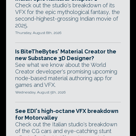
Check out the studio's breakdown of its
VFX for the epic mythological fantasy, the
second-highest-grossing Indian movie of
2025.
Thursday, August 6th, 2026
Is BiteTheBytes' Material Creator the
new Substance 3D Designer?
See what we know about the World
Creator developer's promising upcoming
node-based material authoring app for
games and VFX.
Wednesday, August 5th, 2026
See EDI's high-octane VFX breakdown
for Motorvalley
Check out the Italian studio's breakdown
of the CG cars and eye-catching stunt