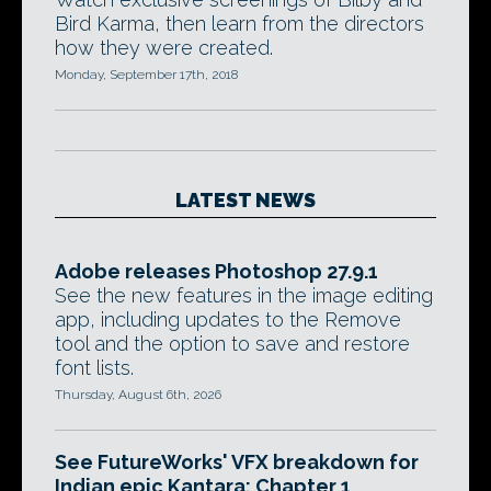
Bird Karma, then learn from the directors
how they were created.
Monday, September 17th, 2018
LATEST NEWS
Adobe releases Photoshop 27.9.1
See the new features in the image editing
app, including updates to the Remove
tool and the option to save and restore
font lists.
Thursday, August 6th, 2026
See FutureWorks' VFX breakdown for
Indian epic Kantara: Chapter 1