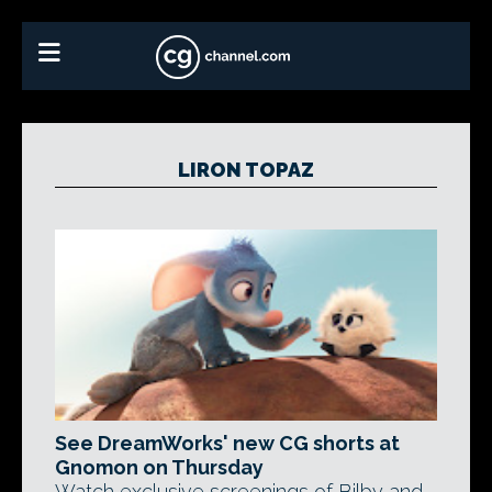
LIRON TOPAZ
See DreamWorks' new CG shorts at
Gnomon on Thursday
Watch exclusive screenings of Bilby and