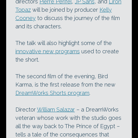
directors
Pierre Perifel
,
JP Sans
, and
Liron
Topaz
will be joined by producer
Kelly
Cooney
to discuss the journey of the film
and its characters.
The talk will also highlight some of the
innovative new programs
used to create
the short.
The second film of the evening, Bird
Karma, is the first release from the new
DreamWorks Shorts program
.
Director
William Salazar
– a DreamWorks
veteran whose work with the studio goes
all the way back to The Prince of Egypt –
tells a tale of the consequences that