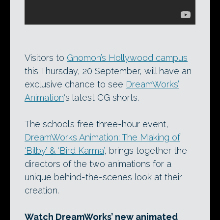
Visitors to
Gnomon’s Hollywood campus
this Thursday, 20 September, will have an
exclusive chance to see
DreamWorks’
Animation
‘s latest CG shorts.
The school’s free three-hour event,
DreamWorks Animation: The Making of
‘Bilby’ & ‘Bird Karma’
, brings together the
directors of the two animations for a
unique behind-the-scenes look at their
creation.
Watch DreamWorks’ new animated