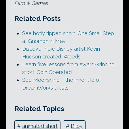
Film & Games
Related Posts
See hotly tipped short ‘One Small Step’
at Gnomon in May
Discover how Disney artist Kevin
Hudson created ‘Weeds’
Learn five lessons from award-winning
short ‘Coin Operated’
See Moonshine – the inner life of
DreamWorks artists
Related Topics
#
animated short
#
Bilby