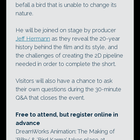
befall a bird that is unable to change its
nature.
He will be joined on stage by producer
Jeff Hermann
as they reveal the 20-year
history behind the film and its style, and
the challenges of creating the 2D pipeline
needed in order to complete the short.
Visitors will also have a chance to ask
their own questions during the 30-minute
Q&A that closes the event.
Free to attend, but register online in
advance
DreamWorks Animation: The Making of
‘Bilby’ & ‘Bird Karma’ takes place at