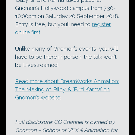
Gnomon’s Hollywood campus from 7.30-
10:00pm on Saturday 20 September 2018.
Entry is free, but you’ll need to
register
online first
.
Unlike many of Gnomon’s events, you will
have to be there in person: the talk won’t
be Livestreamed.
Read more about DreamWorks Animation:
The Making of ‘Bilby’ & ‘Bird Karma’ on
Gnomon’s website
Full disclosure: CG Channel is owned by
Gnomon – School of VFX & Animation for