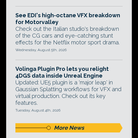
See EDI's high-octane VFX breakdown
for Motorvalley
Check out the Italian studio's breakdown
of the CG cars and eye-catching stunt
effects for the Netflix motor sport drama.
Wednesday, August 5th, 2026
Volinga Plugin Pro lets you relight
4DGS data inside Unreal Engine
Updated: UE5 plugin is a 'major leap' in
Gaussian Splatting workflows for VFX and
virtual production. Check out its key
features.
Tuesday, August 4th, 2026
More News