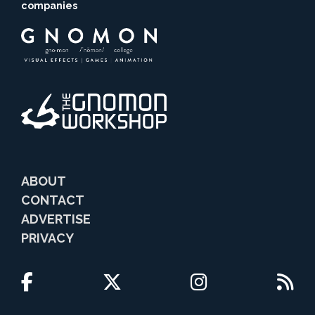
companies
ABOUT
CONTACT
ADVERTISE
PRIVACY