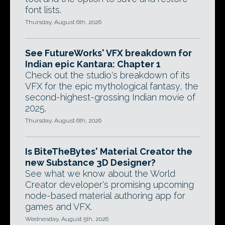
font lists.
Thursday, August 6th, 2026
See FutureWorks' VFX breakdown for
Indian epic Kantara: Chapter 1
Check out the studio's breakdown of its
VFX for the epic mythological fantasy, the
second-highest-grossing Indian movie of
2025.
Thursday, August 6th, 2026
Is BiteTheBytes' Material Creator the
new Substance 3D Designer?
See what we know about the World
Creator developer's promising upcoming
node-based material authoring app for
games and VFX.
Wednesday, August 5th, 2026