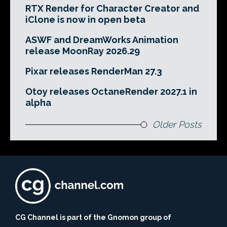
RTX Render for Character Creator and
iClone is now in open beta
ASWF and DreamWorks Animation
release MoonRay 2026.29
Pixar releases RenderMan 27.3
Otoy releases OctaneRender 2027.1 in
alpha
Older Posts
CG Channel is part of the Gnomon group of