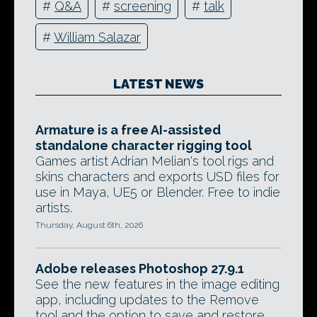
#
Q&A
#
screening
#
talk
#
William Salazar
LATEST NEWS
Armature is a free AI-assisted
standalone character rigging tool
Games artist Adrian Melian's tool rigs and
skins characters and exports USD files for
use in Maya, UE5 or Blender. Free to indie
artists.
Thursday, August 6th, 2026
Adobe releases Photoshop 27.9.1
See the new features in the image editing
app, including updates to the Remove
tool and the option to save and restore