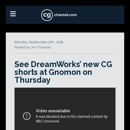
Monday, September 17th, 2018
Posted by Jim Thacker
See DreamWorks’ new CG
shorts at Gnomon on
Thursday