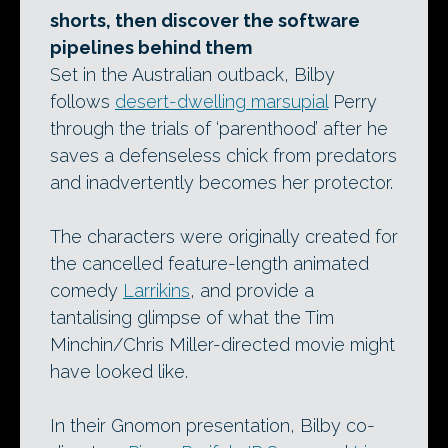
shorts, then discover the software
pipelines behind them
Set in the Australian outback, Bilby
follows
desert-dwelling marsupial
Perry
through the trials of ‘parenthood’ after he
saves a defenseless chick from predators
and inadvertently becomes her protector.
The characters were originally created for
the cancelled feature-length animated
comedy
Larrikins
, and provide a
tantalising glimpse of what the Tim
Minchin/Chris Miller-directed movie might
have looked like.
In their Gnomon presentation, Bilby co-