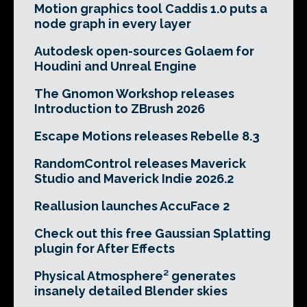
Motion graphics tool Caddis 1.0 puts a
node graph in every layer
Autodesk open-sources Golaem for
Houdini and Unreal Engine
The Gnomon Workshop releases
Introduction to ZBrush 2026
Escape Motions releases Rebelle 8.3
RandomControl releases Maverick
Studio and Maverick Indie 2026.2
Reallusion launches AccuFace 2
Check out this free Gaussian Splatting
plugin for After Effects
Physical Atmosphere² generates
insanely detailed Blender skies