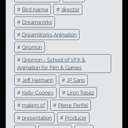
#
Bird Karma
#
director
#
Dreamworks
#
DreamWorks Animation
#
Gnomon
#
Gnomon - School of VFX &
Animation for Film & Games
#
Jeff Hermann
#
JP Sans
#
Kelly Cooney
#
Liron Topaz
#
making of
#
Pierre Perifel
#
presentation
#
Producer