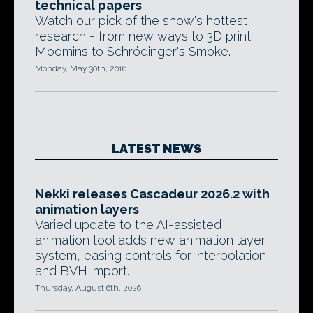
technical papers
Watch our pick of the show's hottest
research - from new ways to 3D print
Moomins to Schrödinger's Smoke.
Monday, May 30th, 2016
LATEST NEWS
Nekki releases Cascadeur 2026.2 with
animation layers
Varied update to the AI-assisted
animation tool adds new animation layer
system, easing controls for interpolation,
and BVH import.
Thursday, August 6th, 2026