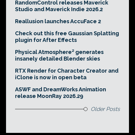
RandomControl releases Maverick
Studio and Maverick Indie 2026.2
Reallusion launches AccuFace 2
Check out this free Gaussian Splatting
plugin for After Effects
Physical Atmosphere² generates
insanely detailed Blender skies
RTX Render for Character Creator and
iClone is now in open beta
ASWF and DreamWorks Animation
release MoonRay 2026.29
Older Posts