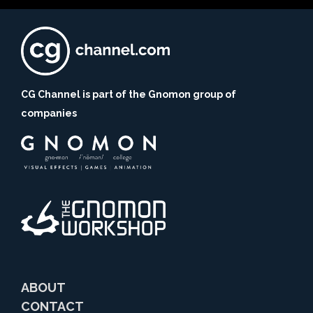
CG Channel is part of the Gnomon group of
companies
ABOUT
CONTACT