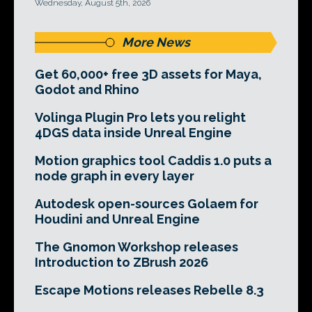
Wednesday, August 5th, 2026
More News
Get 60,000+ free 3D assets for Maya,
Godot and Rhino
Volinga Plugin Pro lets you relight
4DGS data inside Unreal Engine
Motion graphics tool Caddis 1.0 puts a
node graph in every layer
Autodesk open-sources Golaem for
Houdini and Unreal Engine
The Gnomon Workshop releases
Introduction to ZBrush 2026
Escape Motions releases Rebelle 8.3