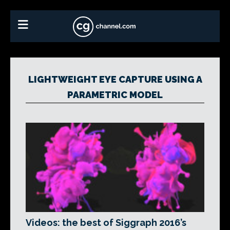
LIGHTWEIGHT EYE CAPTURE USING A
PARAMETRIC MODEL
Videos: the best of Siggraph 2016’s