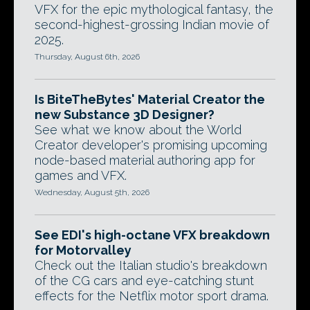
VFX for the epic mythological fantasy, the
second-highest-grossing Indian movie of
2025.
Thursday, August 6th, 2026
Is BiteTheBytes' Material Creator the
new Substance 3D Designer?
See what we know about the World
Creator developer's promising upcoming
node-based material authoring app for
games and VFX.
Wednesday, August 5th, 2026
See EDI's high-octane VFX breakdown
for Motorvalley
Check out the Italian studio's breakdown
of the CG cars and eye-catching stunt
effects for the Netflix motor sport drama.