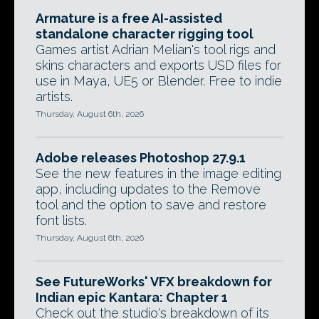
Armature is a free AI-assisted
standalone character rigging tool
Games artist Adrian Melian's tool rigs and
skins characters and exports USD files for
use in Maya, UE5 or Blender. Free to indie
artists.
Thursday, August 6th, 2026
Adobe releases Photoshop 27.9.1
See the new features in the image editing
app, including updates to the Remove
tool and the option to save and restore
font lists.
Thursday, August 6th, 2026
See FutureWorks' VFX breakdown for
Indian epic Kantara: Chapter 1
Check out the studio's breakdown of its