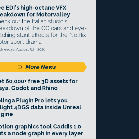
e EDI's high-octane VFX
eakdown for Motorvalley
eck out the Italian studio's
eakdown of the CG cars and eye-
tching stunt effects for the Netflix
tor sport drama.
nesday, August 5th, 2026
More News
t 60,000+ free 3D assets for
ya, Godot and Rhino
linga Plugin Pro lets you
light 4DGS data inside Unreal
ngine
tion graphics tool Caddis 1.0
ts a node graph in every layer