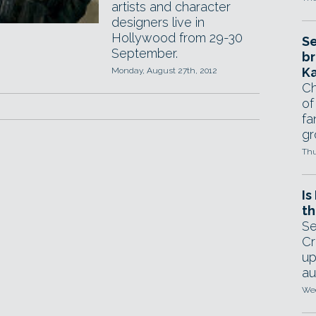
artists and character
designers live in
Hollywood from 29-30
Se
September.
br
Ka
Monday, August 27th, 2012
Ch
of
fa
gr
Thu
Is
th
Se
Cr
up
au
Wed