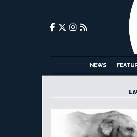
NEWS
FEATU
LA