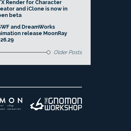
X Render for Character
eator and iClone is now in
pen beta
SWF and DreamWorks
imation release MoonRay
26.29
Older Posts