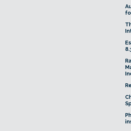
A
fo
T
In
Es
8.
R
Ma
In
Re
Ch
Sp
Ph
in