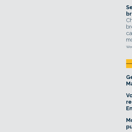
Se
br
Ch
br
ca
mo
Wed
Ge
Ma
Vo
re
E
Mo
pu