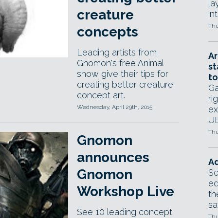
la
creature
in
Thu
concepts
Leading artists from
Ar
Gnomon's free Animal
st
show give their tips for
to
creating better creature
Ga
concept art.
ri
Wednesday, April 29th, 2015
ex
UE
Thu
Gnomon
announces
Ad
Gnomon
Se
ed
Workshop Live
th
sa
See 10 leading concept
Thu