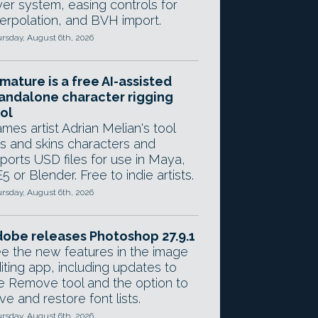
yer system, easing controls for
terpolation, and BVH import.
rsday, August 6th, 2026
mature is a free AI-assisted
andalone character rigging
ol
mes artist Adrian Melian's tool
gs and skins characters and
ports USD files for use in Maya,
5 or Blender. Free to indie artists.
rsday, August 6th, 2026
obe releases Photoshop 27.9.1
e the new features in the image
iting app, including updates to
e Remove tool and the option to
ve and restore font lists.
rsday, August 6th, 2026