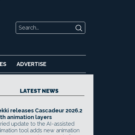
ES
ADVERTISE
LATEST NEWS
kki releases Cascadeur 2026.2
th animation layers
ried update to the AI-assisted
imation tool adds new animation