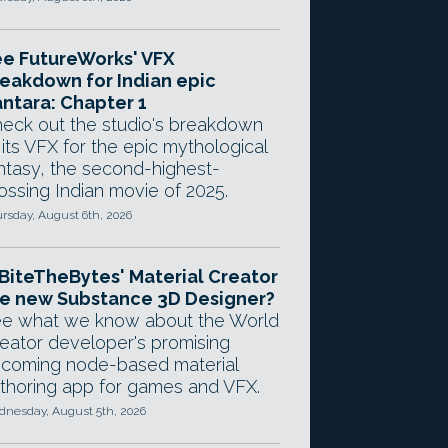
e FutureWorks' VFX
eakdown for Indian epic
ntara: Chapter 1
eck out the studio's breakdown
 its VFX for the epic mythological
ntasy, the second-highest-
ossing Indian movie of 2025.
rsday, August 6th, 2026
 BiteTheBytes' Material Creator
e new Substance 3D Designer?
e what we know about the World
eator developer's promising
coming node-based material
thoring app for games and VFX.
nesday, August 5th, 2026