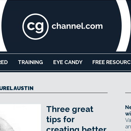
RED
TRAINING
EYE CANDY
FREE RESOURC
UREL AUSTIN
Ne
Three great
wi
tips for
Va
an
creating better