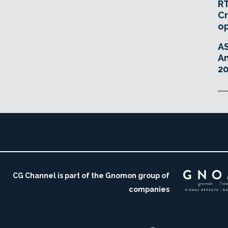
RT
Cr
o
A
An
20
CG Channel is part of the Gnomon group of
companies