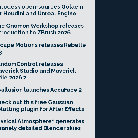
utodesk open-sources Golaem
r Houdini and Unreal Engine
he Gnomon Workshop releases
troduction to ZBrush 2026
cape Motions releases Rebelle
3
andomControl releases
verick Studio and Maverick
die 2026.2
allusion launches AccuFace 2
eck out this free Gaussian
latting plugin for After Effects
ysical Atmosphere² generates
sanely detailed Blender skies