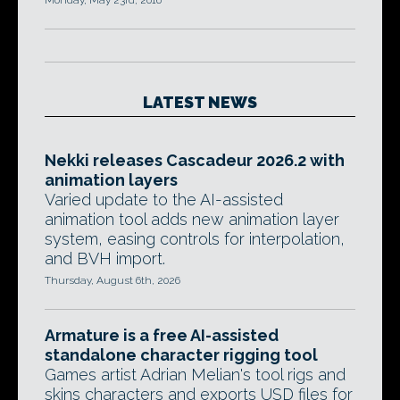
Monday, May 23rd, 2016
LATEST NEWS
Nekki releases Cascadeur 2026.2 with
animation layers
Varied update to the AI-assisted
animation tool adds new animation layer
system, easing controls for interpolation,
and BVH import.
Thursday, August 6th, 2026
Armature is a free AI-assisted
standalone character rigging tool
Games artist Adrian Melian's tool rigs and
skins characters and exports USD files for