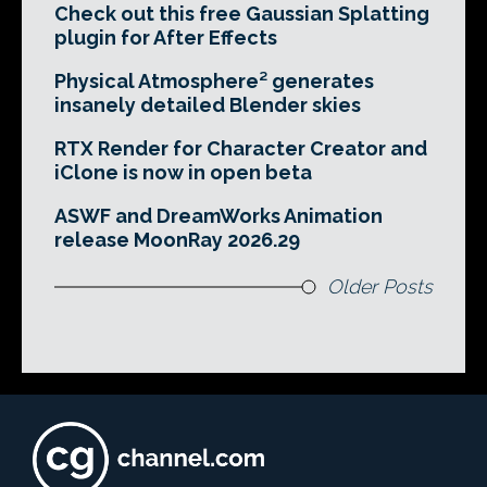
Check out this free Gaussian Splatting
plugin for After Effects
Physical Atmosphere² generates
insanely detailed Blender skies
RTX Render for Character Creator and
iClone is now in open beta
ASWF and DreamWorks Animation
release MoonRay 2026.29
Older Posts