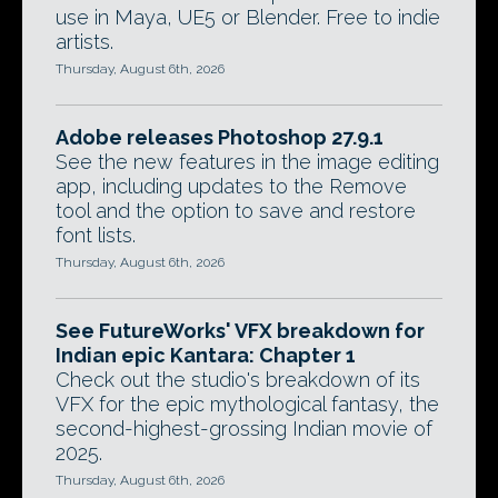
use in Maya, UE5 or Blender. Free to indie
artists.
Thursday, August 6th, 2026
Adobe releases Photoshop 27.9.1
See the new features in the image editing
app, including updates to the Remove
tool and the option to save and restore
font lists.
Thursday, August 6th, 2026
See FutureWorks' VFX breakdown for
Indian epic Kantara: Chapter 1
Check out the studio's breakdown of its
VFX for the epic mythological fantasy, the
second-highest-grossing Indian movie of
2025.
Thursday, August 6th, 2026