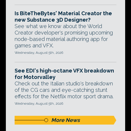
Is BiteTheBytes' Material Creator the
new Substance 3D Designer?
See what we know about the World
Creator developer's promising upcoming
node-based material authoring app for
games and VFX.
Wednesday, August 5th, 2026
See EDI's high-octane VFX breakdown
for Motorvalley
Check out the Italian studio's breakdown
of the CG cars and eye-catching stunt
effects for the Netflix motor sport drama.
Wednesday, August 5th, 2026
More News