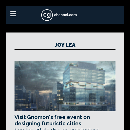
JOY LEA
Visit Gnomon's free event on
designing futuristic cities
See top artists discuss architectural