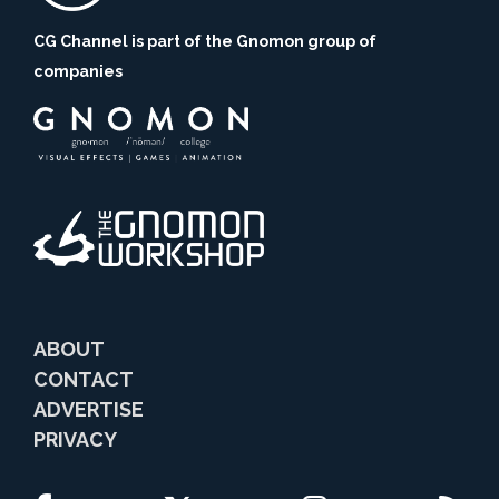
CG Channel is part of the Gnomon group of
companies
ABOUT
CONTACT
ADVERTISE
PRIVACY