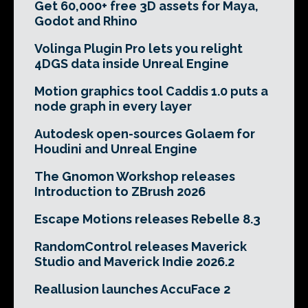
Get 60,000+ free 3D assets for Maya,
Godot and Rhino
Volinga Plugin Pro lets you relight
4DGS data inside Unreal Engine
Motion graphics tool Caddis 1.0 puts a
node graph in every layer
Autodesk open-sources Golaem for
Houdini and Unreal Engine
The Gnomon Workshop releases
Introduction to ZBrush 2026
Escape Motions releases Rebelle 8.3
RandomControl releases Maverick
Studio and Maverick Indie 2026.2
Reallusion launches AccuFace 2