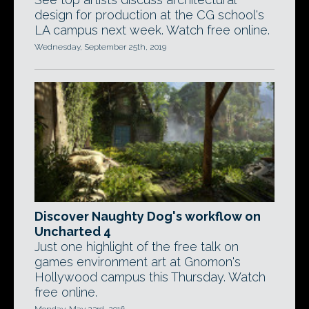
design for production at the CG school's
LA campus next week. Watch free online.
Wednesday, September 25th, 2019
Discover Naughty Dog's workflow on
Uncharted 4
Just one highlight of the free talk on
games environment art at Gnomon's
Hollywood campus this Thursday. Watch
free online.