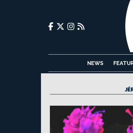
NEWS
FEATU
JÉ