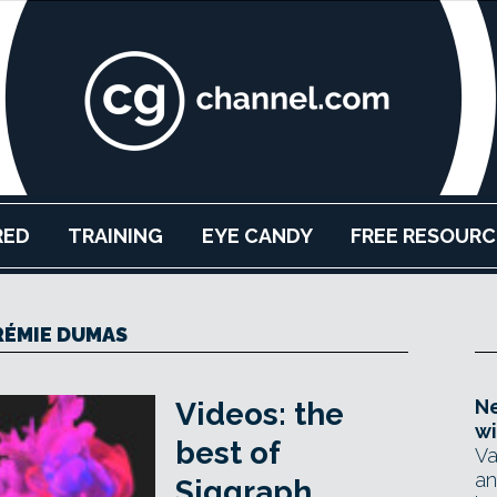
RED
TRAINING
EYE CANDY
FREE RESOURC
RÉMIE DUMAS
Ne
Videos: the
wi
best of
Va
an
Siggraph