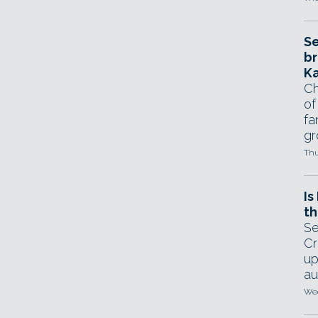
Se
br
Ka
Ch
of
fa
gr
Thu
Is
th
Se
Cr
up
au
Wed