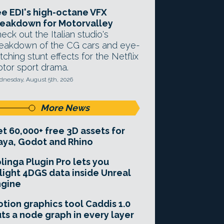
e EDI's high-octane VFX
eakdown for Motorvalley
eck out the Italian studio's
eakdown of the CG cars and eye-
tching stunt effects for the Netflix
tor sport drama.
nesday, August 5th, 2026
More News
t 60,000+ free 3D assets for
ya, Godot and Rhino
linga Plugin Pro lets you
light 4DGS data inside Unreal
ngine
tion graphics tool Caddis 1.0
ts a node graph in every layer