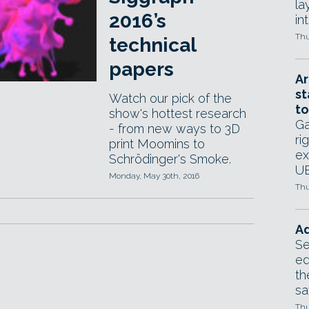
la
2016’s
in
Thu
technical
papers
Ar
st
Watch our pick of the
to
show's hottest research
Ga
- from new ways to 3D
ri
print Moomins to
ex
Schrödinger's Smoke.
UE
Monday, May 30th, 2016
Thu
Ad
Se
ed
th
sa
Thu