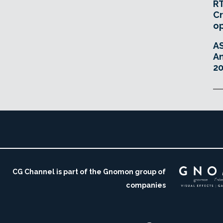
RT
Cr
o
A
An
20
CG Channel is part of the Gnomon group of
companies