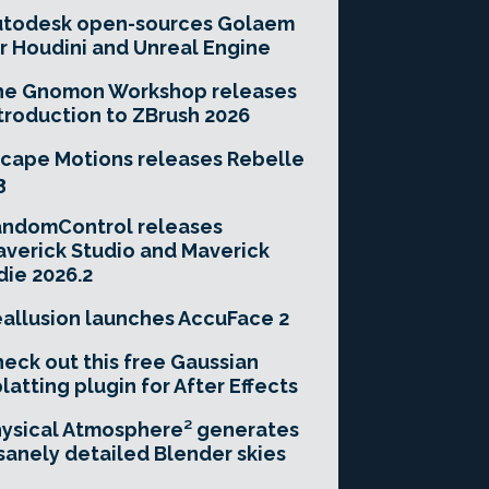
utodesk open-sources Golaem
r Houdini and Unreal Engine
he Gnomon Workshop releases
troduction to ZBrush 2026
cape Motions releases Rebelle
3
andomControl releases
verick Studio and Maverick
die 2026.2
allusion launches AccuFace 2
eck out this free Gaussian
latting plugin for After Effects
ysical Atmosphere² generates
sanely detailed Blender skies