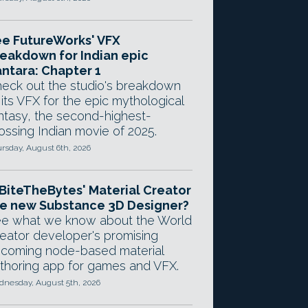
e FutureWorks' VFX
eakdown for Indian epic
ntara: Chapter 1
eck out the studio's breakdown
 its VFX for the epic mythological
ntasy, the second-highest-
ossing Indian movie of 2025.
rsday, August 6th, 2026
 BiteTheBytes' Material Creator
e new Substance 3D Designer?
e what we know about the World
eator developer's promising
coming node-based material
thoring app for games and VFX.
nesday, August 5th, 2026