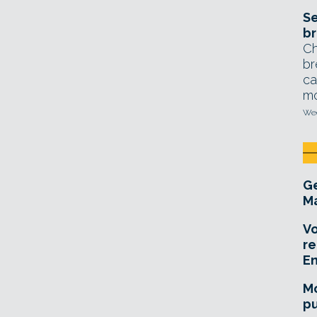
Se
br
Ch
br
ca
mo
Wed
Ge
Ma
Vo
re
E
Mo
pu