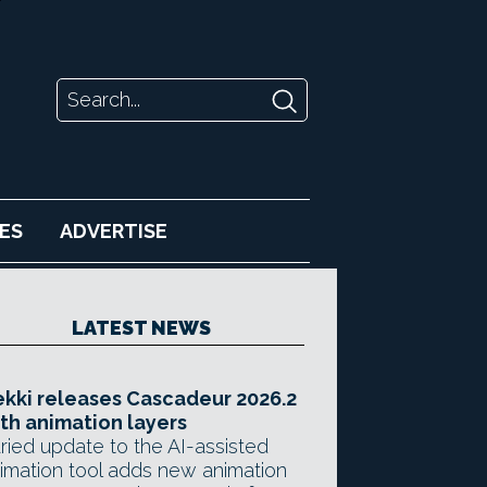
ES
ADVERTISE
LATEST NEWS
kki releases Cascadeur 2026.2
th animation layers
ried update to the AI-assisted
imation tool adds new animation