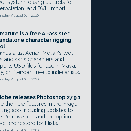
yer system, easing controls for
terpolation, and BVH import.
rsday, August 6th, 2026
mature is a free AI-assisted
andalone character rigging
ol
mes artist Adrian Melian's tool
gs and skins characters and
ports USD files for use in Maya,
5 or Blender. Free to indie artists.
rsday, August 6th, 2026
obe releases Photoshop 27.9.1
e the new features in the image
iting app, including updates to
e Remove tool and the option to
ve and restore font lists.
rsday, August 6th, 2026