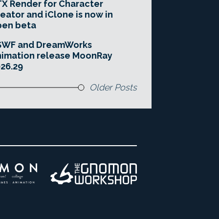
X Render for Character
eator and iClone is now in
pen beta
SWF and DreamWorks
imation release MoonRay
26.29
Older Posts