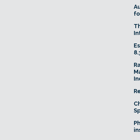
A
fo
T
In
Es
8.
R
Ma
In
Re
Ch
Sp
Ph
in