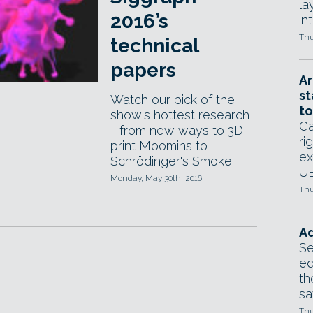
la
2016’s
in
Thu
technical
papers
Ar
st
Watch our pick of the
to
show's hottest research
Ga
- from new ways to 3D
ri
print Moomins to
ex
Schrödinger's Smoke.
UE
Monday, May 30th, 2016
Thu
Ad
Se
ed
th
sa
Thu