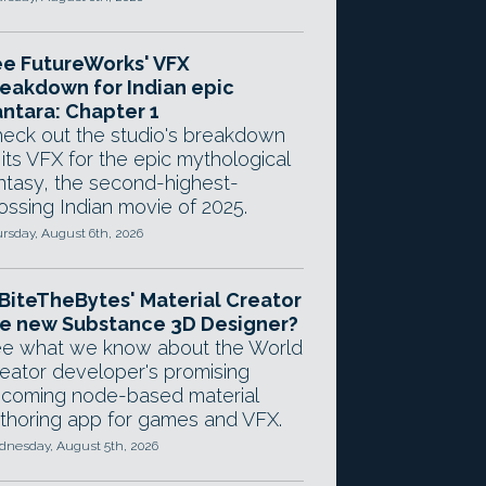
e FutureWorks' VFX
eakdown for Indian epic
ntara: Chapter 1
eck out the studio's breakdown
 its VFX for the epic mythological
ntasy, the second-highest-
ossing Indian movie of 2025.
rsday, August 6th, 2026
 BiteTheBytes' Material Creator
e new Substance 3D Designer?
e what we know about the World
eator developer's promising
coming node-based material
thoring app for games and VFX.
nesday, August 5th, 2026