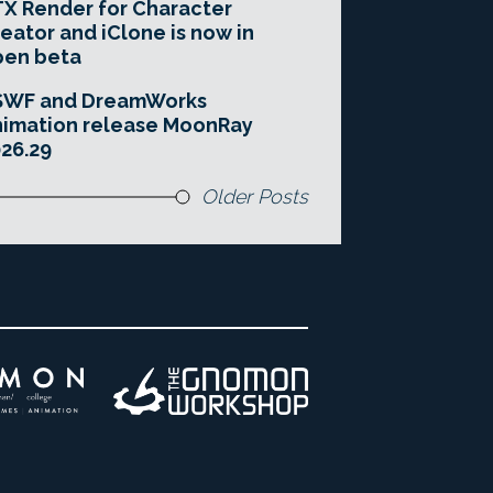
X Render for Character
eator and iClone is now in
pen beta
SWF and DreamWorks
imation release MoonRay
26.29
Older Posts