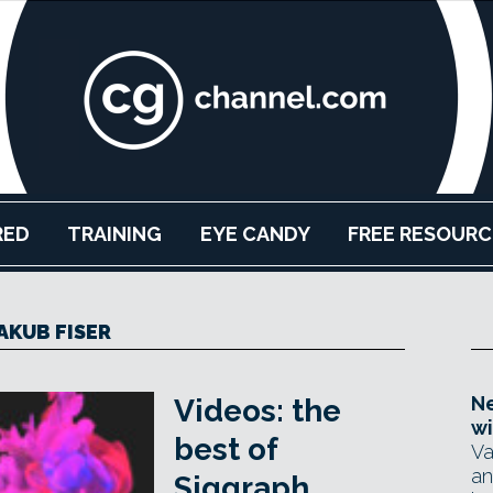
RED
TRAINING
EYE CANDY
FREE RESOURC
AKUB FISER
Ne
Videos: the
wi
best of
Va
an
Siggraph