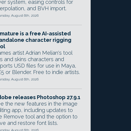
yer system, easing controls for
terpolation, and BVH import.
rsday, August 6th, 2026
mature is a free AI-assisted
andalone character rigging
ol
mes artist Adrian Melian's tool
gs and skins characters and
ports USD files for use in Maya,
5 or Blender. Free to indie artists.
rsday, August 6th, 2026
obe releases Photoshop 27.9.1
e the new features in the image
iting app, including updates to
e Remove tool and the option to
ve and restore font lists.
rsday, August 6th, 2026