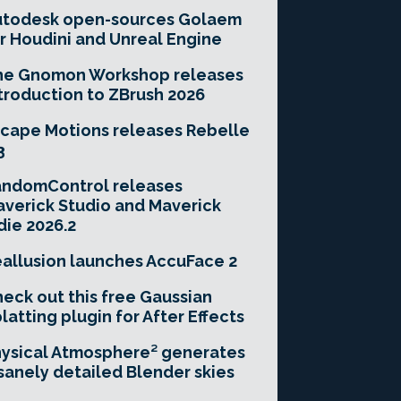
utodesk open-sources Golaem
r Houdini and Unreal Engine
he Gnomon Workshop releases
troduction to ZBrush 2026
cape Motions releases Rebelle
3
andomControl releases
verick Studio and Maverick
die 2026.2
allusion launches AccuFace 2
eck out this free Gaussian
latting plugin for After Effects
ysical Atmosphere² generates
sanely detailed Blender skies