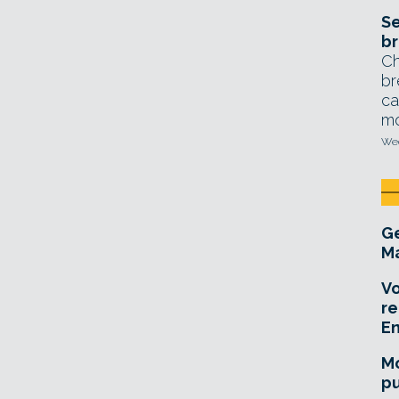
Se
br
Ch
br
ca
mo
Wed
Ge
Ma
Vo
re
E
Mo
pu