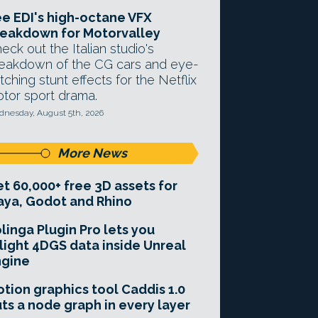
e EDI's high-octane VFX
eakdown for Motorvalley
eck out the Italian studio's
eakdown of the CG cars and eye-
tching stunt effects for the Netflix
tor sport drama.
nesday, August 5th, 2026
More News
t 60,000+ free 3D assets for
ya, Godot and Rhino
linga Plugin Pro lets you
light 4DGS data inside Unreal
ngine
tion graphics tool Caddis 1.0
ts a node graph in every layer