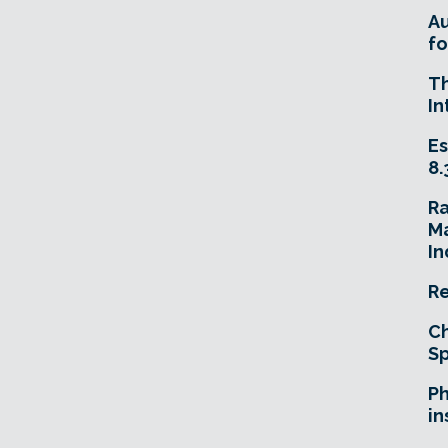
A
fo
T
In
Es
8.
R
Ma
In
Re
Ch
Sp
Ph
in