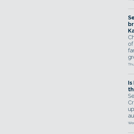
Se
br
Ka
Ch
of
fa
gr
Thu
Is
th
Se
Cr
up
au
Wed