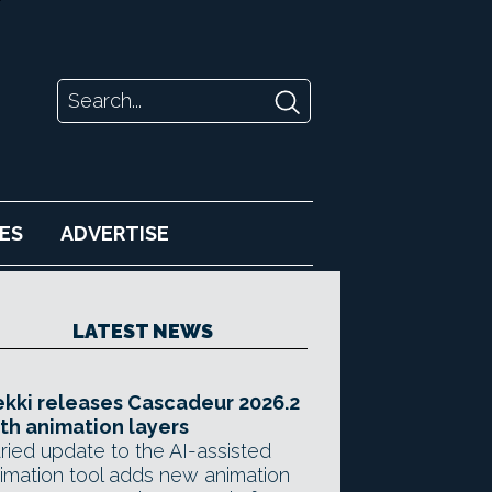
ES
ADVERTISE
LATEST NEWS
kki releases Cascadeur 2026.2
th animation layers
ried update to the AI-assisted
imation tool adds new animation