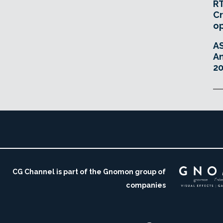
RT
Cr
o
A
An
20
CG Channel is part of the Gnomon group of
companies