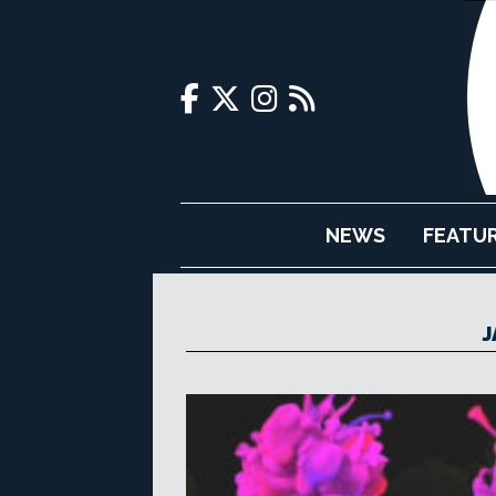
NEWS
FEATU
J