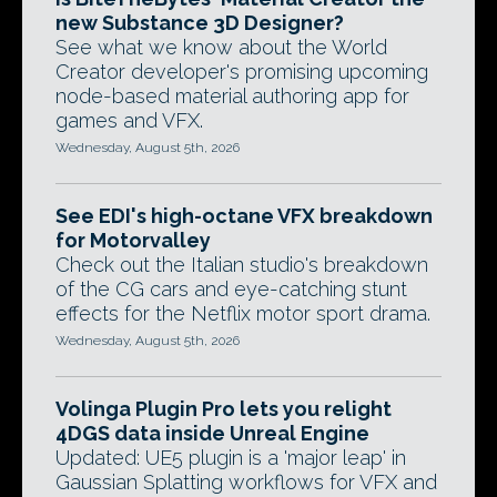
new Substance 3D Designer?
See what we know about the World
Creator developer's promising upcoming
node-based material authoring app for
games and VFX.
Wednesday, August 5th, 2026
See EDI's high-octane VFX breakdown
for Motorvalley
Check out the Italian studio's breakdown
of the CG cars and eye-catching stunt
effects for the Netflix motor sport drama.
Wednesday, August 5th, 2026
Volinga Plugin Pro lets you relight
4DGS data inside Unreal Engine
Updated: UE5 plugin is a 'major leap' in
Gaussian Splatting workflows for VFX and