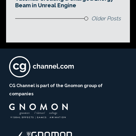
Beam in Unreal Engine
Older Posts
CG Channel is part of the Gnomon group of
companies