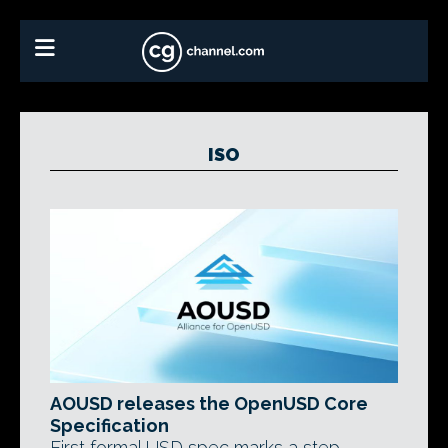
ISO
AOUSD releases the OpenUSD Core
Specification
First formal USD spec marks a step