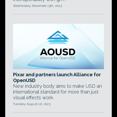
Wednesday, December 13th, 2023
Pixar and partners launch Alliance for
OpenUSD
New industry body aims to make USD an
international standard for more than just
visual effects work.
Tuesday, August 1st, 2023