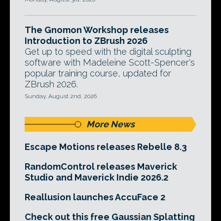
The Gnomon Workshop releases
Introduction to ZBrush 2026
Get up to speed with the digital sculpting
software with Madeleine Scott-Spencer's
popular training course, updated for
ZBrush 2026.
Sunday, August 2nd, 2026
More News
Escape Motions releases Rebelle 8.3
RandomControl releases Maverick
Studio and Maverick Indie 2026.2
Reallusion launches AccuFace 2
Check out this free Gaussian Splatting