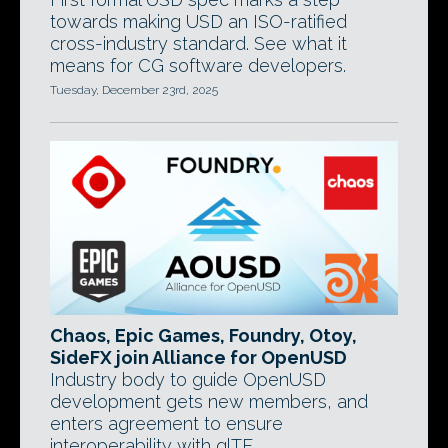
towards making USD an ISO-ratified
cross-industry standard. See what it
means for CG software developers.
Tuesday, December 23rd, 2025
Chaos, Epic Games, Foundry, Otoy,
SideFX join Alliance for OpenUSD
Industry body to guide OpenUSD
development gets new members, and
enters agreement to ensure
interoperability with glTF.