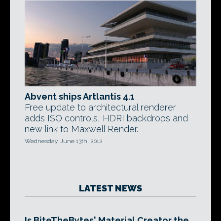
Abvent ships Artlantis 4.1
Free update to architectural renderer
adds ISO controls, HDRI backdrops and
new link to Maxwell Render.
Wednesday, June 13th, 2012
LATEST NEWS
Is BiteTheBytes' Material Creator the