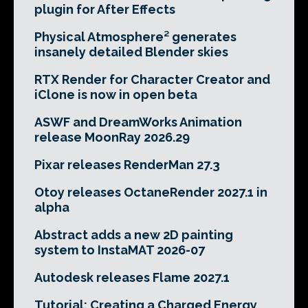
plugin for After Effects
Physical Atmosphere² generates
insanely detailed Blender skies
RTX Render for Character Creator and
iClone is now in open beta
ASWF and DreamWorks Animation
release MoonRay 2026.29
Pixar releases RenderMan 27.3
Otoy releases OctaneRender 2027.1 in
alpha
Abstract adds a new 2D painting
system to InstaMAT 2026-07
Autodesk releases Flame 2027.1
Tutorial: Creating a Charged Energy