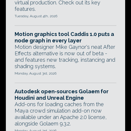
virtual production. Check out its key
features.
Tuesday, August 4th, 2026
Motion graphics tool Caddis 1.0 puts a
node graph in every layer
Motion designer Mike Gaynor's neat After
Effects alternative is now out of beta -
and features new tracking, instancing and
shading systems.
Monday, August 3rd, 2026
Autodesk open-sources Golaem for
Houdini and Unreal Engine
Add-ons for loading caches from the
Maya crowd simulation add-on now
available under an Apache 2.0 license,
alongside Golaem 9.3.2.
Monday, August 3rd, 2026