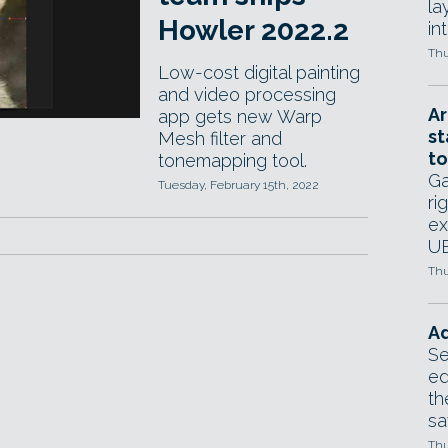
la
Howler 2022.2
in
Thu
Low-cost digital painting
and video processing
Ar
app gets new Warp
st
Mesh filter and
to
tonemapping tool.
Ga
Tuesday, February 15th, 2022
ri
ex
UE
Thu
Ad
Se
ed
th
sa
Thu