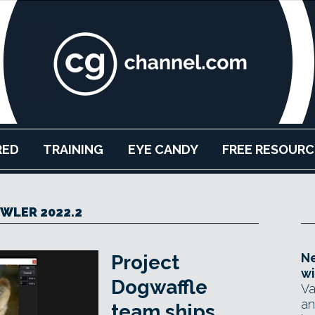
RED
TRAINING
EYE CANDY
FREE RESOURC
WLER 2022.2
Ne
Project
wi
Dogwaffle
Va
an
team ships