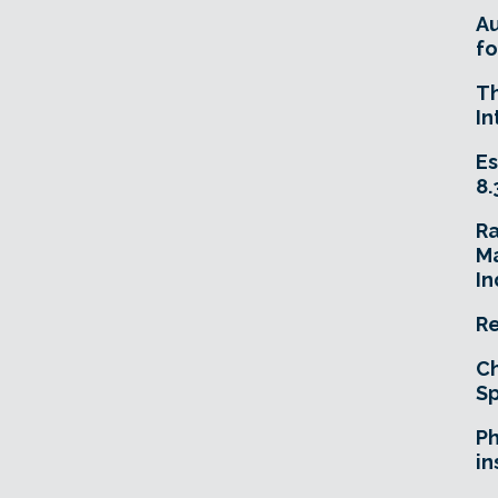
A
fo
T
In
Es
8.
R
Ma
In
Re
Ch
Sp
Ph
in