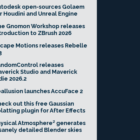
utodesk open-sources Golaem
r Houdini and Unreal Engine
he Gnomon Workshop releases
troduction to ZBrush 2026
cape Motions releases Rebelle
3
andomControl releases
verick Studio and Maverick
die 2026.2
allusion launches AccuFace 2
eck out this free Gaussian
latting plugin for After Effects
ysical Atmosphere² generates
sanely detailed Blender skies