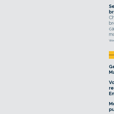
Se
br
Ch
br
ca
mo
Wed
Ge
Ma
Vo
re
E
Mo
pu