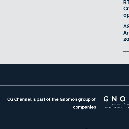
RT
Cr
o
A
An
20
CG Channel is part of the Gnomon group of
companies