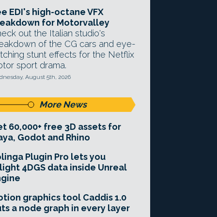
e EDI's high-octane VFX
eakdown for Motorvalley
eck out the Italian studio's
eakdown of the CG cars and eye-
tching stunt effects for the Netflix
tor sport drama.
nesday, August 5th, 2026
More News
t 60,000+ free 3D assets for
ya, Godot and Rhino
linga Plugin Pro lets you
light 4DGS data inside Unreal
ngine
tion graphics tool Caddis 1.0
ts a node graph in every layer