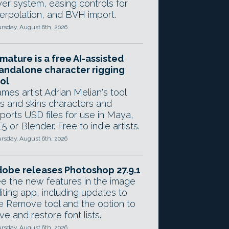
yer system, easing controls for
terpolation, and BVH import.
rsday, August 6th, 2026
mature is a free AI-assisted
andalone character rigging
ol
mes artist Adrian Melian's tool
gs and skins characters and
ports USD files for use in Maya,
5 or Blender. Free to indie artists.
rsday, August 6th, 2026
obe releases Photoshop 27.9.1
e the new features in the image
iting app, including updates to
e Remove tool and the option to
ve and restore font lists.
rsday, August 6th, 2026