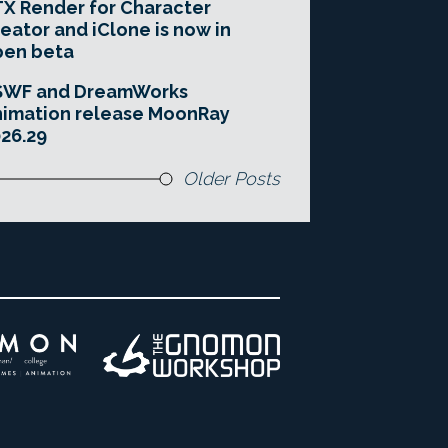
X Render for Character
eator and iClone is now in
pen beta
SWF and DreamWorks
imation release MoonRay
26.29
Older Posts