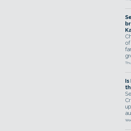
Se
br
Ka
Ch
of
fa
gr
Thu
Is
th
Se
Cr
up
au
Wed