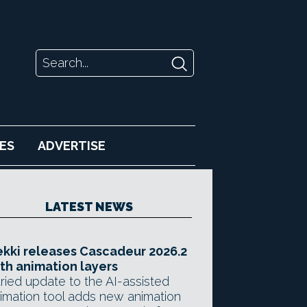
ES
ADVERTISE
LATEST NEWS
kki releases Cascadeur 2026.2
th animation layers
ried update to the AI-assisted
imation tool adds new animation