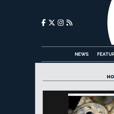
NEWS
FEATU
HO