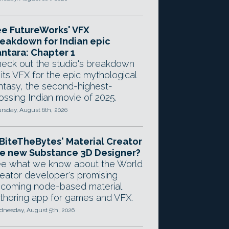
e FutureWorks' VFX
eakdown for Indian epic
ntara: Chapter 1
eck out the studio's breakdown
 its VFX for the epic mythological
ntasy, the second-highest-
ossing Indian movie of 2025.
rsday, August 6th, 2026
 BiteTheBytes' Material Creator
e new Substance 3D Designer?
e what we know about the World
eator developer's promising
coming node-based material
thoring app for games and VFX.
nesday, August 5th, 2026