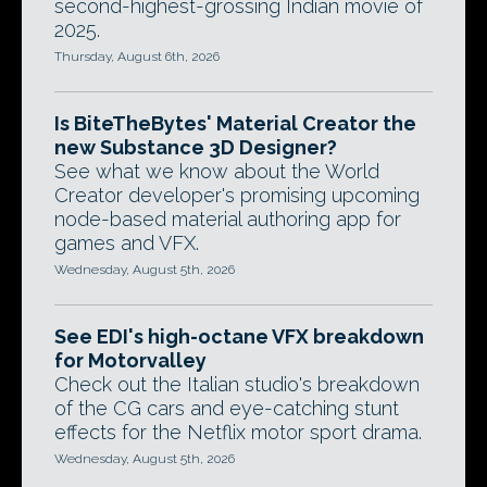
second-highest-grossing Indian movie of
2025.
Thursday, August 6th, 2026
Is BiteTheBytes' Material Creator the
new Substance 3D Designer?
See what we know about the World
Creator developer's promising upcoming
node-based material authoring app for
games and VFX.
Wednesday, August 5th, 2026
See EDI's high-octane VFX breakdown
for Motorvalley
Check out the Italian studio's breakdown
of the CG cars and eye-catching stunt
effects for the Netflix motor sport drama.
Wednesday, August 5th, 2026