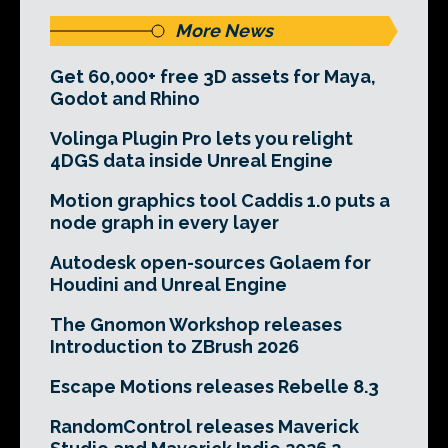
More News
Get 60,000+ free 3D assets for Maya,
Godot and Rhino
Volinga Plugin Pro lets you relight
4DGS data inside Unreal Engine
Motion graphics tool Caddis 1.0 puts a
node graph in every layer
Autodesk open-sources Golaem for
Houdini and Unreal Engine
The Gnomon Workshop releases
Introduction to ZBrush 2026
Escape Motions releases Rebelle 8.3
RandomControl releases Maverick