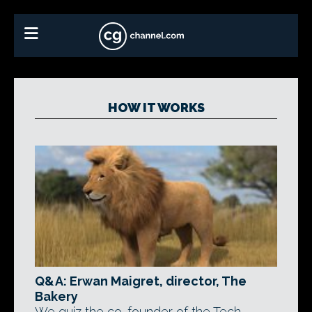
HOW IT WORKS
Q&A: Erwan Maigret, director, The
Bakery
We quiz the co-founder of the Tech