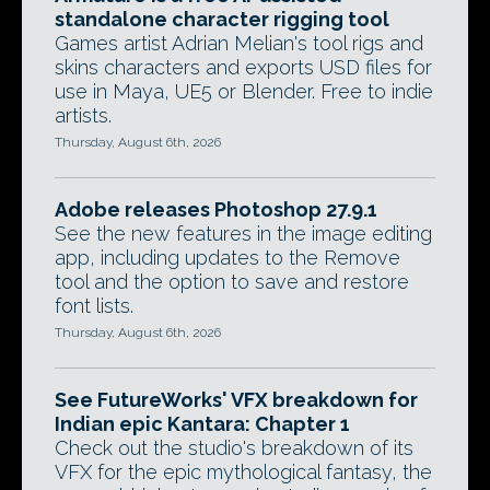
standalone character rigging tool
Games artist Adrian Melian's tool rigs and
skins characters and exports USD files for
use in Maya, UE5 or Blender. Free to indie
artists.
Thursday, August 6th, 2026
Adobe releases Photoshop 27.9.1
See the new features in the image editing
app, including updates to the Remove
tool and the option to save and restore
font lists.
Thursday, August 6th, 2026
See FutureWorks' VFX breakdown for
Indian epic Kantara: Chapter 1
Check out the studio's breakdown of its
VFX for the epic mythological fantasy, the