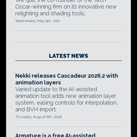
Oscar-winning firm on its innovative new
relighting and shading tools.
Wednesday, May 4th, 2011
LATEST NEWS
Nekki releases Cascadeur 2026.2 with
animation layers
Varied update to the AI-assisted
animation tool adds new animation layer
system, easing controls for interpolation,
and BVH import.
Thursday, August 6th, 2026
Armature is a free AI-assisted