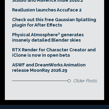
Studio and Maverick Indie 2026.2
Reallusion launches AccuFace 2
Check out this free Gaussian Splatting
plugin for After Effects
Physical Atmosphere² generates
insanely detailed Blender skies
RTX Render for Character Creator and
iClone is now in open beta
ASWF and DreamWorks Animation
release MoonRay 2026.29
Older Posts