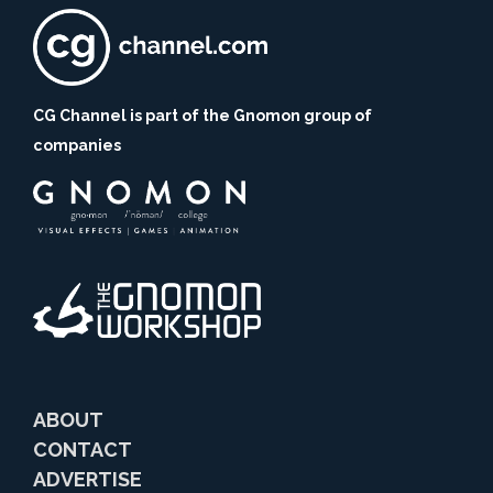
CG Channel is part of the Gnomon group of
companies
ABOUT
CONTACT
ADVERTISE