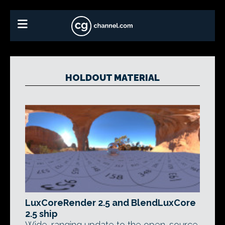
HOLDOUT MATERIAL
LuxCoreRender 2.5 and BlendLuxCore
2.5 ship
Wide-ranging update to the open-source