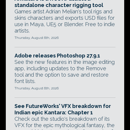
standalone character rigging tool
Games artist Adrian Melian's tool rigs and
skins characters and exports USD files for
use in Maya, UE5 or Blender. Free to indie
artists.
Thursday, August 6th, 2026
Adobe releases Photoshop 27.9.1
See the new features in the image editing
app, including updates to the Remove
tool and the option to save and restore
font lists.
Thursday, August 6th, 2026
See FutureWorks' VFX breakdown for
Indian epic Kantara: Chapter 1
Check out the studio's breakdown of its
VFX for the epic mythological fantasy, the