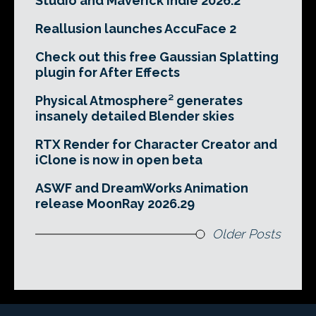
Studio and Maverick Indie 2026.2
Reallusion launches AccuFace 2
Check out this free Gaussian Splatting
plugin for After Effects
Physical Atmosphere² generates
insanely detailed Blender skies
RTX Render for Character Creator and
iClone is now in open beta
ASWF and DreamWorks Animation
release MoonRay 2026.29
Older Posts