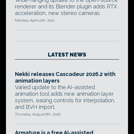
renderer and its Blender plugin adds RTX
acceleration, new stereo cameras.
Monday, April 12th, 2021
LATEST NEWS
Nekki releases Cascadeur 2026.2 with
animation layers
Varied update to the AI-assisted
animation tool adds new animation layer
system, easing controls for interpolation,
and BVH import.
Thursday, August 6th, 2026
Armature is a free AI-assisted