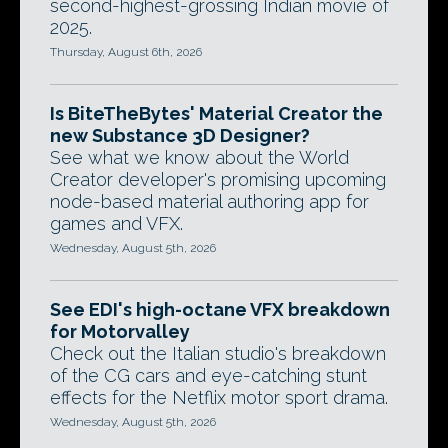
second-highest-grossing Indian movie of
2025.
Thursday, August 6th, 2026
Is BiteTheBytes' Material Creator the
new Substance 3D Designer?
See what we know about the World
Creator developer's promising upcoming
node-based material authoring app for
games and VFX.
Wednesday, August 5th, 2026
See EDI's high-octane VFX breakdown
for Motorvalley
Check out the Italian studio's breakdown
of the CG cars and eye-catching stunt
effects for the Netflix motor sport drama.
Wednesday, August 5th, 2026