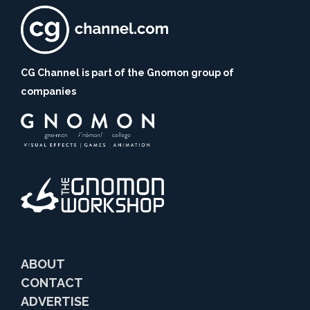
CG Channel is part of the Gnomon group of
companies
ABOUT
CONTACT
ADVERTISE