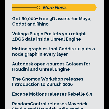
More News
Get 60,000+ free 3D assets for Maya,
Godot and Rhino
Volinga Plugin Pro lets you relight
4DGS data inside Unreal Engine
Motion graphics tool Caddis 1.0 puts a
node graph in every layer
Autodesk open-sources Golaem for
Houdini and Unreal Engine
The Gnomon Workshop releases
Introduction to ZBrush 2026
Escape Motions releases Rebelle 8.3
RandomControl releases Maverick