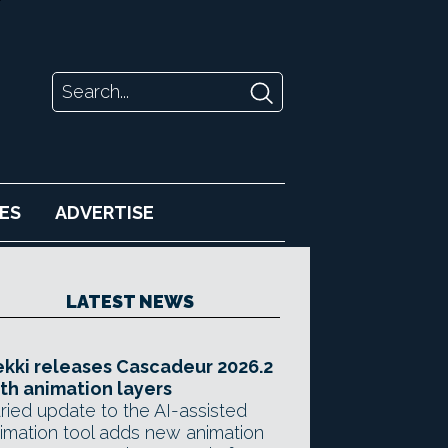
ES
ADVERTISE
LATEST NEWS
kki releases Cascadeur 2026.2
th animation layers
ried update to the AI-assisted
imation tool adds new animation