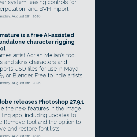
yer system, easing controls for
terpolation, and BVH import.
rsday, August 6th, 2026
mature is a free AI-assisted
andalone character rigging
ol
mes artist Adrian Melian's tool
gs and skins characters and
ports USD files for use in Maya,
5 or Blender. Free to indie artists.
rsday, August 6th, 2026
obe releases Photoshop 27.9.1
e the new features in the image
iting app, including updates to
e Remove tool and the option to
ve and restore font lists.
rsday, August 6th, 2026