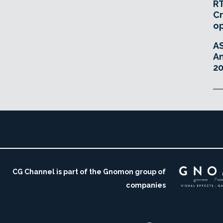
RT
Cr
o
A
An
20
CG Channel is part of the Gnomon group of
companies