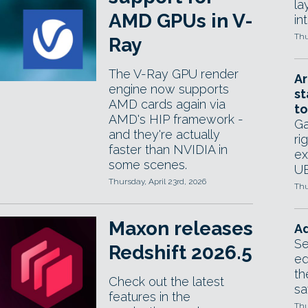
la
AMD GPUs in V-
in
Thu
Ray
The V-Ray GPU render
Ar
engine now supports
st
AMD cards again via
to
AMD's HIP framework -
Ga
and they're actually
ri
faster than NVIDIA in
ex
some scenes.
UE
Thursday, April 23rd, 2026
Thu
Maxon releases
Ad
Se
Redshift 2026.5
ed
th
Check out the latest
sa
features in the
Thu