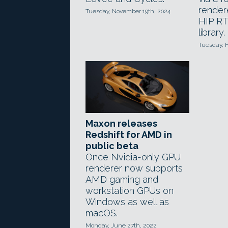
render
Tuesday, November 19th, 2024
HIP RT 
library.
Tuesday, F
Maxon releases
Redshift for AMD in
public beta
Once Nvidia-only GPU
renderer now supports
AMD gaming and
workstation GPUs on
Windows as well as
macOS.
Monday, June 27th, 2022