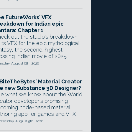
e FutureWorks' VFX
eakdown for Indian epic
ntara: Chapter 1
eck out the studio's breakdown
 its VFX for the epic mythological
ntasy, the second-highest-
ossing Indian movie of 2025.
rsday, August 6th, 2026
 BiteTheBytes' Material Creator
e new Substance 3D Designer?
e what we know about the World
eator developer's promising
coming node-based material
thoring app for games and VFX.
nesday, August 5th, 2026