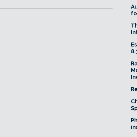
A
fo
T
In
Es
8.
R
Ma
In
Re
Ch
Sp
Ph
in