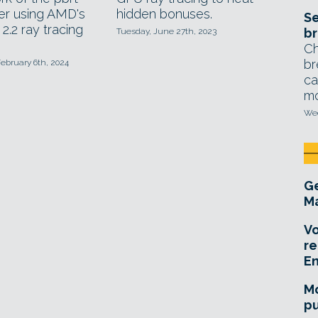
er using AMD's
hidden bonuses.
Se
2.2 ray tracing
br
Tuesday, June 27th, 2023
Ch
br
ebruary 6th, 2024
ca
mo
Wed
Ge
Ma
Vo
re
E
Mo
pu