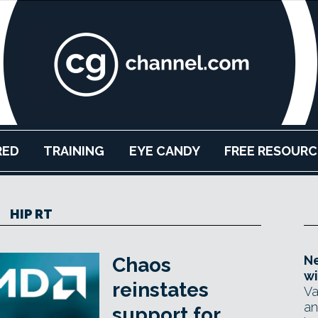
RED
TRAINING
EYE CANDY
FREE RESOURC
HIP RT
Ne
Chaos
wi
reinstates
Va
an
support for