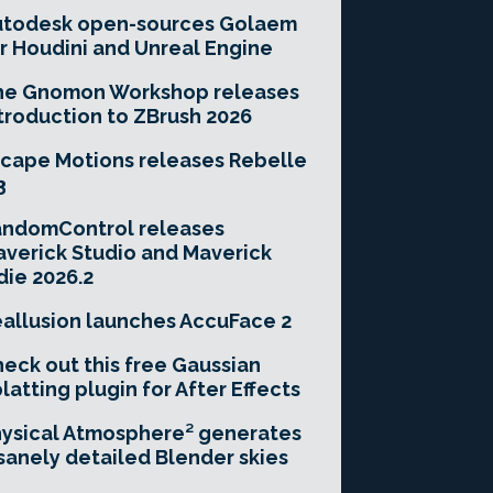
utodesk open-sources Golaem
r Houdini and Unreal Engine
he Gnomon Workshop releases
troduction to ZBrush 2026
cape Motions releases Rebelle
3
andomControl releases
verick Studio and Maverick
die 2026.2
allusion launches AccuFace 2
eck out this free Gaussian
latting plugin for After Effects
ysical Atmosphere² generates
sanely detailed Blender skies