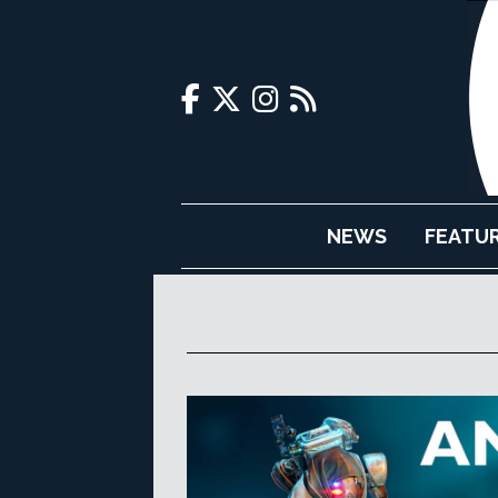
NEWS
FEATU