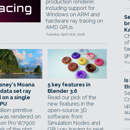
production renderer,
including support for
Windows on ARM and
Se
hardware ray tracing on
br
AMD GPUs.
Ka
Tuesday, April 21st, 2026
Ch
of
fa
gr
Thu
Is
isney's Moana
5 key features in
th
 data set ray
Blender 3.6
Se
 on a single
Read our pick of the
Cr
GPU
new features in the
up
illion-primitive
open-source 3D
au
was rendered on
software: from
Wed
eon Pro W7900
Simulation Nodes and
ork of the pbrt
GPU ray tracing to neat