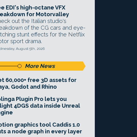
e EDI's high-octane VFX
eakdown for Motorvalley
eck out the Italian studio's
eakdown of the CG cars and eye-
tching stunt effects for the Netflix
tor sport drama.
nesday, August 5th, 2026
More News
t 60,000+ free 3D assets for
ya, Godot and Rhino
linga Plugin Pro lets you
light 4DGS data inside Unreal
ngine
tion graphics tool Caddis 1.0
ts a node graph in every layer