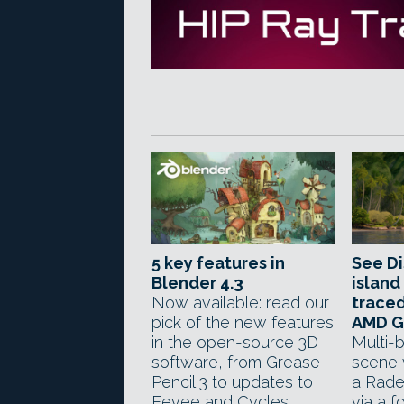
5 key features in
See D
Blender 4.3
island
Now available: read our
traced
pick of the new features
AMD 
in the open-source 3D
Multi-b
software, from Grease
scene 
Pencil 3 to updates to
a Rad
Eevee and Cycles.
via a f