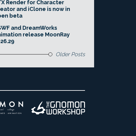
X Render for Character
eator and iClone is now in
pen beta
SWF and DreamWorks
imation release MoonRay
26.29
Older Posts