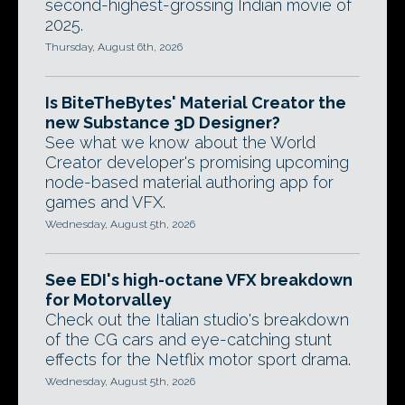
second-highest-grossing Indian movie of
2025.
Thursday, August 6th, 2026
Is BiteTheBytes' Material Creator the
new Substance 3D Designer?
See what we know about the World
Creator developer's promising upcoming
node-based material authoring app for
games and VFX.
Wednesday, August 5th, 2026
See EDI's high-octane VFX breakdown
for Motorvalley
Check out the Italian studio's breakdown
of the CG cars and eye-catching stunt
effects for the Netflix motor sport drama.
Wednesday, August 5th, 2026