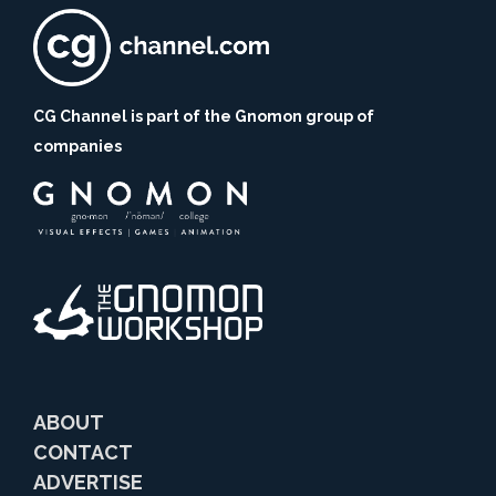
CG Channel is part of the Gnomon group of
companies
ABOUT
CONTACT
ADVERTISE