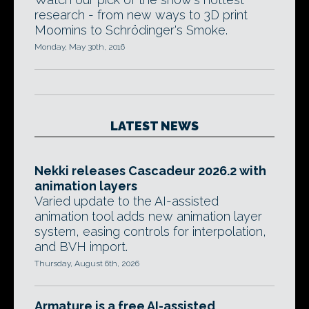
research - from new ways to 3D print
Moomins to Schrödinger's Smoke.
Monday, May 30th, 2016
LATEST NEWS
Nekki releases Cascadeur 2026.2 with
animation layers
Varied update to the AI-assisted
animation tool adds new animation layer
system, easing controls for interpolation,
and BVH import.
Thursday, August 6th, 2026
Armature is a free AI-assisted