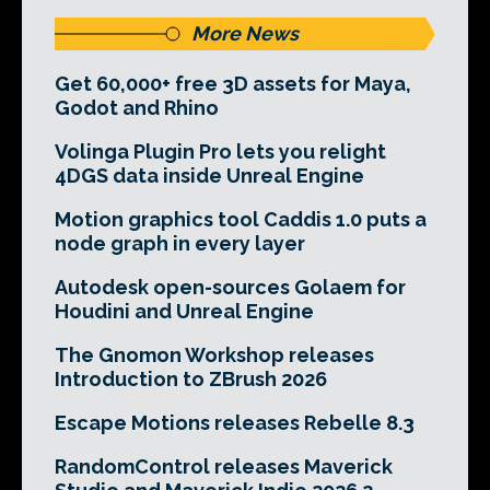
More News
Get 60,000+ free 3D assets for Maya,
Godot and Rhino
Volinga Plugin Pro lets you relight
4DGS data inside Unreal Engine
Motion graphics tool Caddis 1.0 puts a
node graph in every layer
Autodesk open-sources Golaem for
Houdini and Unreal Engine
The Gnomon Workshop releases
Introduction to ZBrush 2026
Escape Motions releases Rebelle 8.3
RandomControl releases Maverick