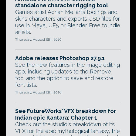
standalone character rigging tool
Games artist Adrian Melian's tool rigs and
skins characters and exports USD files for
use in Maya, UE5 or Blender. Free to indie
artists.
Thursday, August 6th, 2026
Adobe releases Photoshop 27.9.1
See the new features in the image editing
app, including updates to the Remove
tool and the option to save and restore
font lists.
Thursday, August 6th, 2026
See FutureWorks' VFX breakdown for
Indian epic Kantara: Chapter 1
Check out the studio's breakdown of its
VFX for the epic mythological fantasy, the