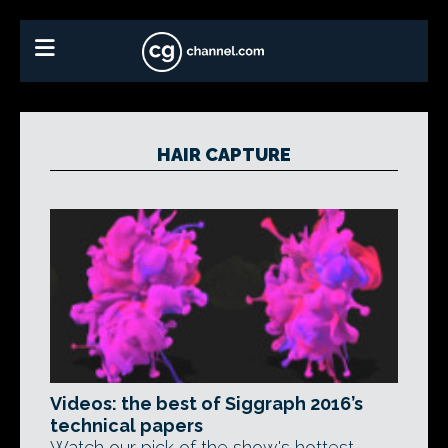
HAIR CAPTURE
Videos: the best of Siggraph 2016’s
technical papers
Watch our pick of the show's hottest