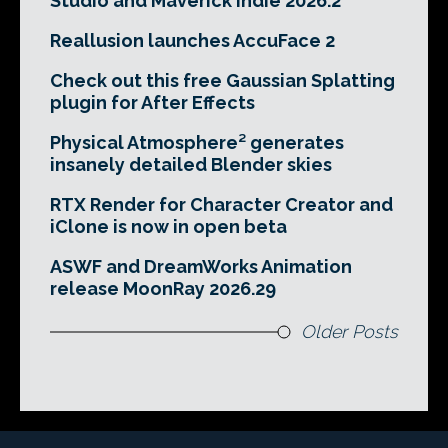
Studio and Maverick Indie 2026.2
Reallusion launches AccuFace 2
Check out this free Gaussian Splatting
plugin for After Effects
Physical Atmosphere² generates
insanely detailed Blender skies
RTX Render for Character Creator and
iClone is now in open beta
ASWF and DreamWorks Animation
release MoonRay 2026.29
Older Posts