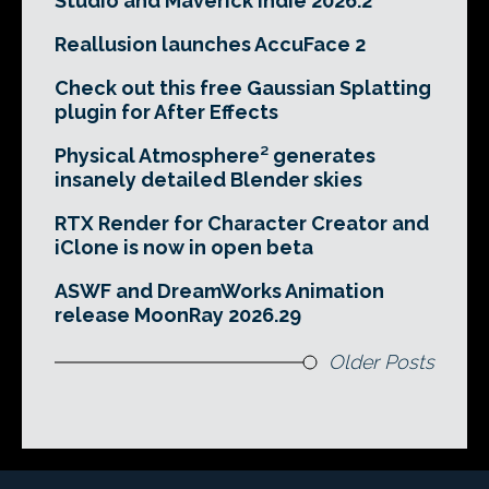
Studio and Maverick Indie 2026.2
Reallusion launches AccuFace 2
Check out this free Gaussian Splatting
plugin for After Effects
Physical Atmosphere² generates
insanely detailed Blender skies
RTX Render for Character Creator and
iClone is now in open beta
ASWF and DreamWorks Animation
release MoonRay 2026.29
Older Posts