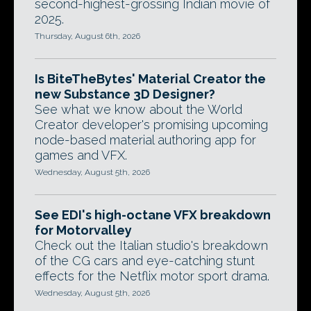
second-highest-grossing Indian movie of
2025.
Thursday, August 6th, 2026
Is BiteTheBytes' Material Creator the
new Substance 3D Designer?
See what we know about the World
Creator developer's promising upcoming
node-based material authoring app for
games and VFX.
Wednesday, August 5th, 2026
See EDI's high-octane VFX breakdown
for Motorvalley
Check out the Italian studio's breakdown
of the CG cars and eye-catching stunt
effects for the Netflix motor sport drama.
Wednesday, August 5th, 2026