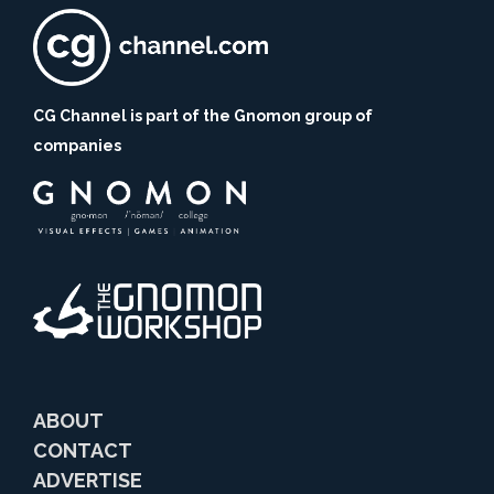
CG Channel is part of the Gnomon group of
companies
ABOUT
CONTACT
ADVERTISE