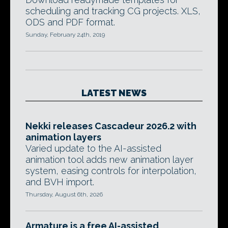
scheduling and tracking CG projects. XLS,
ODS and PDF format.
Sunday, February 24th, 2019
LATEST NEWS
Nekki releases Cascadeur 2026.2 with
animation layers
Varied update to the AI-assisted
animation tool adds new animation layer
system, easing controls for interpolation,
and BVH import.
Thursday, August 6th, 2026
Armature is a free AI-assisted