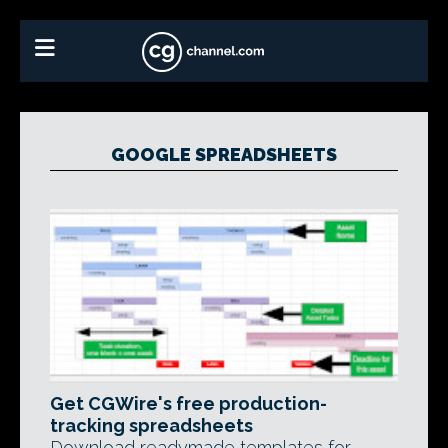
GOOGLE SPREADSHEETS
Get CGWire's free production-
tracking spreadsheets
Download readymade templates for