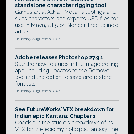
standalone character rigging tool
Games artist Adrian Melian's tool rigs and
skins characters and exports USD files for
use in Maya, UE5 or Blender. Free to indie
artists.
Thursday, August 6th, 2026
Adobe releases Photoshop 27.9.1
See the new features in the image editing
app, including updates to the Remove
tool and the option to save and restore
font lists.
Thursday, August 6th, 2026
See FutureWorks' VFX breakdown for
Indian epic Kantara: Chapter 1
Check out the studio's breakdown of its
VFX for the epic mythological fantasy, the