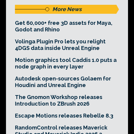
More News
Get 60,000+ free 3D assets for Maya,
Godot and Rhino
Volinga Plugin Pro lets you relight
4DGS data inside Unreal Engine
Motion graphics tool Caddis 1.0 puts a
node graph in every layer
Autodesk open-sources Golaem for
Houdini and Unreal Engine
The Gnomon Workshop releases
Introduction to ZBrush 2026
Escape Motions releases Rebelle 8.3
RandomControl releases Maverick