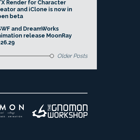
X Render for Character
eator and iClone is now in
pen beta
SWF and DreamWorks
imation release MoonRay
26.29
Older Posts