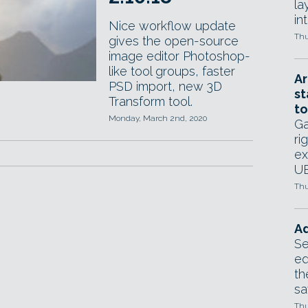
la
in
Nice workflow update
Thu
gives the open-source
image editor Photoshop-
like tool groups, faster
Ar
PSD import, new 3D
st
Transform tool.
to
Monday, March 2nd, 2020
Ga
ri
ex
UE
Thu
Ad
Se
ed
th
sa
Thu