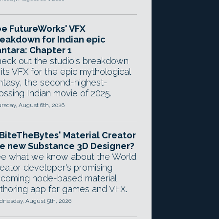
e FutureWorks' VFX
eakdown for Indian epic
ntara: Chapter 1
eck out the studio's breakdown
 its VFX for the epic mythological
ntasy, the second-highest-
ossing Indian movie of 2025.
rsday, August 6th, 2026
 BiteTheBytes' Material Creator
e new Substance 3D Designer?
e what we know about the World
eator developer's promising
coming node-based material
thoring app for games and VFX.
nesday, August 5th, 2026