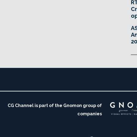
RT
Cr
o
A
An
20
CG Channel is part of the Gnomon group of
companies