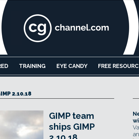
RED
TRAINING
EYE CANDY
FREE RESOURC
IMP 2.10.18
Ne
GIMP team
wi
ships GIMP
Va
an
2.10.18