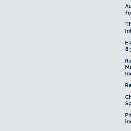
A
fo
T
In
Es
8.
R
Ma
In
Re
Ch
Sp
Ph
in