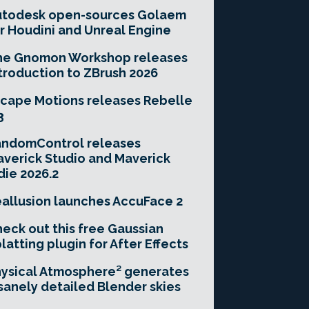
utodesk open-sources Golaem
r Houdini and Unreal Engine
he Gnomon Workshop releases
troduction to ZBrush 2026
cape Motions releases Rebelle
3
andomControl releases
verick Studio and Maverick
die 2026.2
allusion launches AccuFace 2
eck out this free Gaussian
latting plugin for After Effects
ysical Atmosphere² generates
sanely detailed Blender skies