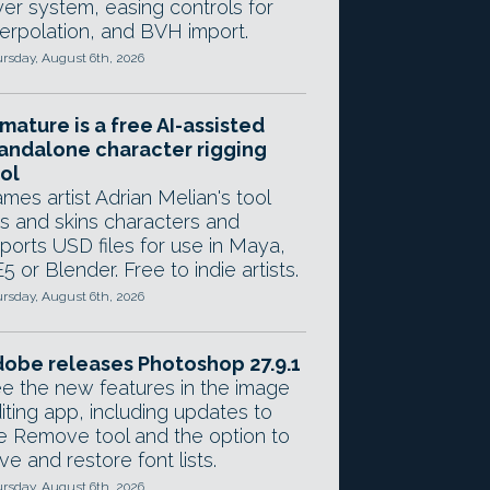
yer system, easing controls for
terpolation, and BVH import.
rsday, August 6th, 2026
mature is a free AI-assisted
andalone character rigging
ol
mes artist Adrian Melian's tool
gs and skins characters and
ports USD files for use in Maya,
5 or Blender. Free to indie artists.
rsday, August 6th, 2026
obe releases Photoshop 27.9.1
e the new features in the image
iting app, including updates to
e Remove tool and the option to
ve and restore font lists.
rsday, August 6th, 2026