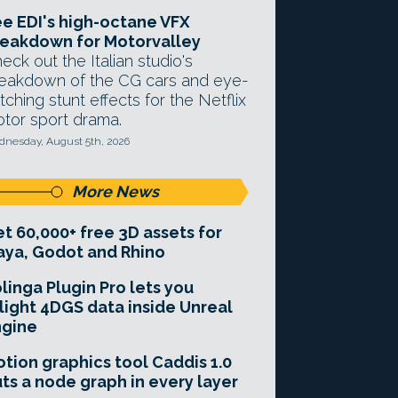
e EDI's high-octane VFX
eakdown for Motorvalley
eck out the Italian studio's
eakdown of the CG cars and eye-
tching stunt effects for the Netflix
tor sport drama.
nesday, August 5th, 2026
More News
t 60,000+ free 3D assets for
ya, Godot and Rhino
linga Plugin Pro lets you
light 4DGS data inside Unreal
ngine
tion graphics tool Caddis 1.0
ts a node graph in every layer