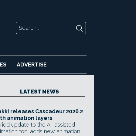
ES
ADVERTISE
LATEST NEWS
kki releases Cascadeur 2026.2
th animation layers
ried update to the AI-assisted
imation tool adds new animation