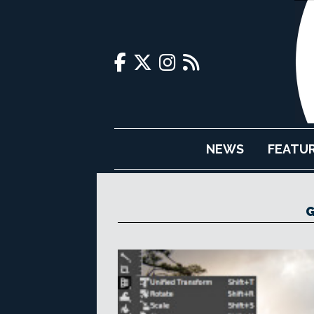
NEWS
FEATU
G