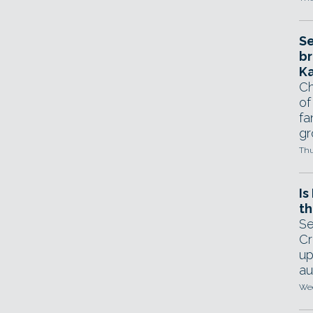
Se
br
Ka
Ch
of
fa
gr
Thu
Is
th
Se
Cr
up
au
Wed