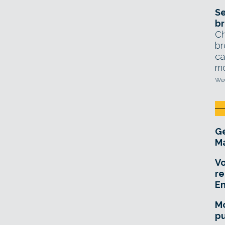
Se
br
Ch
br
ca
mo
Wed
Ge
Ma
Vo
re
E
Mo
pu