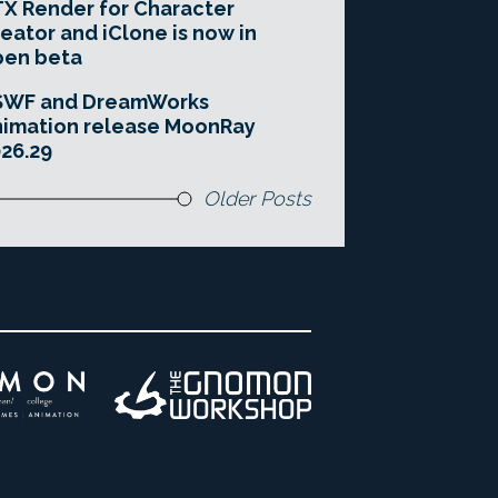
X Render for Character
eator and iClone is now in
pen beta
SWF and DreamWorks
imation release MoonRay
26.29
Older Posts