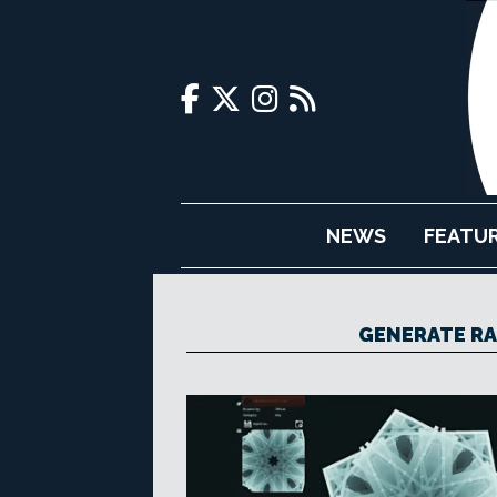
NEWS
FEATU
GENERATE R