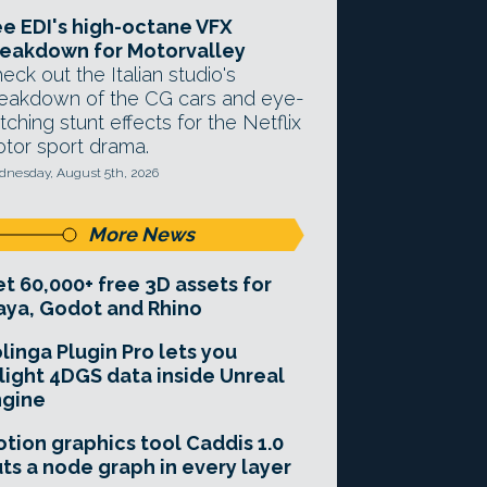
e EDI's high-octane VFX
eakdown for Motorvalley
eck out the Italian studio's
eakdown of the CG cars and eye-
tching stunt effects for the Netflix
tor sport drama.
nesday, August 5th, 2026
More News
t 60,000+ free 3D assets for
ya, Godot and Rhino
linga Plugin Pro lets you
light 4DGS data inside Unreal
ngine
tion graphics tool Caddis 1.0
ts a node graph in every layer