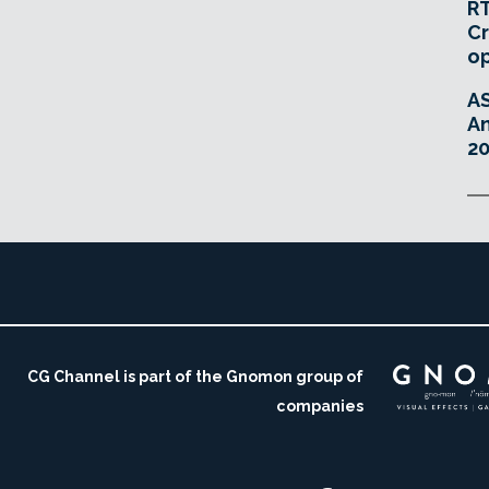
RT
Cr
o
A
An
20
CG Channel is part of the Gnomon group of
companies