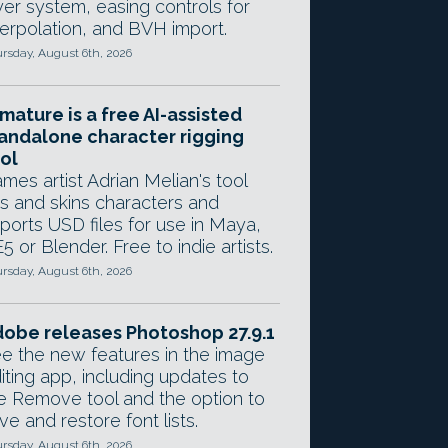
yer system, easing controls for
terpolation, and BVH import.
rsday, August 6th, 2026
mature is a free AI-assisted
andalone character rigging
ol
mes artist Adrian Melian's tool
gs and skins characters and
ports USD files for use in Maya,
5 or Blender. Free to indie artists.
rsday, August 6th, 2026
obe releases Photoshop 27.9.1
e the new features in the image
iting app, including updates to
e Remove tool and the option to
ve and restore font lists.
rsday, August 6th, 2026