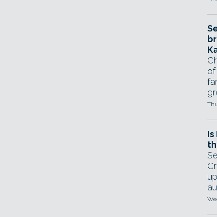
Se
br
Ka
Ch
of
fa
gr
Thu
Is
th
Se
Cr
up
au
Wed