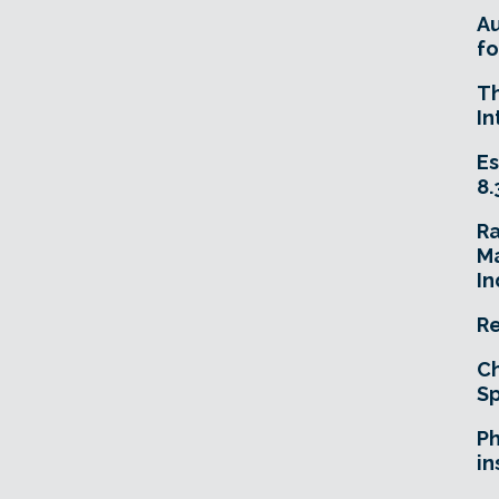
A
fo
T
In
Es
8.
R
Ma
In
Re
Ch
Sp
Ph
in