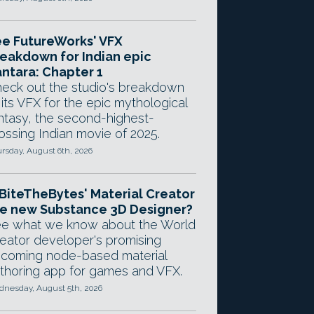
e FutureWorks' VFX
eakdown for Indian epic
ntara: Chapter 1
eck out the studio's breakdown
 its VFX for the epic mythological
ntasy, the second-highest-
ossing Indian movie of 2025.
rsday, August 6th, 2026
 BiteTheBytes' Material Creator
e new Substance 3D Designer?
e what we know about the World
eator developer's promising
coming node-based material
thoring app for games and VFX.
nesday, August 5th, 2026