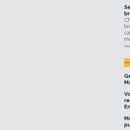
Se
br
Ch
br
ca
mo
Wed
Ge
Ma
Vo
re
E
Mo
pu