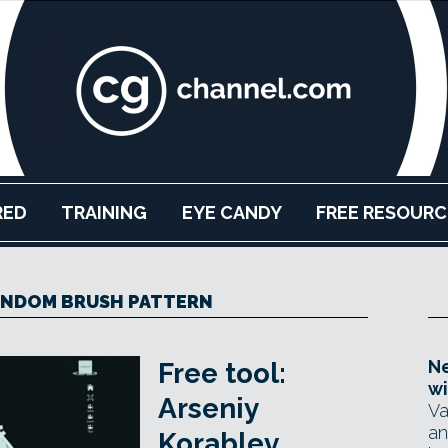
RED
TRAINING
EYE CANDY
FREE RESOURC
ANDOM BRUSH PATTERN
Ne
Free tool:
wi
Arseniy
Va
an
Korablev