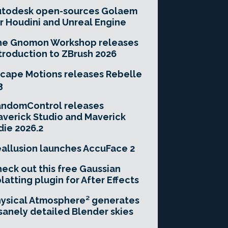
utodesk open-sources Golaem
r Houdini and Unreal Engine
he Gnomon Workshop releases
troduction to ZBrush 2026
cape Motions releases Rebelle
3
andomControl releases
verick Studio and Maverick
die 2026.2
allusion launches AccuFace 2
eck out this free Gaussian
latting plugin for After Effects
ysical Atmosphere² generates
sanely detailed Blender skies