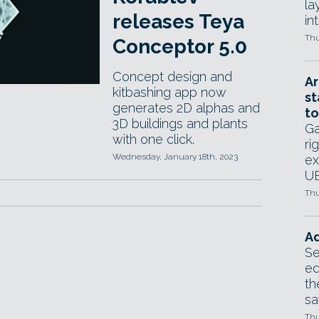
la
releases Teya
in
Thu
Conceptor 5.0
Concept design and
Ar
kitbashing app now
st
generates 2D alphas and
to
3D buildings and plants
Ga
with one click.
ri
Wednesday, January 18th, 2023
ex
UE
Thu
Ad
Se
ed
th
sa
Thu