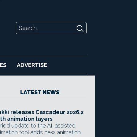
ES
ADVERTISE
LATEST NEWS
kki releases Cascadeur 2026.2
th animation layers
ried update to the AI-assisted
imation tool adds new animation