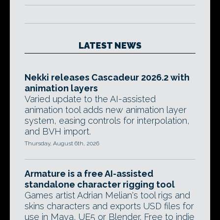
LATEST NEWS
Nekki releases Cascadeur 2026.2 with
animation layers
Varied update to the AI-assisted
animation tool adds new animation layer
system, easing controls for interpolation,
and BVH import.
Thursday, August 6th, 2026
Armature is a free AI-assisted
standalone character rigging tool
Games artist Adrian Melian's tool rigs and
skins characters and exports USD files for
use in Maya, UE5 or Blender. Free to indie