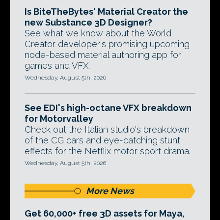
Is BiteTheBytes' Material Creator the
new Substance 3D Designer?
See what we know about the World
Creator developer's promising upcoming
node-based material authoring app for
games and VFX.
Wednesday, August 5th, 2026
See EDI's high-octane VFX breakdown
for Motorvalley
Check out the Italian studio's breakdown
of the CG cars and eye-catching stunt
effects for the Netflix motor sport drama.
Wednesday, August 5th, 2026
More News
Get 60,000+ free 3D assets for Maya,