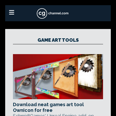
GAME ART TOOLS
Download neat games art tool
OwnIcon for free
SchmidtGames' Unreal Engine add-on