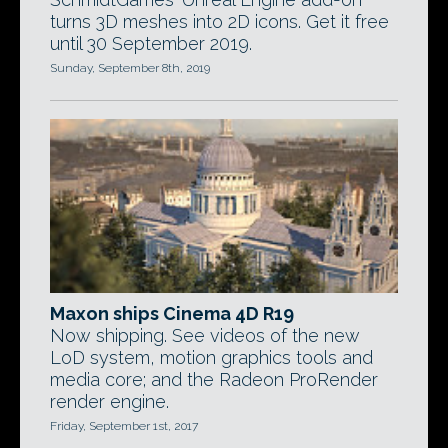
turns 3D meshes into 2D icons. Get it free
until 30 September 2019.
Sunday, September 8th, 2019
Maxon ships Cinema 4D R19
Now shipping. See videos of the new
LoD system, motion graphics tools and
media core; and the Radeon ProRender
render engine.
Friday, September 1st, 2017