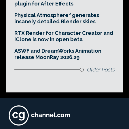
plugin for After Effects
Physical Atmosphere² generates
insanely detailed Blender skies
RTX Render for Character Creator and
iClone is now in open beta
ASWF and DreamWorks Animation
release MoonRay 2026.29
Older Posts