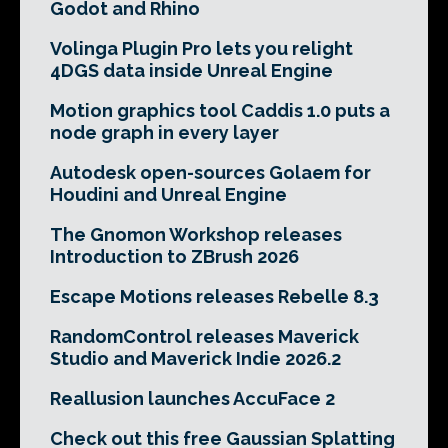
Godot and Rhino
Volinga Plugin Pro lets you relight
4DGS data inside Unreal Engine
Motion graphics tool Caddis 1.0 puts a
node graph in every layer
Autodesk open-sources Golaem for
Houdini and Unreal Engine
The Gnomon Workshop releases
Introduction to ZBrush 2026
Escape Motions releases Rebelle 8.3
RandomControl releases Maverick
Studio and Maverick Indie 2026.2
Reallusion launches AccuFace 2
Check out this free Gaussian Splatting