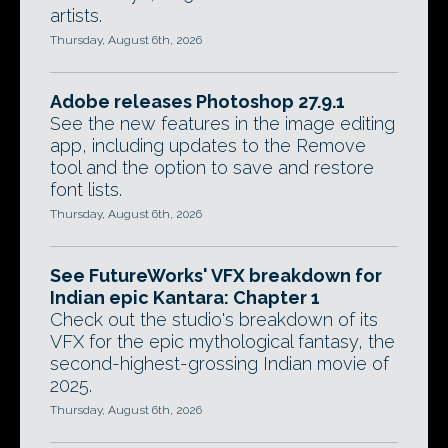
artists.
Thursday, August 6th, 2026
Adobe releases Photoshop 27.9.1
See the new features in the image editing
app, including updates to the Remove
tool and the option to save and restore
font lists.
Thursday, August 6th, 2026
See FutureWorks' VFX breakdown for
Indian epic Kantara: Chapter 1
Check out the studio's breakdown of its
VFX for the epic mythological fantasy, the
second-highest-grossing Indian movie of
2025.
Thursday, August 6th, 2026