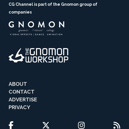
CG Channel is part of the Gnomon group of
companies
ABOUT
CONTACT
ADVERTISE
PRIVACY