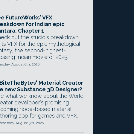
e FutureWorks' VFX
eakdown for Indian epic
ntara: Chapter 1
eck out the studio's breakdown
 its VFX for the epic mythological
ntasy, the second-highest-
ossing Indian movie of 2025.
rsday, August 6th, 2026
 BiteTheBytes' Material Creator
e new Substance 3D Designer?
e what we know about the World
eator developer's promising
coming node-based material
thoring app for games and VFX.
nesday, August 5th, 2026