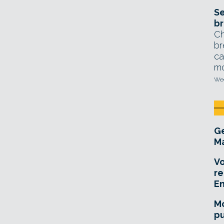
Se
br
Ch
br
ca
mo
Wed
Ge
Ma
Vo
re
E
Mo
pu