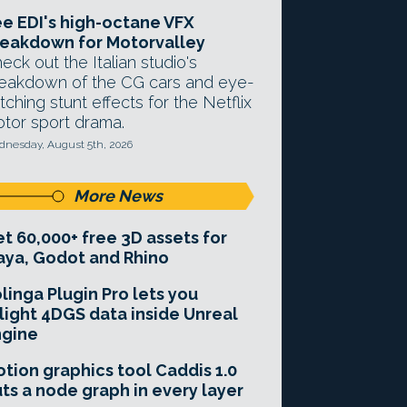
e EDI's high-octane VFX
eakdown for Motorvalley
eck out the Italian studio's
eakdown of the CG cars and eye-
tching stunt effects for the Netflix
tor sport drama.
nesday, August 5th, 2026
More News
t 60,000+ free 3D assets for
ya, Godot and Rhino
linga Plugin Pro lets you
light 4DGS data inside Unreal
ngine
tion graphics tool Caddis 1.0
ts a node graph in every layer