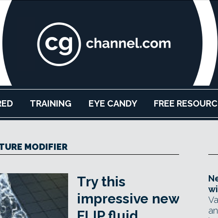
RED
TRAINING
EYE CANDY
FREE RESOURC
TURE MODIFIER
Ne
Try this
wi
impressive new
Va
an
FLIP fluid