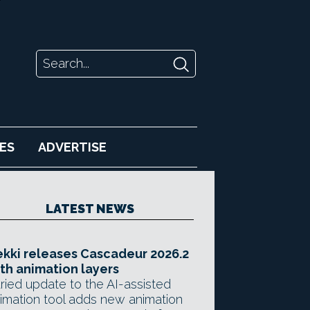
ES
ADVERTISE
LATEST NEWS
kki releases Cascadeur 2026.2
th animation layers
ried update to the AI-assisted
imation tool adds new animation