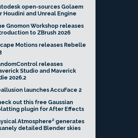
utodesk open-sources Golaem
r Houdini and Unreal Engine
he Gnomon Workshop releases
troduction to ZBrush 2026
cape Motions releases Rebelle
3
andomControl releases
verick Studio and Maverick
die 2026.2
allusion launches AccuFace 2
eck out this free Gaussian
latting plugin for After Effects
ysical Atmosphere² generates
sanely detailed Blender skies