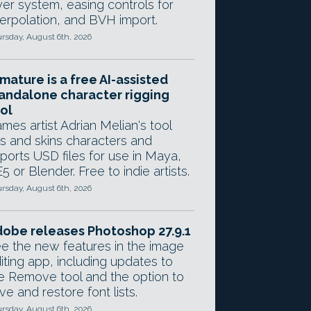
yer system, easing controls for
terpolation, and BVH import.
rsday, August 6th, 2026
mature is a free AI-assisted
andalone character rigging
ol
mes artist Adrian Melian's tool
gs and skins characters and
ports USD files for use in Maya,
5 or Blender. Free to indie artists.
rsday, August 6th, 2026
obe releases Photoshop 27.9.1
e the new features in the image
iting app, including updates to
e Remove tool and the option to
ve and restore font lists.
rsday, August 6th, 2026