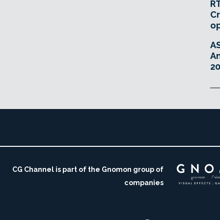
RT
Cr
o
A
An
20
CG Channel is part of the Gnomon group of
companies