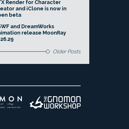
X Render for Character
eator and iClone is now in
pen beta
SWF and DreamWorks
imation release MoonRay
26.29
Older Posts