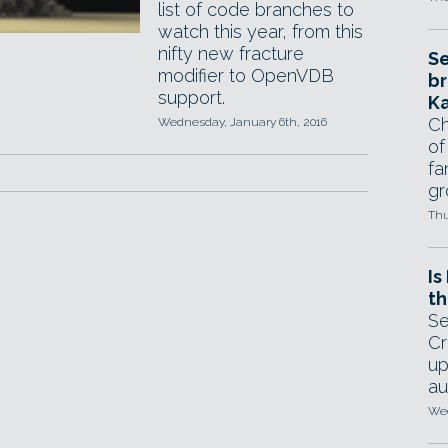
list of code branches to
watch this year, from this
nifty new fracture
Se
modifier to OpenVDB
br
support.
Ka
Ch
Wednesday, January 6th, 2016
of
fa
gr
Thu
Is
th
Se
Cr
up
au
Wed