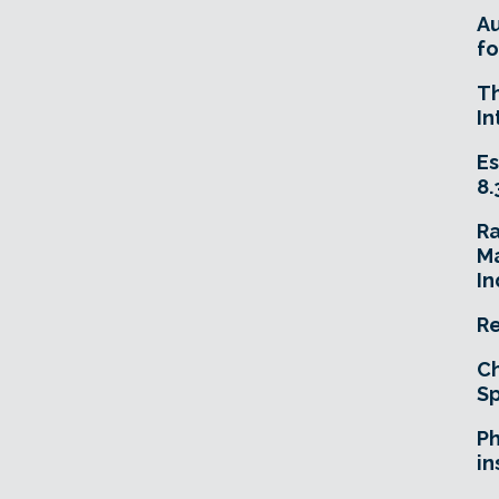
A
fo
T
In
Es
8.
R
Ma
In
Re
Ch
Sp
Ph
in