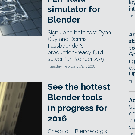
la
simulator for
in
Thu
Blender
Sign up to beta test Ryan
Ar
Guy and Dennis
st
Fassbaender's
to
production-ready fluid
Ga
solver for Blender 2.79.
ri
Tuesday, February 13th, 2018
ex
UE
Thu
See the hottest
Blender tools
Ad
in progress for
Se
ed
2016
th
sa
Check out Blender.org's
Thu