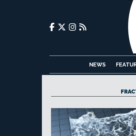
NEWS
FEATU
FRAC