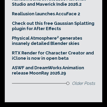
Studio and Maverick Indie 2026.2
Reallusion launches AccuFace 2
Check out this free Gaussian Splatting
plugin for After Effects
Physical Atmosphere² generates
insanely detailed Blender skies
RTX Render for Character Creator and
iClone is now in open beta
ASWF and DreamWorks Animation
release MoonRay 2026.29
Older Posts