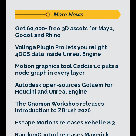
More News
Get 60,000+ free 3D assets for Maya,
Godot and Rhino
Volinga Plugin Pro lets you relight
4DGS data inside Unreal Engine
Motion graphics tool Caddis 1.0 puts a
node graph in every layer
Autodesk open-sources Golaem for
Houdini and Unreal Engine
The Gnomon Workshop releases
Introduction to ZBrush 2026
Escape Motions releases Rebelle 8.3
RandomControl releases Maverick