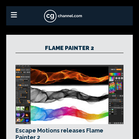
FLAME PAINTER 2
Escape Motions releases Flame
Painter 2