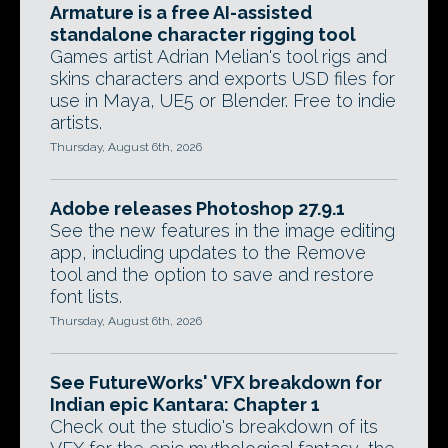
Armature is a free AI-assisted
standalone character rigging tool
Games artist Adrian Melian's tool rigs and
skins characters and exports USD files for
use in Maya, UE5 or Blender. Free to indie
artists.
Thursday, August 6th, 2026
Adobe releases Photoshop 27.9.1
See the new features in the image editing
app, including updates to the Remove
tool and the option to save and restore
font lists.
Thursday, August 6th, 2026
See FutureWorks' VFX breakdown for
Indian epic Kantara: Chapter 1
Check out the studio's breakdown of its