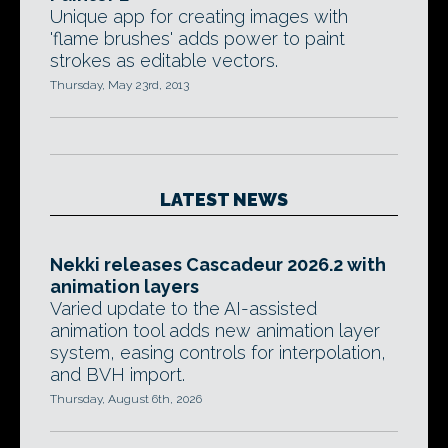
Unique app for creating images with
'flame brushes' adds power to paint
strokes as editable vectors.
Thursday, May 23rd, 2013
LATEST NEWS
Nekki releases Cascadeur 2026.2 with
animation layers
Varied update to the AI-assisted
animation tool adds new animation layer
system, easing controls for interpolation,
and BVH import.
Thursday, August 6th, 2026