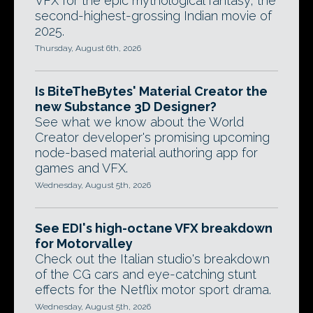
VFX for the epic mythological fantasy, the
second-highest-grossing Indian movie of
2025.
Thursday, August 6th, 2026
Is BiteTheBytes' Material Creator the
new Substance 3D Designer?
See what we know about the World
Creator developer's promising upcoming
node-based material authoring app for
games and VFX.
Wednesday, August 5th, 2026
See EDI's high-octane VFX breakdown
for Motorvalley
Check out the Italian studio's breakdown
of the CG cars and eye-catching stunt
effects for the Netflix motor sport drama.
Wednesday, August 5th, 2026