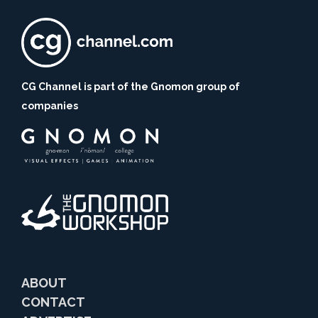
CG Channel is part of the Gnomon group of
companies
ABOUT
CONTACT