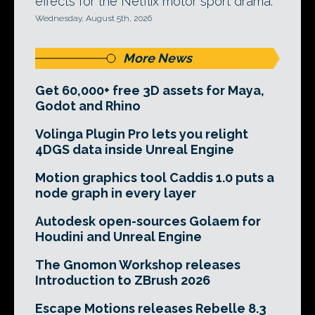
effects for the Netflix motor sport drama.
Wednesday, August 5th, 2026
More News
Get 60,000+ free 3D assets for Maya,
Godot and Rhino
Volinga Plugin Pro lets you relight
4DGS data inside Unreal Engine
Motion graphics tool Caddis 1.0 puts a
node graph in every layer
Autodesk open-sources Golaem for
Houdini and Unreal Engine
The Gnomon Workshop releases
Introduction to ZBrush 2026
Escape Motions releases Rebelle 8.3