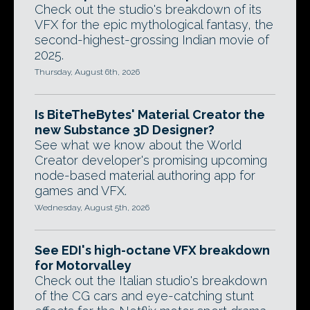
Check out the studio's breakdown of its
VFX for the epic mythological fantasy, the
second-highest-grossing Indian movie of
2025.
Thursday, August 6th, 2026
Is BiteTheBytes' Material Creator the
new Substance 3D Designer?
See what we know about the World
Creator developer's promising upcoming
node-based material authoring app for
games and VFX.
Wednesday, August 5th, 2026
See EDI's high-octane VFX breakdown
for Motorvalley
Check out the Italian studio's breakdown
of the CG cars and eye-catching stunt