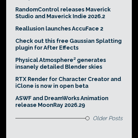
RandomControl releases Maverick
Studio and Maverick Indie 2026.2
Reallusion launches AccuFace 2
Check out this free Gaussian Splatting
plugin for After Effects
Physical Atmosphere² generates
insanely detailed Blender skies
RTX Render for Character Creator and
iClone is now in open beta
ASWF and DreamWorks Animation
release MoonRay 2026.29
Older Posts