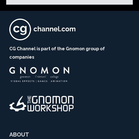
CG Channel is part of the Gnomon group of
companies
ABOUT