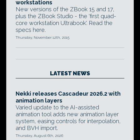
workstations
New versions of the ZBook 15 and 17,
plus the ZBook Studio - the 'first quad-
core workstation Ultrabook'. Read the
specs here.
Thursday, November 12th, 2015
LATEST NEWS
Nekki releases Cascadeur 2026.2 with
animation layers
Varied update to the AI-assisted
animation tool adds new animation layer
system, easing controls for interpolation,
and BVH import.
Thursday, August 6th, 2026