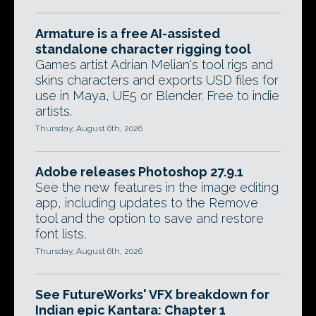
Armature is a free AI-assisted
standalone character rigging tool
Games artist Adrian Melian's tool rigs and
skins characters and exports USD files for
use in Maya, UE5 or Blender. Free to indie
artists.
Thursday, August 6th, 2026
Adobe releases Photoshop 27.9.1
See the new features in the image editing
app, including updates to the Remove
tool and the option to save and restore
font lists.
Thursday, August 6th, 2026
See FutureWorks' VFX breakdown for
Indian epic Kantara: Chapter 1