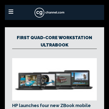
FIRST QUAD-CORE WORKSTATION
ULTRABOOK
HP launches four new ZBook mobile