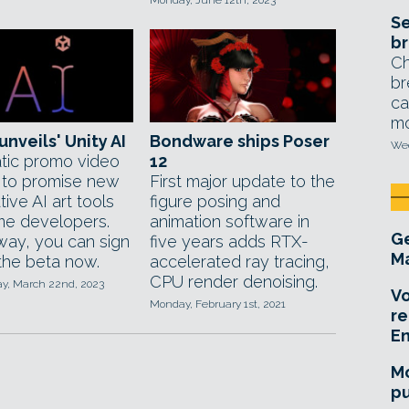
Monday, June 12th, 2023
Se
br
Ch
br
ca
mo
unveils' Unity AI
Bondware ships Poser
Wed
tic promo video
12
to promise new
First major update to the
ive AI art tools
figure posing and
me developers.
animation software in
Ge
 way, you can sign
five years adds RTX-
Ma
 the beta now.
accelerated ray tracing,
CPU render denoising.
, March 22nd, 2023
Vo
Monday, February 1st, 2021
re
E
Mo
pu