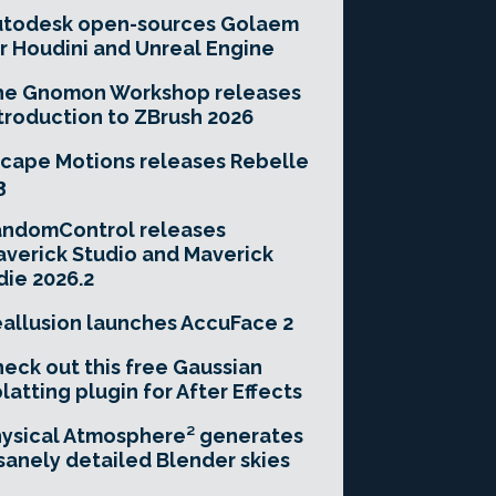
utodesk open-sources Golaem
r Houdini and Unreal Engine
he Gnomon Workshop releases
troduction to ZBrush 2026
cape Motions releases Rebelle
3
andomControl releases
verick Studio and Maverick
die 2026.2
allusion launches AccuFace 2
eck out this free Gaussian
latting plugin for After Effects
ysical Atmosphere² generates
sanely detailed Blender skies