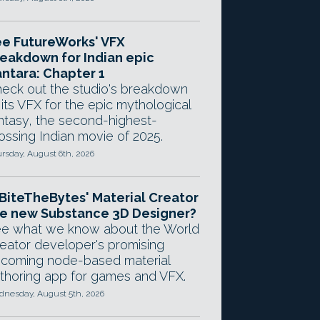
e FutureWorks' VFX
eakdown for Indian epic
ntara: Chapter 1
eck out the studio's breakdown
 its VFX for the epic mythological
ntasy, the second-highest-
ossing Indian movie of 2025.
rsday, August 6th, 2026
 BiteTheBytes' Material Creator
e new Substance 3D Designer?
e what we know about the World
eator developer's promising
coming node-based material
thoring app for games and VFX.
nesday, August 5th, 2026