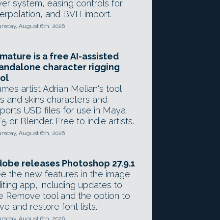
yer system, easing controls for
terpolation, and BVH import.
rsday, August 6th, 2026
mature is a free AI-assisted
andalone character rigging
ol
mes artist Adrian Melian's tool
gs and skins characters and
ports USD files for use in Maya,
5 or Blender. Free to indie artists.
rsday, August 6th, 2026
obe releases Photoshop 27.9.1
e the new features in the image
iting app, including updates to
e Remove tool and the option to
ve and restore font lists.
rsday, August 6th, 2026