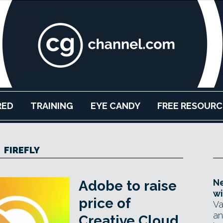
RED
TRAINING
EYE CANDY
FREE RESOURC
FIREFLY
Ne
Adobe to raise
wi
price of
Va
an
Creative Cloud