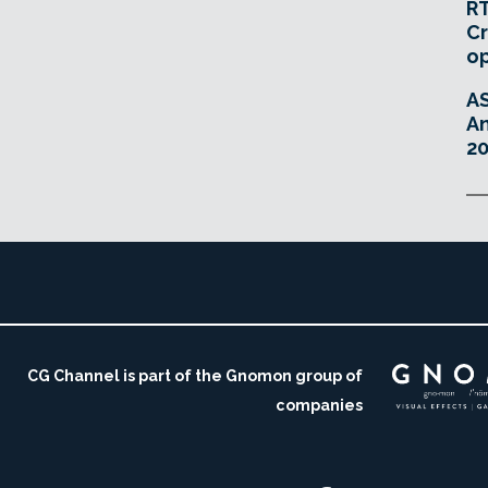
RT
Cr
o
A
An
20
CG Channel is part of the Gnomon group of
companies