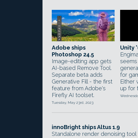
Adobe ships
Unity '
Photoshop 24.5
Engima
Image-editing app gets
seems 
AI-based Remove Tool.
generat
Separate beta adds
for ga
Generative Fill - the first
Either
feature from Adobe's
up for
Firefly AI toolset.
Wednesday
Tuesday, May 23rd, 2023
innoBright ships Altus 1.9
Standalone render denoising tool