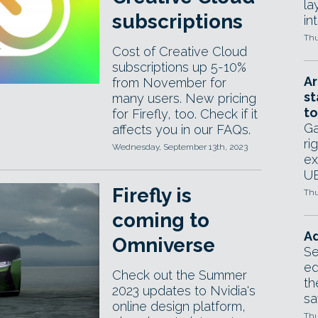
la
subscriptions
in
Thu
Cost of Creative Cloud
subscriptions up 5-10%
Ar
from November for
st
many users. New pricing
to
for Firefly, too. Check if it
Ga
affects you in our FAQs.
ri
Wednesday, September 13th, 2023
ex
UE
Firefly is
Thu
coming to
Ad
Omniverse
Se
ed
Check out the Summer
th
2023 updates to Nvidia's
sa
online design platform,
Thu