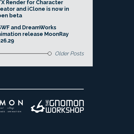
X Render for Character
eator and iClone is now in
pen beta
SWF and DreamWorks
imation release MoonRay
26.29
Older Posts