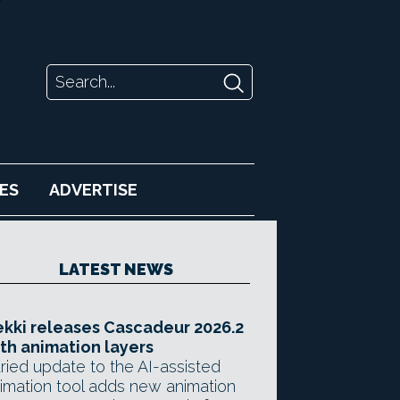
ES
ADVERTISE
LATEST NEWS
kki releases Cascadeur 2026.2
th animation layers
ried update to the AI-assisted
imation tool adds new animation