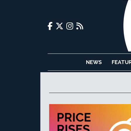
NEWS
FEATU