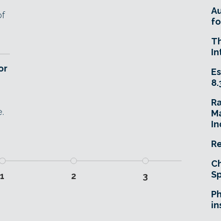
A
of
fo
T
In
or
Es
8.
R
.
Ma
In
Re
Ch
Sp
1
2
3
Ph
in