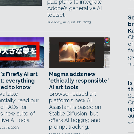
plus plans to integrate
Adobe's generative AI
toolset.
Se
Tuesday, August 8th, 2023
br
Ka
Ch
of
fa
gr
Thu
s Firefly AI art
Magma adds new
t: everything
'ethically responsible'
Is
eed to know
AI art tools
th
ailable
Browser-based art
Se
cially: read our
platform's new AI
Cr
d FAQs for
Assistant is based on
up
s new suite of
Stable Diffusion, but
au
ive AI tools.
offers AI tagging and
Wed
prompt tracking.
y 14th, 2023