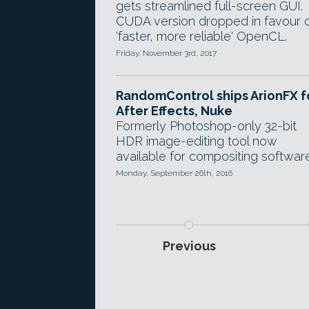
gets streamlined full-screen GUI.
CUDA version dropped in favour 
'faster, more reliable' OpenCL.
Friday, November 3rd, 2017
RandomControl ships ArionFX f
After Effects, Nuke
Formerly Photoshop-only 32-bit
HDR image-editing tool now
available for compositing software
Monday, September 26th, 2016
Previous