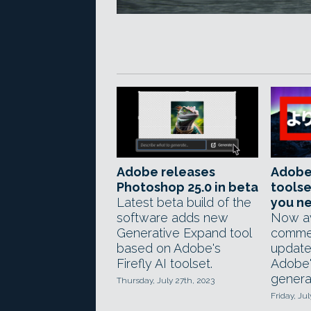
Adobe releases
Adobe'
Photoshop 25.0 in beta
toolse
Latest beta build of the
you n
software adds new
Now av
Generative Expand tool
commer
based on Adobe's
update
Firefly AI toolset.
Adobe'
generat
Thursday, July 27th, 2023
Friday, Jul