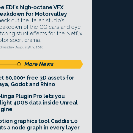
e EDI's high-octane VFX
eakdown for Motorvalley
eck out the Italian studio's
eakdown of the CG cars and eye-
tching stunt effects for the Netflix
tor sport drama.
nesday, August 5th, 2026
More News
t 60,000+ free 3D assets for
ya, Godot and Rhino
linga Plugin Pro lets you
light 4DGS data inside Unreal
ngine
tion graphics tool Caddis 1.0
ts a node graph in every layer