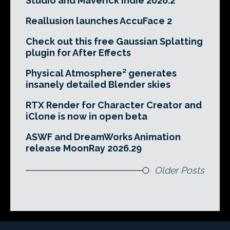
Studio and Maverick Indie 2026.2
Reallusion launches AccuFace 2
Check out this free Gaussian Splatting
plugin for After Effects
Physical Atmosphere² generates
insanely detailed Blender skies
RTX Render for Character Creator and
iClone is now in open beta
ASWF and DreamWorks Animation
release MoonRay 2026.29
Older Posts