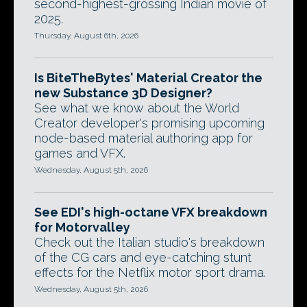
second-highest-grossing Indian movie of
2025.
Thursday, August 6th, 2026
Is BiteTheBytes' Material Creator the
new Substance 3D Designer?
See what we know about the World
Creator developer's promising upcoming
node-based material authoring app for
games and VFX.
Wednesday, August 5th, 2026
See EDI's high-octane VFX breakdown
for Motorvalley
Check out the Italian studio's breakdown
of the CG cars and eye-catching stunt
effects for the Netflix motor sport drama.
Wednesday, August 5th, 2026