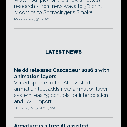
research - from new ways to 3D print
Moomins to Schrödinger's Smoke.
Monday, May 30th, 2016
LATEST NEWS
Nekki releases Cascadeur 2026.2 with
animation layers
Varied update to the AI-assisted
animation tool adds new animation layer
system, easing controls for interpolation,
and BVH import.
Thursday, August 6th, 2026
Armature is a free AI-assisted