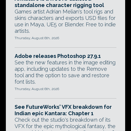
standalone character rigging tool
Games artist Adrian Melian's tool rigs and
skins characters and exports USD files for
use in Maya, UE5 or Blender. Free to indie
artists.
Thursday, August 6th, 2026
Adobe releases Photoshop 27.9.1
See the new features in the image editing
app, including updates to the Remove
tool and the option to save and restore
font lists.
Thursday, August 6th, 2026
See FutureWorks' VFX breakdown for
Indian epic Kantara: Chapter 1
Check out the studio's breakdown of its
VFX for the epic mythological fantasy, the