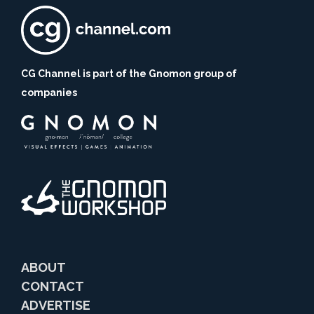
CG Channel is part of the Gnomon group of
companies
ABOUT
CONTACT
ADVERTISE