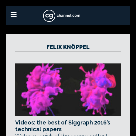
FELIX KNÖPPEL
Videos: the best of Siggraph 2016’s
technical papers
Watch our pick of the show's hottest