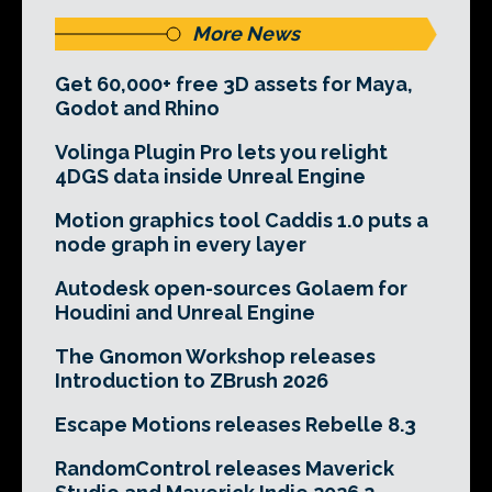
More News
Get 60,000+ free 3D assets for Maya,
Godot and Rhino
Volinga Plugin Pro lets you relight
4DGS data inside Unreal Engine
Motion graphics tool Caddis 1.0 puts a
node graph in every layer
Autodesk open-sources Golaem for
Houdini and Unreal Engine
The Gnomon Workshop releases
Introduction to ZBrush 2026
Escape Motions releases Rebelle 8.3
RandomControl releases Maverick