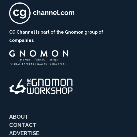
CG Channel is part of the Gnomon group of
companies
ABOUT
CONTACT
ADVERTISE