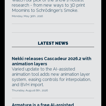
research - from new ways to 3D print
Moomins to Schrödinger's Smoke.
Monday, May 30th, 2016
LATEST NEWS
Nekki releases Cascadeur 2026.2 with
animation layers
Varied update to the AI-assisted
animation tool adds new animation layer
system, easing controls for interpolation,
and BVH import.
Thursday, August 6th, 2026
Armature is a free AI-assisted