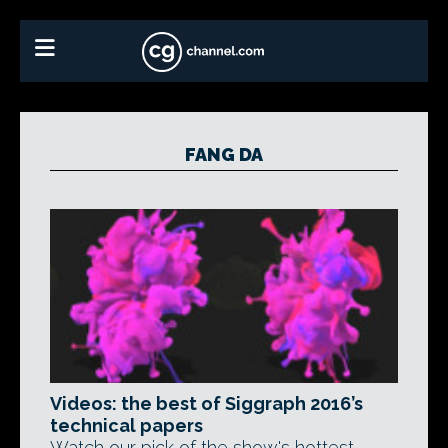
FANG DA
Videos: the best of Siggraph 2016’s
technical papers
Watch our pick of the show's hottest