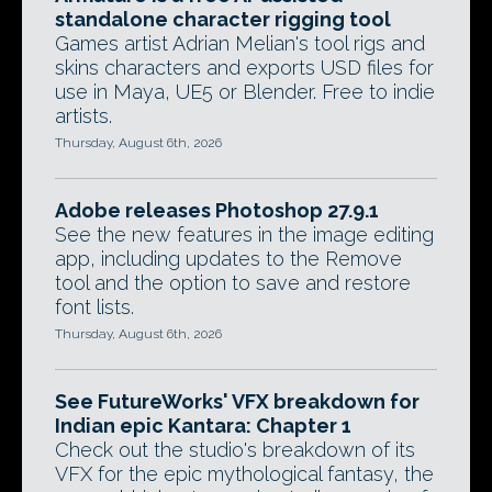
standalone character rigging tool
Games artist Adrian Melian's tool rigs and
skins characters and exports USD files for
use in Maya, UE5 or Blender. Free to indie
artists.
Thursday, August 6th, 2026
Adobe releases Photoshop 27.9.1
See the new features in the image editing
app, including updates to the Remove
tool and the option to save and restore
font lists.
Thursday, August 6th, 2026
See FutureWorks' VFX breakdown for
Indian epic Kantara: Chapter 1
Check out the studio's breakdown of its
VFX for the epic mythological fantasy, the