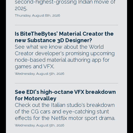
second-highest-grossing Indian movie of
2025.
Thursday, August 6th, 2026
Is BiteTheBytes' Material Creator the
new Substance 3D Designer?
See what we know about the World
Creator developer's promising upcoming
node-based material authoring app for
games and VFX.
Wednesday, August 5th, 2026
See EDI's high-octane VFX breakdown
for Motorvalley
Check out the Italian studio's breakdown
of the CG cars and eye-catching stunt
effects for the Netflix motor sport drama.
Wednesday, August 5th, 2026