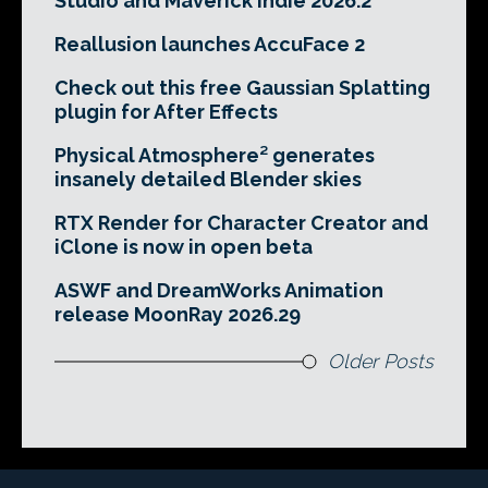
Studio and Maverick Indie 2026.2
Reallusion launches AccuFace 2
Check out this free Gaussian Splatting
plugin for After Effects
Physical Atmosphere² generates
insanely detailed Blender skies
RTX Render for Character Creator and
iClone is now in open beta
ASWF and DreamWorks Animation
release MoonRay 2026.29
Older Posts