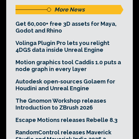
More News
Get 60,000+ free 3D assets for Maya,
Godot and Rhino
Volinga Plugin Pro lets you relight
4DGS data inside Unreal Engine
Motion graphics tool Caddis 1.0 puts a
node graph in every layer
Autodesk open-sources Golaem for
Houdini and Unreal Engine
The Gnomon Workshop releases
Introduction to ZBrush 2026
Escape Motions releases Rebelle 8.3
RandomControl releases Maverick