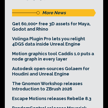
More News
Get 60,000+ free 3D assets for Maya,
Godot and Rhino
Volinga Plugin Pro lets you relight
4DGS data inside Unreal Engine
Motion graphics tool Caddis 1.0 puts a
node graph in every layer
Autodesk open-sources Golaem for
Houdini and Unreal Engine
The Gnomon Workshop releases
Introduction to ZBrush 2026
Escape Motions releases Rebelle 8.3