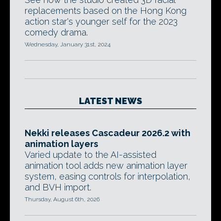
replacements based on the Hong Kong
action star's younger self for the 2023
comedy drama.
Wednesday, January 31st, 2024
LATEST NEWS
Nekki releases Cascadeur 2026.2 with
animation layers
Varied update to the AI-assisted
animation tool adds new animation layer
system, easing controls for interpolation,
and BVH import.
Thursday, August 6th, 2026