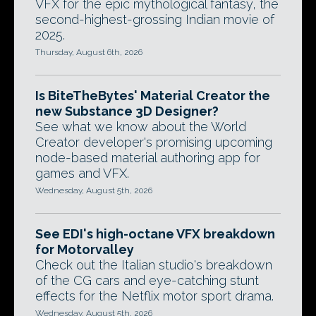
VFX for the epic mythological fantasy, the
second-highest-grossing Indian movie of
2025.
Thursday, August 6th, 2026
Is BiteTheBytes' Material Creator the
new Substance 3D Designer?
See what we know about the World
Creator developer's promising upcoming
node-based material authoring app for
games and VFX.
Wednesday, August 5th, 2026
See EDI's high-octane VFX breakdown
for Motorvalley
Check out the Italian studio's breakdown
of the CG cars and eye-catching stunt
effects for the Netflix motor sport drama.
Wednesday, August 5th, 2026