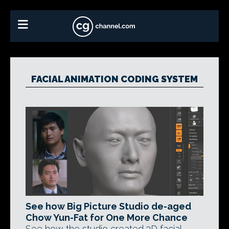
FACIAL ANIMATION CODING SYSTEM
See how Big Picture Studio de-aged
Chow Yun-Fat for One More Chance
See how the studio created 3D facial