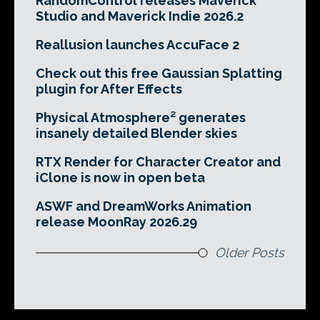
RandomControl releases Maverick
Studio and Maverick Indie 2026.2
Reallusion launches AccuFace 2
Check out this free Gaussian Splatting
plugin for After Effects
Physical Atmosphere² generates
insanely detailed Blender skies
RTX Render for Character Creator and
iClone is now in open beta
ASWF and DreamWorks Animation
release MoonRay 2026.29
Older Posts