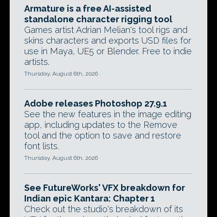
Armature is a free AI-assisted
standalone character rigging tool
Games artist Adrian Melian's tool rigs and
skins characters and exports USD files for
use in Maya, UE5 or Blender. Free to indie
artists.
Thursday, August 6th, 2026
Adobe releases Photoshop 27.9.1
See the new features in the image editing
app, including updates to the Remove
tool and the option to save and restore
font lists.
Thursday, August 6th, 2026
See FutureWorks' VFX breakdown for
Indian epic Kantara: Chapter 1
Check out the studio's breakdown of its