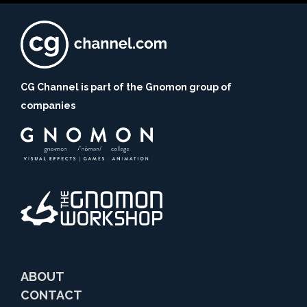
CG Channel is part of the Gnomon group of
companies
ABOUT
CONTACT