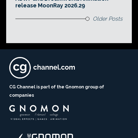
release MoonRay 2026.29
Older Posts
CG Channel is part of the Gnomon group of
companies