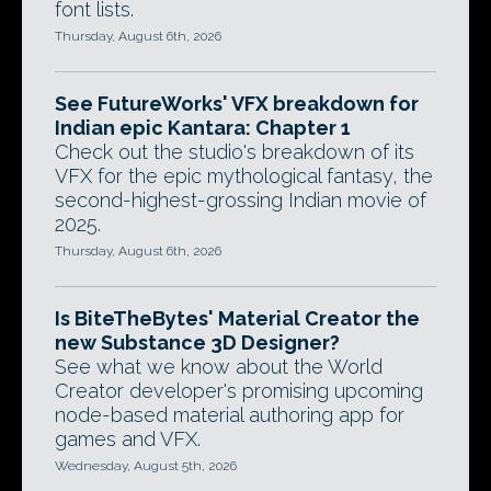
font lists.
Thursday, August 6th, 2026
See FutureWorks' VFX breakdown for
Indian epic Kantara: Chapter 1
Check out the studio's breakdown of its
VFX for the epic mythological fantasy, the
second-highest-grossing Indian movie of
2025.
Thursday, August 6th, 2026
Is BiteTheBytes' Material Creator the
new Substance 3D Designer?
See what we know about the World
Creator developer's promising upcoming
node-based material authoring app for
games and VFX.
Wednesday, August 5th, 2026