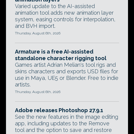
Varied update to the AI-assisted
animation tool adds new animation layer
system, easing controls for interpolation,
and BVH import.
Thursday, August 6th, 2026
Armature is a free AI-assisted
standalone character rigging tool
Games artist Adrian Melian's tool rigs and
skins characters and exports USD files for
use in Maya, UE5 or Blender. Free to indie
artists.
Thursday, August 6th, 2026
Adobe releases Photoshop 27.9.1
See the new features in the image editing
app, including updates to the Remove
tool and the option to save and restore