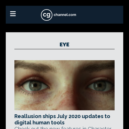
EYE
Reallusion ships July 2020 updates to
digital human tools
Check out the new features in Character