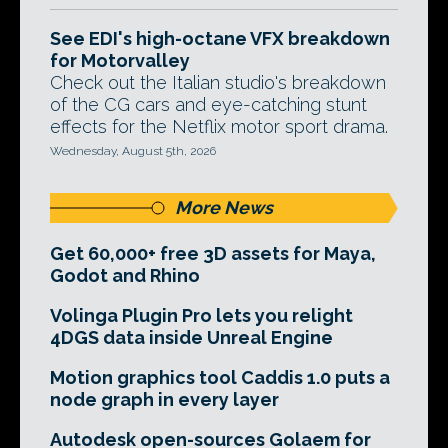
See EDI's high-octane VFX breakdown
for Motorvalley
Check out the Italian studio's breakdown
of the CG cars and eye-catching stunt
effects for the Netflix motor sport drama.
Wednesday, August 5th, 2026
More News
Get 60,000+ free 3D assets for Maya,
Godot and Rhino
Volinga Plugin Pro lets you relight
4DGS data inside Unreal Engine
Motion graphics tool Caddis 1.0 puts a
node graph in every layer
Autodesk open-sources Golaem for