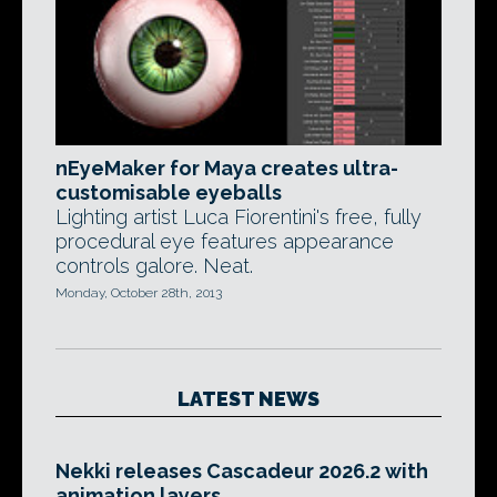
nEyeMaker for Maya creates ultra-
customisable eyeballs
Lighting artist Luca Fiorentini's free, fully
procedural eye features appearance
controls galore. Neat.
Monday, October 28th, 2013
LATEST NEWS
Nekki releases Cascadeur 2026.2 with
animation layers