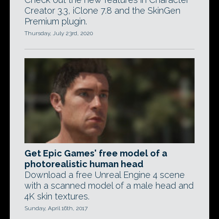
Creator 3.3, iClone 7.8 and the SkinGen
Premium plugin.
Thursday, July 23rd, 2020
Get Epic Games' free model of a
photorealistic human head
Download a free Unreal Engine 4 scene
with a scanned model of a male head and
4K skin textures.
Sunday, April 16th, 2017