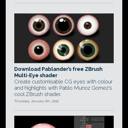
Download Pablander’s free ZBrush
Multi-Eye shader
Create customisable CG eyes with colour
and highlights with Pablo Munoz Gomez's
cool ZBrush shader.
Thursday, January 7th, 2016