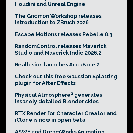
Houdini and Unreal Engine
The Gnomon Workshop releases
Introduction to ZBrush 2026
Escape Motions releases Rebelle 8.3
RandomControl releases Maverick
Studio and Maverick Indie 2026.2
Reallusion launches AccuFace 2
Check out this free Gaussian Splatting
plugin for After Effects
Physical Atmosphere² generates
insanely detailed Blender skies
RTX Render for Character Creator and
iClone is now in open beta
ASWF and DreamWorks Animation