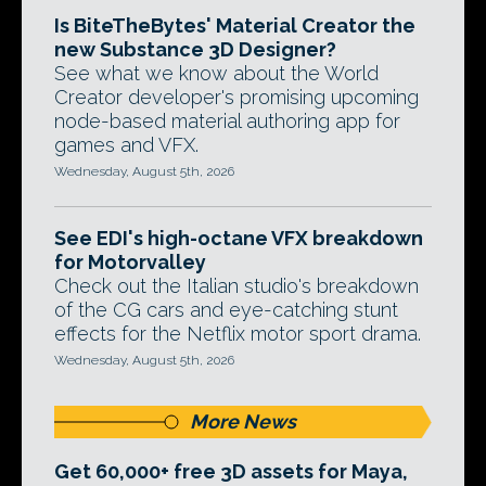
Is BiteTheBytes' Material Creator the
new Substance 3D Designer?
See what we know about the World
Creator developer's promising upcoming
node-based material authoring app for
games and VFX.
Wednesday, August 5th, 2026
See EDI's high-octane VFX breakdown
for Motorvalley
Check out the Italian studio's breakdown
of the CG cars and eye-catching stunt
effects for the Netflix motor sport drama.
Wednesday, August 5th, 2026
More News
Get 60,000+ free 3D assets for Maya,