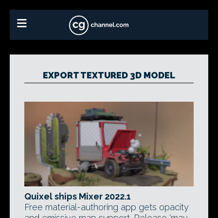
EXPORT TEXTURED 3D MODEL
Quixel ships Mixer 2022.1
Free material-authoring app gets opacity
and emissive map support. Release 'may