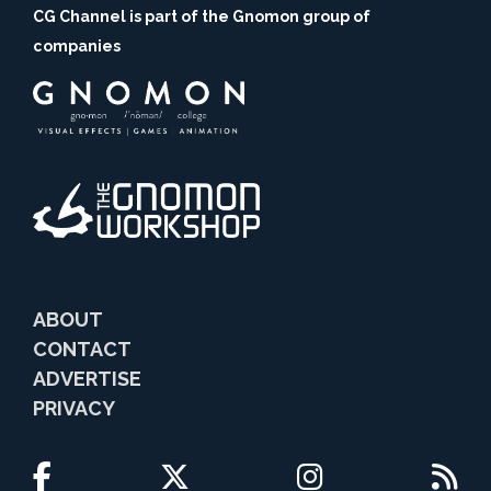
CG Channel is part of the Gnomon group of
companies
ABOUT
CONTACT
ADVERTISE
PRIVACY