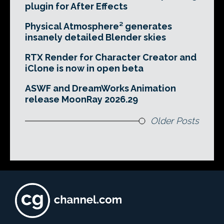
plugin for After Effects
Physical Atmosphere² generates
insanely detailed Blender skies
RTX Render for Character Creator and
iClone is now in open beta
ASWF and DreamWorks Animation
release MoonRay 2026.29
Older Posts