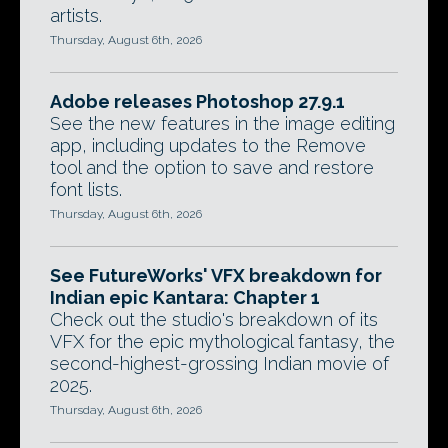
artists.
Thursday, August 6th, 2026
Adobe releases Photoshop 27.9.1
See the new features in the image editing
app, including updates to the Remove
tool and the option to save and restore
font lists.
Thursday, August 6th, 2026
See FutureWorks' VFX breakdown for
Indian epic Kantara: Chapter 1
Check out the studio's breakdown of its
VFX for the epic mythological fantasy, the
second-highest-grossing Indian movie of
2025.
Thursday, August 6th, 2026