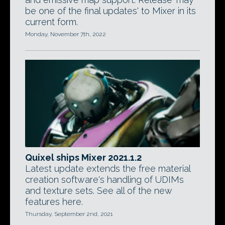
be one of the final updates' to Mixer in its
current form.
Monday, November 7th, 2022
Quixel ships Mixer 2021.1.2
Latest update extends the free material
creation software's handling of UDIMs
and texture sets. See all of the new
features here.
Thursday, September 2nd, 2021