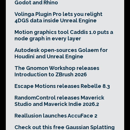
Godot and Rhino
Volinga Plugin Pro lets you relight
4DGS data inside Unreal Engine
Motion graphics tool Caddis 1.0 puts a
node graph in every layer
Autodesk open-sources Golaem for
Houdini and Unreal Engine
The Gnomon Workshop releases
Introduction to ZBrush 2026
Escape Motions releases Rebelle 8.3
RandomControl releases Maverick
Studio and Maverick Indie 2026.2
Reallusion launches AccuFace 2
Check out this free Gaussian Splatting