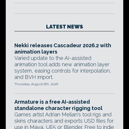
LATEST NEWS
Nekki releases Cascadeur 2026.2 with
animation layers
Varied update to the AI-assisted
animation tool adds new animation layer
system, easing controls for interpolation,
and BVH import.
Thursday, August 6th, 2026
Armature is a free AI-assisted
standalone character rigging tool
Games artist Adrian Melian's tool rigs and
skins characters and exports USD files for
use in Maya, UE5 or Blender. Free to indie