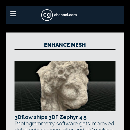
ENHANCE MESH
3Dflow ships 3DF Zephyr 4.5
Photogrammetry software gets improved
detail enhancement filter and UV packing,