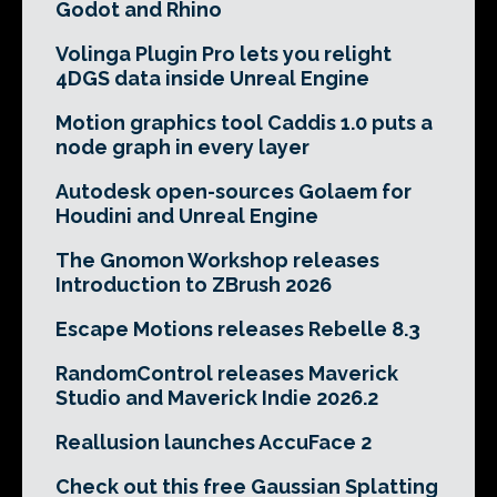
Godot and Rhino
Volinga Plugin Pro lets you relight
4DGS data inside Unreal Engine
Motion graphics tool Caddis 1.0 puts a
node graph in every layer
Autodesk open-sources Golaem for
Houdini and Unreal Engine
The Gnomon Workshop releases
Introduction to ZBrush 2026
Escape Motions releases Rebelle 8.3
RandomControl releases Maverick
Studio and Maverick Indie 2026.2
Reallusion launches AccuFace 2
Check out this free Gaussian Splatting