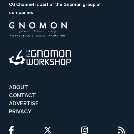
CG Channel is part of the Gnomon group of
companies
ABOUT
CONTACT
ADVERTISE
PRIVACY