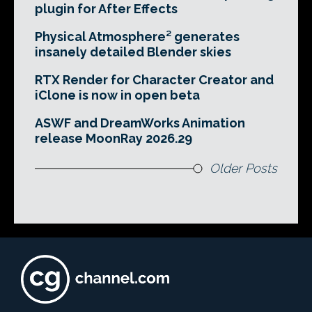
plugin for After Effects
Physical Atmosphere² generates
insanely detailed Blender skies
RTX Render for Character Creator and
iClone is now in open beta
ASWF and DreamWorks Animation
release MoonRay 2026.29
Older Posts