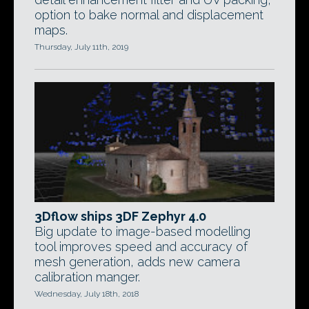
option to bake normal and displacement
maps.
Thursday, July 11th, 2019
3Dflow ships 3DF Zephyr 4.0
Big update to image-based modelling
tool improves speed and accuracy of
mesh generation, adds new camera
calibration manger.
Wednesday, July 18th, 2018