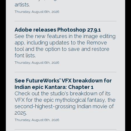
artists.
Thursday, August 6th, 2026
Adobe releases Photoshop 27.9.1
See the new features in the image editing
app, including updates to the Remove
tool and the option to save and restore
font lists.
Thursday, August 6th, 2026
See FutureWorks' VFX breakdown for
Indian epic Kantara: Chapter 1
Check out the studio's breakdown of its
VFX for the epic mythological fantasy, the
second-highest-grossing Indian movie of
2025.
Thursday, August 6th, 2026