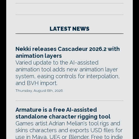
LATEST NEWS
Nekki releases Cascadeur 2026.2 with
animation layers
Varied update to the AI-assisted
animation tool adds new animation layer
system, easing controls for interpolation,
and BVH import.
Thursday, August 6th, 2026
Armature is a free AI-assisted
standalone character rigging tool
Games artist Adrian Melian's tool rigs and
skins characters and exports USD files for
use in Maya, UE5 or Blender. Free to indie