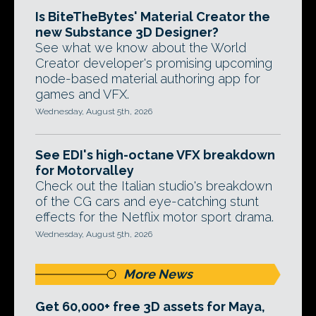
Is BiteTheBytes' Material Creator the
new Substance 3D Designer?
See what we know about the World
Creator developer's promising upcoming
node-based material authoring app for
games and VFX.
Wednesday, August 5th, 2026
See EDI's high-octane VFX breakdown
for Motorvalley
Check out the Italian studio's breakdown
of the CG cars and eye-catching stunt
effects for the Netflix motor sport drama.
Wednesday, August 5th, 2026
More News
Get 60,000+ free 3D assets for Maya,