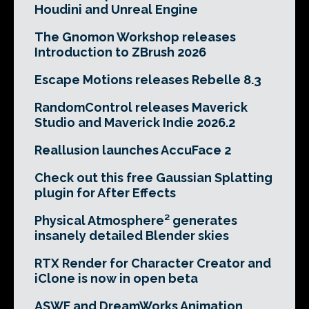
Houdini and Unreal Engine
The Gnomon Workshop releases
Introduction to ZBrush 2026
Escape Motions releases Rebelle 8.3
RandomControl releases Maverick
Studio and Maverick Indie 2026.2
Reallusion launches AccuFace 2
Check out this free Gaussian Splatting
plugin for After Effects
Physical Atmosphere² generates
insanely detailed Blender skies
RTX Render for Character Creator and
iClone is now in open beta
ASWF and DreamWorks Animation