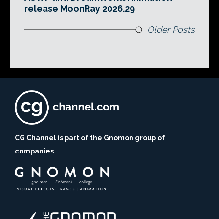
release MoonRay 2026.29
Older Posts
CG Channel is part of the Gnomon group of
companies