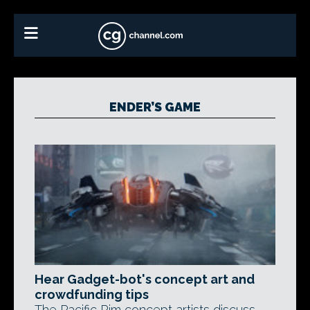
ENDER’S GAME
Hear Gadget-bot's concept art and
crowdfunding tips
The Pacific Rim concept artists discuss