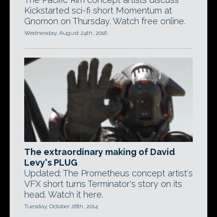
Kickstarted sci-fi short Momentum at
Gnomon on Thursday. Watch free online.
Wednesday, August 24th, 2016
The extraordinary making of David
Levy's PLUG
Updated: The Prometheus concept artist's
VFX short turns Terminator's story on its
head. Watch it here.
Tuesday, October 28th, 2014