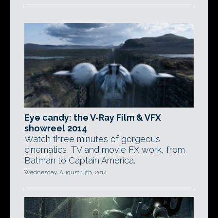
Eye candy: the V-Ray Film & VFX
showreel 2014
Watch three minutes of gorgeous
cinematics, TV and movie FX work, from
Batman to Captain America.
Wednesday, August 13th, 2014