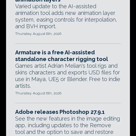
Varied update to the AI-assisted
animation tool adds new animation layer
system, easing controls for interpolation,
and BVH import.
Thursday, August 6th, 2026
Armature is a free AI-assisted
standalone character rigging tool
Games artist Adrian Melian's tool rigs and
skins characters and exports USD files for
use in Maya, UE5 or Blender. Free to indie
artists.
Thursday, August 6th, 2026
Adobe releases Photoshop 27.9.1
See the new features in the image editing
app, including updates to the Remove
tool and the option to save and restore