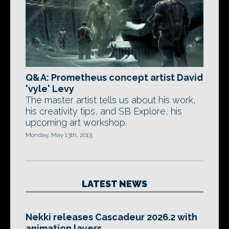
Q&A: Prometheus concept artist David
'vyle' Levy
The master artist tells us about his work,
his creativity tips, and SB Explore, his
upcoming art workshop.
Monday, May 13th, 2013
LATEST NEWS
Nekki releases Cascadeur 2026.2 with
animation layers