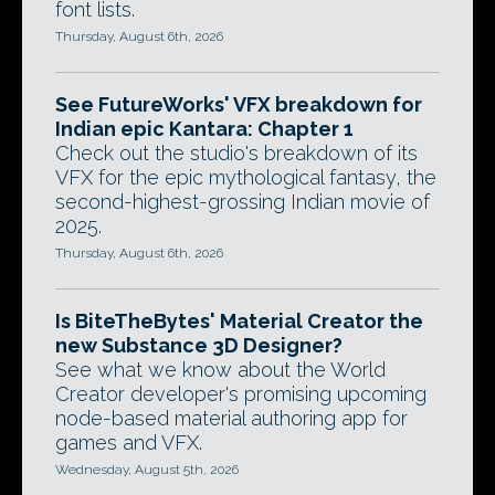
font lists.
Thursday, August 6th, 2026
See FutureWorks' VFX breakdown for
Indian epic Kantara: Chapter 1
Check out the studio's breakdown of its
VFX for the epic mythological fantasy, the
second-highest-grossing Indian movie of
2025.
Thursday, August 6th, 2026
Is BiteTheBytes' Material Creator the
new Substance 3D Designer?
See what we know about the World
Creator developer's promising upcoming
node-based material authoring app for
games and VFX.
Wednesday, August 5th, 2026