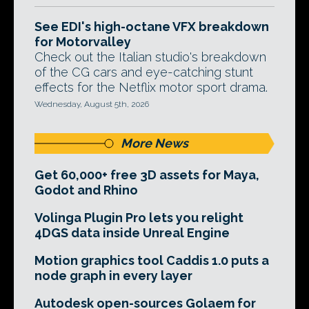
See EDI's high-octane VFX breakdown
for Motorvalley
Check out the Italian studio's breakdown
of the CG cars and eye-catching stunt
effects for the Netflix motor sport drama.
Wednesday, August 5th, 2026
More News
Get 60,000+ free 3D assets for Maya,
Godot and Rhino
Volinga Plugin Pro lets you relight
4DGS data inside Unreal Engine
Motion graphics tool Caddis 1.0 puts a
node graph in every layer
Autodesk open-sources Golaem for