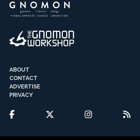
ABOUT
CONTACT
ADVERTISE
PRIVACY