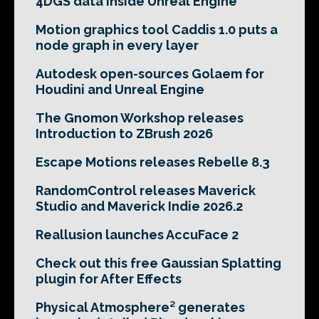
4DGS data inside Unreal Engine
Motion graphics tool Caddis 1.0 puts a
node graph in every layer
Autodesk open-sources Golaem for
Houdini and Unreal Engine
The Gnomon Workshop releases
Introduction to ZBrush 2026
Escape Motions releases Rebelle 8.3
RandomControl releases Maverick
Studio and Maverick Indie 2026.2
Reallusion launches AccuFace 2
Check out this free Gaussian Splatting
plugin for After Effects
Physical Atmosphere² generates