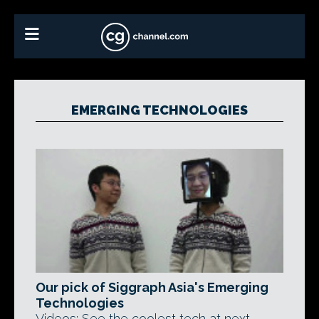
EMERGING TECHNOLOGIES
Our pick of Siggraph Asia's Emerging
Technologies
Videos: See the coolest tech at next