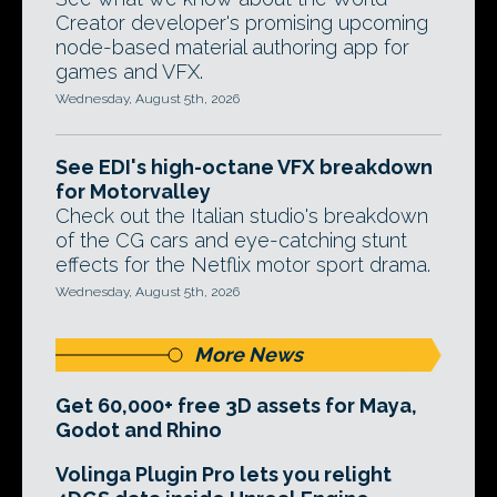
Creator developer's promising upcoming
node-based material authoring app for
games and VFX.
Wednesday, August 5th, 2026
See EDI's high-octane VFX breakdown
for Motorvalley
Check out the Italian studio's breakdown
of the CG cars and eye-catching stunt
effects for the Netflix motor sport drama.
Wednesday, August 5th, 2026
More News
Get 60,000+ free 3D assets for Maya,
Godot and Rhino
Volinga Plugin Pro lets you relight