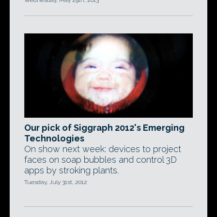
Wednesday, May 29th, 2013
Our pick of Siggraph 2012's Emerging
Technologies
On show next week: devices to project
faces on soap bubbles and control 3D
apps by stroking plants.
Tuesday, July 31st, 2012