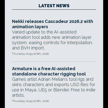
LATEST NEWS
Nekki releases Cascadeur 2026.2 with
animation layers
Varied update to the AI-assisted
animation tool adds new animation layer
system, easing controls for interpolation,
and BVH import.
Thursday, August 6th, 2026
Armature is a free AI-assisted
standalone character rigging tool
Games artist Adrian Melian's tool rigs and
skins characters and exports USD files for
use in Maya, UE5 or Blender. Free to indie
artists.
Thursday, August 6th, 2026