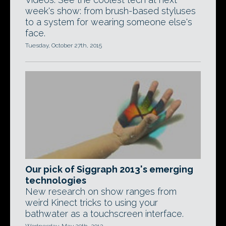
week's show: from brush-based styluses
to a system for wearing someone else's
face.
Tuesday, October 27th, 2015
Our pick of Siggraph 2013's emerging
technologies
New research on show ranges from
weird Kinect tricks to using your
bathwater as a touchscreen interface.