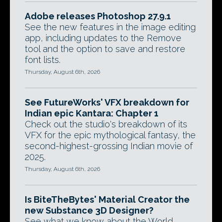
Adobe releases Photoshop 27.9.1
See the new features in the image editing
app, including updates to the Remove
tool and the option to save and restore
font lists.
Thursday, August 6th, 2026
See FutureWorks' VFX breakdown for
Indian epic Kantara: Chapter 1
Check out the studio's breakdown of its
VFX for the epic mythological fantasy, the
second-highest-grossing Indian movie of
2025.
Thursday, August 6th, 2026
Is BiteTheBytes' Material Creator the
new Substance 3D Designer?
See what we know about the World