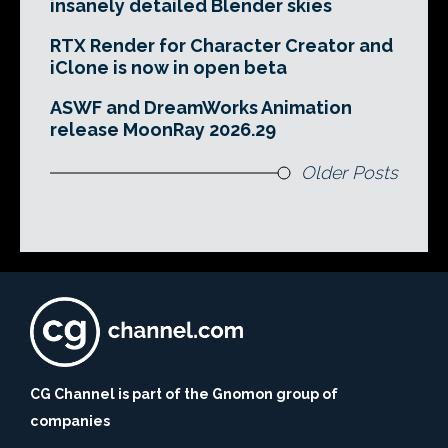
insanely detailed Blender skies
RTX Render for Character Creator and
iClone is now in open beta
ASWF and DreamWorks Animation
release MoonRay 2026.29
Older Posts
CG Channel is part of the Gnomon group of
companies